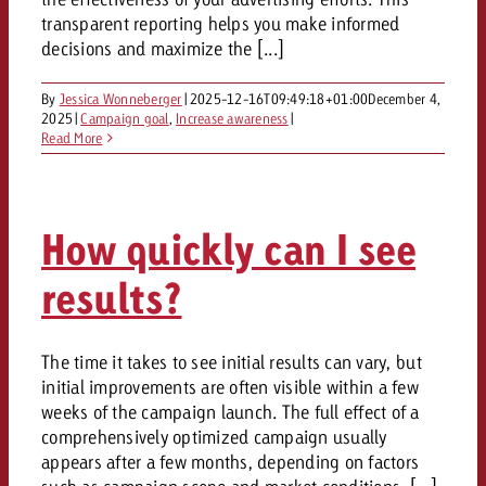
campaign and need consultati
consultation?
transparent reporting helps you make informed
Legal
decisions and maximize the [...]
Contact us
Contact
By
Jessica Wonneberger
|
2025-12-16T09:49:18+01:00
December 4,
Contact us
2025
|
Campaign goal
,
Increase awareness
|
Contact us
Read More
View post
You know the key points of y
View Post
You know the key points of you
and would like to know what i
You know the key points of y
Would you like to learn mo
and would like to know what it 
View Post
and would like to know what i
advertising or do you requir
How quickly can I see
Would you like to learn more
consultation?
Goldbach and do you require 
Would you like to learn more
results?
consultation?
Request a quote
online advertising and need
Request a quote
consultation?
Request a quote
The time it takes to see initial results can vary, but
Contact us
initial improvements are often visible within a few
Contact us
weeks of the campaign launch. The full effect of a
Contact us
comprehensively optimized campaign usually
You know the key points of
appears after a few months, depending on factors
and would like to know what 
You know the key points of y