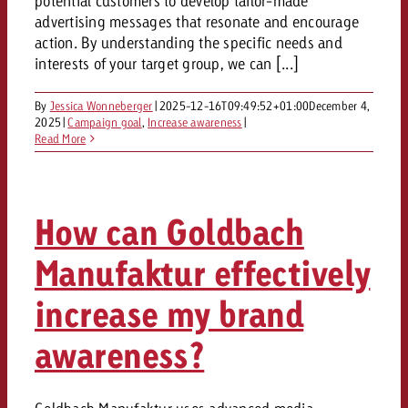
potential customers to develop tailor-made
advertising messages that resonate and encourage
action. By understanding the specific needs and
interests of your target group, we can [...]
By
Jessica Wonneberger
|
2025-12-16T09:49:52+01:00
December 4,
2025
|
Campaign goal
,
Increase awareness
|
Read More
How can Goldbach
Manufaktur effectively
increase my brand
awareness?