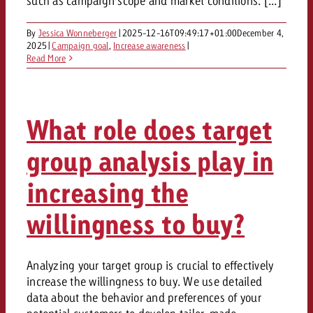
such as campaign scope and market conditions. [...]
and would like to know what i
You know the key points of y
By
Jessica Wonneberger
|
2025-12-16T09:49:17+01:00
December 4,
and would like to know what it
2025
|
Campaign goal
,
Increase awareness
|
Request a quote
Read More
Request a quote
Request a quote
What role does target
group analysis play in
increasing the
willingness to buy?
Analyzing your target group is crucial to effectively
increase the willingness to buy. We use detailed
data about the behavior and preferences of your