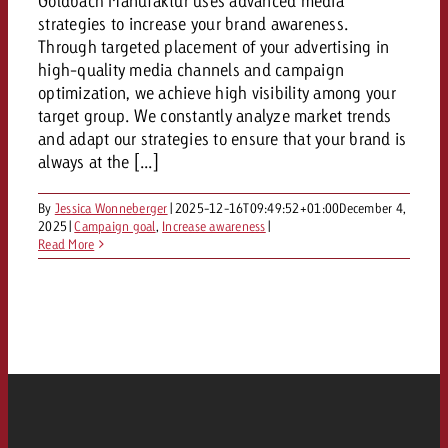
Goldbach Manufaktur uses advanced media
strategies to increase your brand awareness.
Through targeted placement of your advertising in
high-quality media channels and campaign
optimization, we achieve high visibility among your
target group. We constantly analyze market trends
and adapt our strategies to ensure that your brand is
always at the [...]
By
Jessica Wonneberger
|
2025-12-16T09:49:52+01:00
December 4,
2025
|
Campaign goal
,
Increase awareness
|
Read More