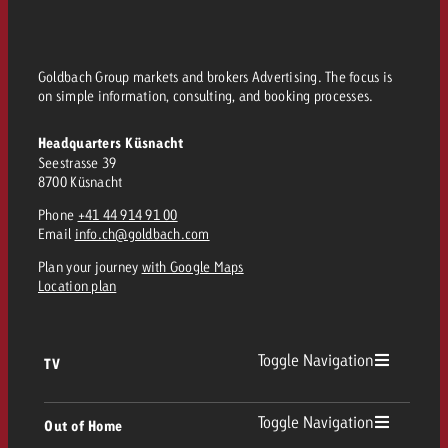
Goldbach Group markets and brokers Advertising. The focus is
on simple information, consulting, and booking processes.
Headquarters Küsnacht
Seestrasse 39
8700 Küsnacht
Phone
+41 44 914 91 00
Email
info.ch@goldbach.com
Plan your journey
with Google Maps
Location plan
Toggle Navigation
TV
TV
Toggle Navigation
Out of Home