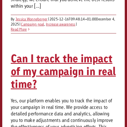
AUDIO NEWS
Out of Hom
TV NEWS
within your [...]
“Pro Billboard” demonstrates th
Measure advertising effectivenes
Interview with Steve Krebser ab
GOLDBACH NEWS
GOLDBACH NEWS
bans face widespread rejection
Ad Impact
Measurable Reach creates pla
Audio Network
By
Jessica Wonneberger
|
2025-12-16T09:48:14+01:00
December 4,
Audio
– Impact makes the differenc
2025
|
Campaign goal
,
Increase awareness
|
Goldbach makes convergent vid
How Goldbach Manufaktur Booste
Read More
ONLINE NEWS
measurement usable with new 
Launch of Zakee’s Kebab
Online
That was the CTV Event 2026
Can I track the impact
Content
of my campaign in real
Goldbach C
time?
News
Yes, our platform enables you to track the impact of
View post
View Post
your campaign in real time. We provide access to
Zum Beitrag
detailed performance data and analytics, allowing
About us
Would you like to learn mor
Would you like to learn more
you to make adjustments and continuously improve
Would you like to plan an Adver
advertising and need advice?
advertising or do you require
the effectiveness of your advertising efforts. This