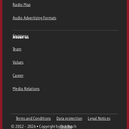
Radio Map
Audio Advertising Formats
Company
About us
Team
Values
Career
Media Relations
Terms and Conditions
Data protection
Legal Notices
© 2012 - 2026 • Copyright by Goldbach
Imprint