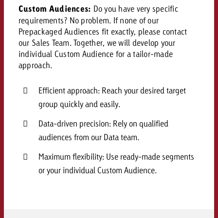
and would like to know what i
Custom Audiences:
Do you have very specific
You know the key points of y
requirements? No problem. If none of our
and would like to know what it
Prepackaged Audiences fit exactly, please contact
Request a quote
our Sales Team. Together, we will develop your
individual Custom Audience for a tailor-made
Request a quote
approach.
Request a quote
Efficient approach: Reach your desired target
group quickly and easily.
Data-driven precision: Rely on qualified
audiences from our Data team.
Maximum flexibility: Use ready-made segments
or your individual Custom Audience.