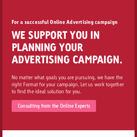
For a successful Online Advertising campaign
WE SUPPORT YOU IN
PLANNING YOUR
ADVERTISING CAMPAIGN.
No matter what goals you are pursuing, we have the
right Format for your campaign. Let us work together
to find the ideal solution for you.
Consulting from the Online Experts