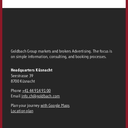
Goldbach Group markets and brokers Advertising. The focus is
on simple information, consulting, and booking processes.
Headquarters Küsnacht
Seestrasse 39
8700 Küsnacht
Phone
+41 44 914 91 00
Email
info.ch@goldbach.com
Plan your journey
with Google Maps
Location plan