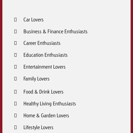
Car Lovers
Business & Finance Enthusiasts
Career Enthusiasts
Education Enthusiasts
Entertainment Lovers
Family Lovers
Food & Drink Lovers
Healthy Living Enthusiasts
Home & Garden Lovers
Lifestyle Lovers