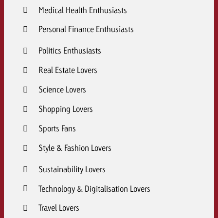
Medical Health Enthusiasts
Personal Finance Enthusiasts
Politics Enthusiasts
Real Estate Lovers
Science Lovers
Shopping Lovers
Sports Fans
Style & Fashion Lovers
Sustainability Lovers
Technology & Digitalisation Lovers
Travel Lovers