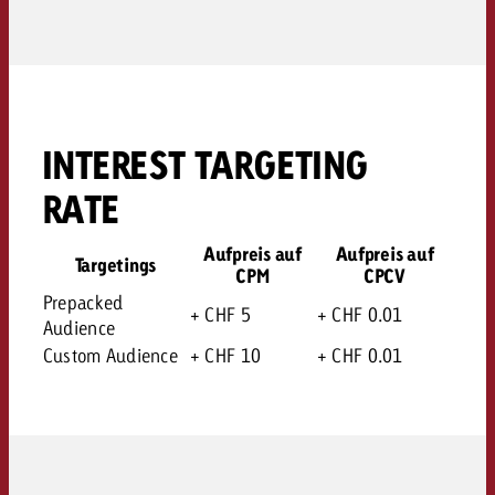
INTEREST TARGETING
RATE
Aufpreis auf
Aufpreis auf
Targetings
CPM
CPCV
Prepacked
+ CHF 5
+ CHF 0.01
Audience
Custom Audience
+ CHF 10
+ CHF 0.01