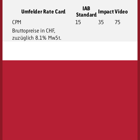
IAB
Umfelder Rate Card
Impact
Video
Standard
CPM
15
35
75
Bruttopreise in CHF,
zuzüglich 8.1% MwSt.