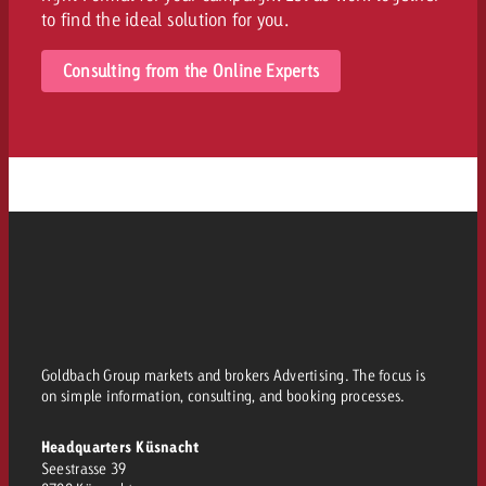
to find the ideal solution for you.
Consulting from the Online Experts
Goldbach Group markets and brokers Advertising. The focus is
on simple information, consulting, and booking processes.
Headquarters Küsnacht
Seestrasse 39