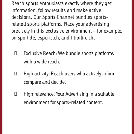
Reach sports enthusiasts exactly where they get
and would like to know what i
You know the key points of y
information, follow results and make active
and would like to know what it
decisions.
Our Sports Channel bundles sports-
Request a quote
related sports platforms. Place your advertising
precisely in this exclusive environment – for example,
Request a quote
on sport.de, esports.ch, and fitforlife.ch.
Request a quote
Exclusive Reach: We bundle sports platforms
with a wide reach.
High activity: Reach users who actively inform,
compare and decide.
High relevance: Your Advertising in a suitable
environment for sports-related content.