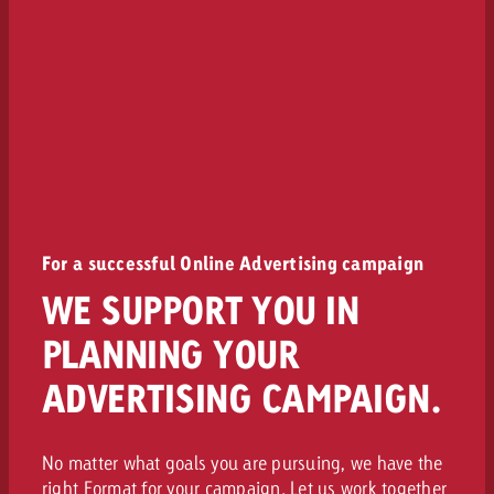
For a successful Online Advertising campaign
WE SUPPORT YOU IN
PLANNING YOUR
ADVERTISING CAMPAIGN.
No matter what goals you are pursuing, we have the
right Format for your campaign. Let us work together