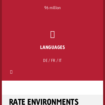
96 million
LANGUAGES
DE / FR / IT
RATE ENVIRONMENTS