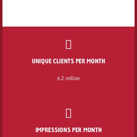
UNIQUE CLIENTS PER MONTH
6.2 million
IMPRESSIONS PER MONTH