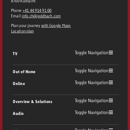
8700 Küsnacht
Phone
+41 44 914 91 00
Email
info.ch@goldbach.com
Plan your journey
with Google Maps
Location plan
Toggle Navigation
TV
TV
Toggle Navigation
Out of Home
Toggle Navigation
Online
Out of Home
Linear TV
Online
Toggle Navigation
Overview & Solutions
Poster advertising
Replay Ads
Toggle Navigation
Audio
Consulting & Crossmedia
Display and Video
Digital Out of Home
TV advertising guidelines
Audio