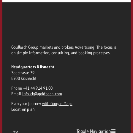
Goldbach Group markets and brokers Advertising. The focus is
on simple information, consulting, and booking processes.
Headquarters Küsnacht
Seestrasse 39
8700 Küsnacht
Phone
+41 44 914 91 00
Email
info.ch@goldbach.com
Plan your journey
with Google Maps
Location plan
Toggle Navigation
TV