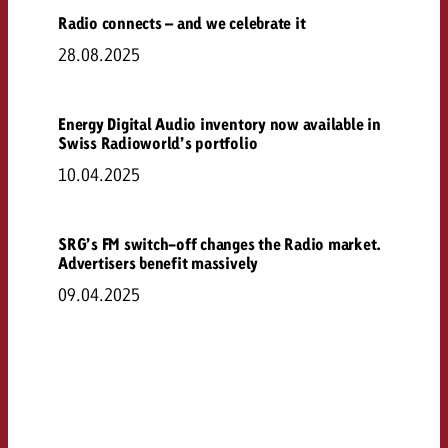
Radio connects – and we celebrate it
28.08.2025
Energy Digital Audio inventory now available in
Swiss Radioworld’s portfolio
10.04.2025
SRG’s FM switch-off changes the Radio market.
Advertisers benefit massively
09.04.2025