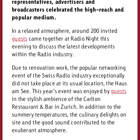
AUDIO NEWS
representatives, advertisers and
Out of Hom
TV NEWS
“Pro Billboard” demonstrates th
broadcasters celebrated the high-reach and
Measure advertising effectivenes
Interview with Steve Krebser ab
GOLDBACH NEWS
GOLDBACH NEWS
bans face widespread rejection
popular medium.
Ad Impact
Measurable Reach creates pla
Audio Network
Audio
– Impact makes the differenc
Goldbach makes convergent vid
How Goldbach Manufaktur Booste
In a relaxed atmosphere, around 200 invited
ONLINE NEWS
measurement usable with new 
Launch of Zakee’s Kebab
guests
came together at Radio Night this
Online
evening to discuss the latest developments
That was the CTV Event 2026
within the Radio industry.
Content
Due to renovation work, the popular networking
event of the Swiss Radio industry exceptionally
did not take place at its usual location, the Haus
Goldbach C
am See. This year’s event was enjoyed by
guests
in the stylish ambience of the Carlton
News
Restaurant & Bar in Zurich. In addition to the
View post
summery temperatures, the culinary delights on
View Post
Zum Beitrag
site and the good sound contributed to the
About us
Would you like to learn mor
exuberant atmosphere.
Would you like to learn more
Would you like to plan an Adver
advertising and need advice?
advertising or do you require