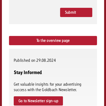
and would like to know what i
You know the key points of y
and would like to know what it
Submit
Rating
Request a quote
Request a quote
Request a quote
To the overview page
Published on 29.08.2024
Stay Informed
Get valuable insights for your advertising
success with the Goldbach Newsletter.
Go to Newsletter sign-up