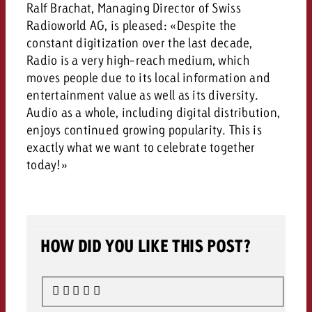
campaign and need consultati
Ralf Brachat, Managing Director of Swiss
consultation?
Legal
Radioworld AG, is pleased: «Despite the
constant digitization over the last decade,
Contact us
Radio is a very high-reach medium, which
Contact
Contact us
moves people due to its local information and
Contact us
entertainment value as well as its diversity.
View post
You know the key points of y
Audio as a whole, including digital distribution,
View Post
You know the key points of you
and would like to know what i
enjoys continued growing popularity. This is
You know the key points of y
Would you like to learn mo
and would like to know what it 
View Post
exactly what we want to celebrate together
and would like to know what i
advertising or do you requir
Would you like to learn more
today!»
consultation?
Goldbach and do you require 
Would you like to learn more
consultation?
Request a quote
online advertising and need
Request a quote
consultation?
Request a quote
Contact us
HOW DID YOU LIKE THIS POST?
Contact us
Contact us
You know the key points of
and would like to know what 
You know the key points of y