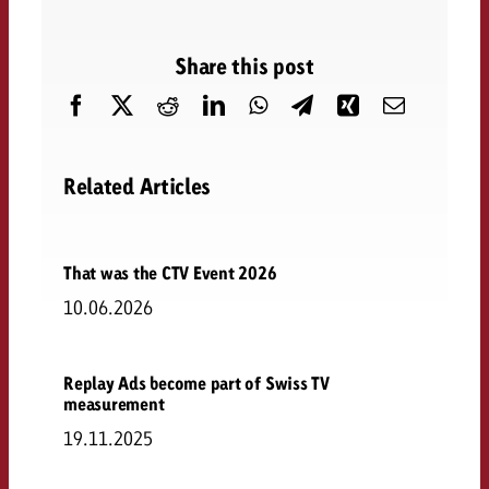
Share this post
Related Articles
That was the CTV Event 2026
10.06.2026
Replay Ads become part of Swiss TV
measurement
19.11.2025