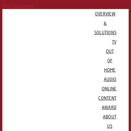
Skip to content
OVERVIEW
&
SOLUTIONS
TV
OUT
PLAN CAMPAIGN
OF
QUICKLINKS
Consulting & Crossmedia
HOME
Goldbach Campaign Assistant
Channels & Streaming Platforms
AUDIO
Offers
ADVERTISE REGIONALLY
ONLINE
QUICKLINKS
Advertising Formats
CONTENT
QUICKLINKS
Basel / Northwestern Switzerland
Rates & conditions
Channel formats

AWARD
QUICKLINKS
Bern / Mittelland
Booking platform plakat.ch
Radio stations and networks
Spot delivery

ABOUT
Lausanne / Geneva / Romandie
Advertising formats
Programmatic DOOH
Radio Map
Advertising guidelines
US
Lucerne / Central Switzerland