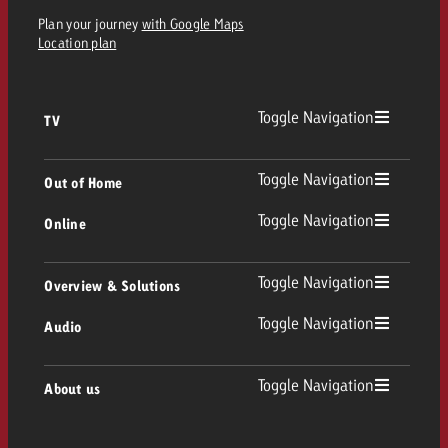
Plan your journey
with Google Maps
Location plan
Toggle Navigation
TV
TV
Toggle Navigation
Out of Home
Toggle Navigation
Online
Out of Home
Linear TV
Online
Toggle Navigation
Overview & Solutions
Poster advertising
Replay Ads
Toggle Navigation
Audio
Consulting & Crossmedia
Display and Video
Digital Out of Home
TV advertising guidelines
Audio
Toggle Navigation
About us
Goldbach Portfolio
Advanced TV
Programmatic DOOH
TV spot delivery
Company
Radio