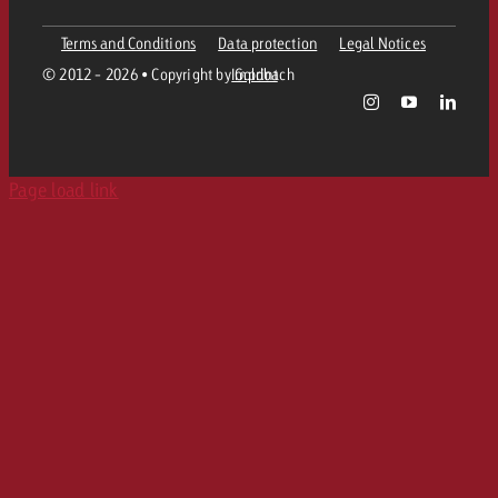
Ad Formats
Online advertising material delivery
Terms and Conditions
Data protection
Legal Notices
Contact Out of Home Team
Team
Digital Audio
© 2012 - 2026 • Copyright by Goldbach
Imprint
Goldbach Campaign Assistant
Online guidelines and tariffs
Values
Radio Map
Print
Page load link
Career
Audio Advertising Formats
Media Relations