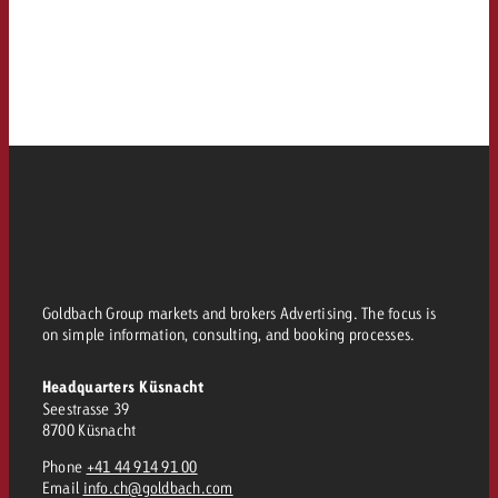
Goldbach Group markets and brokers Advertising. The focus is
on simple information, consulting, and booking processes.
Headquarters Küsnacht
Seestrasse 39
8700 Küsnacht
Phone
+41 44 914 91 00
Email
info.ch@goldbach.com