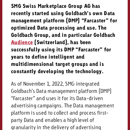
AUDIO NEWS
Out of Hom
TV NEWS
SMG Swiss Marketplace Group AG has
“Pro Billboard” demonstrates th
Measure advertising effectivenes
Interview with Steve Krebser ab
recently started using Goldbach’s own Data
GOLDBACH NEWS
GOLDBACH NEWS
bans face widespread rejection
Ad Impact
Measurable Reach creates pla
Audio Network
management platform (DMP) “Farcaster” for
Audio
– Impact makes the differenc
Goldbach makes convergent vid
How Goldbach Manufaktur Booste
optimized Data processing and use. The
ONLINE NEWS
measurement usable with new 
Launch of Zakee’s Kebab
Goldbach Group, and in particular Goldbach
Online
Audience
(Switzerland), has been
That was the CTV Event 2026
successfully using its DMP “Farcaster” for
years to define intelligent and
Content
multidimensional target groups and is
constantly developing the technology.
Goldbach C
As of November 1, 2022, SMG integrated
Goldbach’s Data management platform (DMP)
“Farcaster” and uses it for its Data-driven
News
View post
advertising campaigns. The Data management
View Post
Zum Beitrag
platform is used to collect and process first-
About us
Would you like to learn mor
party Data and enables a high level of
Would you like to learn more
Would you like to plan an Adver
advertising and need advice?
granularity in the delivery of advertising
advertising or do you require