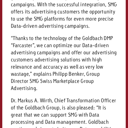
campaign and need consultati
campaigns. With the successful integration, SMG
consultation?
Legal
offers its advertising customers the opportunity
to use the SMG platforms for even more precise
Contact us
Contact
Data-driven advertising campaigns.
Contact us
Contact us
“Thanks to the technology of the Goldbach DMP
View post
You know the key points of y
“Farcaster”, we can optimize our Data-driven
View Post
You know the key points of you
and would like to know what i
advertising campaigns and offer our advertising
You know the key points of y
Would you like to learn mo
and would like to know what it 
customers advertising solutions with high
View Post
and would like to know what i
advertising or do you requir
Would you like to learn more
relevance and accuracy as well as very low
consultation?
Goldbach and do you require 
wastage,” explains Philipp Benker, Group
Would you like to learn more
consultation?
Request a quote
online advertising and need
Director SMG Swiss Marketplace Group
Request a quote
consultation?
Request a quote
Advertising.
Contact us
Dr. Markus A. Wirth, Chief Transformation Officer
Contact us
of the Goldbach Group, is also pleased: “It is
great that we can support SMG with Data
Contact us
You know the key points of
processing and Data management. Goldbach
and would like to know what 
You know the key points of y