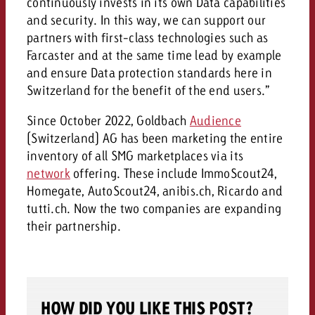
continuously invests in its own Data capabilities
and would like to know what i
You know the key points of y
and security. In this way, we can support our
and would like to know what it
partners with first-class technologies such as
Farcaster and at the same time lead by example
Request a quote
and ensure Data protection standards here in
Request a quote
Switzerland for the benefit of the end users.”
Request a quote
Since October 2022, Goldbach
Audience
(Switzerland) AG has been marketing the entire
inventory of all SMG marketplaces via its
network
offering. These include ImmoScout24,
Homegate, AutoScout24, anibis.ch, Ricardo and
tutti.ch. Now the two companies are expanding
their partnership.
HOW DID YOU LIKE THIS POST?