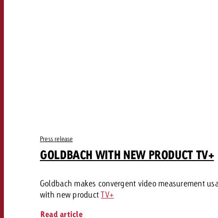
Our TV Team
FAQ about TV
vertising effectiveness with Swiss Ad Impact
Audio
Measure advertising effectiveness with S
Measure advertising effective
Online
Content
Measure advertising e
Goldbach Crossmedia Aw
Press release
Measure advertising effectiveness with Swiss Ad I
GOLDBACH WITH NEW PRODUCT TV+
News
Goldbach makes convergent video measurement us
About us
with new product
TV+
Read article