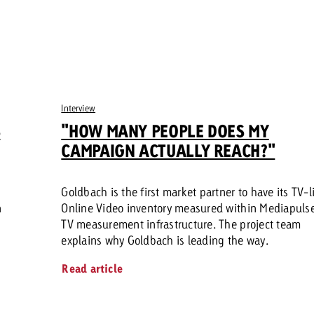
Interview
S
"HOW MANY PEOPLE DOES MY
CAMPAIGN ACTUALLY REACH?"
Goldbach is the first market partner to have its TV-l
n
Online Video inventory measured within Mediapulse
TV measurement infrastructure. The project team
explains why Goldbach is leading the way.
Read article