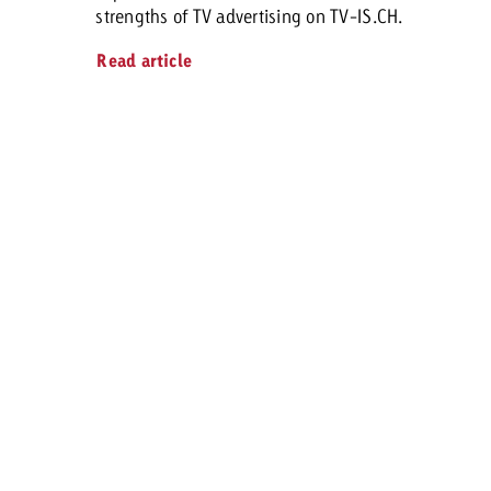
strengths of TV advertising on TV-IS.CH.
Read article