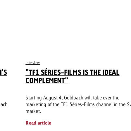
Interview
H'S
"TF1 SÉRIES-FILMS IS THE IDEAL
COMPLEMENT"
Starting August 4, Goldbach will take over the
bach
marketing of the TF1 Séries-Films channel in the S
market.
Read article