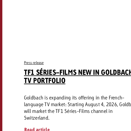
Press release
TF1 SÉRIES-FILMS NEW IN GOLDBAC
TV PORTFOLIO
Goldbach is expanding its offering in the French-
language TV market: Starting August 4, 2026, Gold
will market the TF1 Séries-Films channel in
Switzerland.
Read article