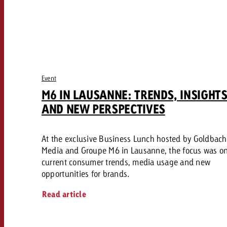
Event
M6 IN LAUSANNE: TRENDS, INSIGHT
AND NEW PERSPECTIVES
At the exclusive Business Lunch hosted by Goldbach
Media and Groupe M6 in Lausanne, the focus was o
current consumer trends, media usage and new
opportunities for brands.
Read article