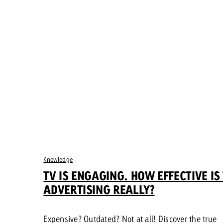
Knowledge
TV IS ENGAGING. HOW EFFECTIVE IS
ADVERTISING REALLY?
Expensive? Outdated? Not at all! Discover the true