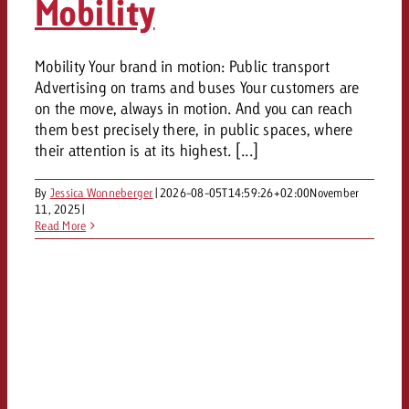
Mobility
Mobility Your brand in motion: Public transport
Advertising on trams and buses Your customers are
on the move, always in motion. And you can reach
them best precisely there, in public spaces, where
their attention is at its highest. [...]
By
Jessica Wonneberger
|
2026-08-05T14:59:26+02:00
November
11, 2025
|
Read More