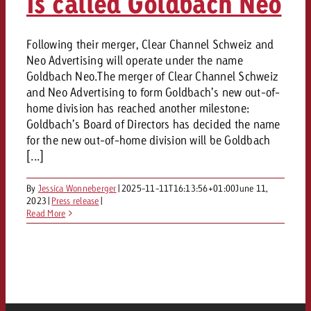
is called Goldbach Neo
Following their merger, Clear Channel Schweiz and
Neo Advertising will operate under the name
Goldbach Neo.The merger of Clear Channel Schweiz
and Neo Advertising to form Goldbach’s new out-of-
home division has reached another milestone:
Goldbach’s Board of Directors has decided the name
for the new out-of-home division will be Goldbach
[...]
By
Jessica Wonneberger
|
2025-11-11T16:13:56+01:00
June 11,
2023
|
Press release
|
Read More