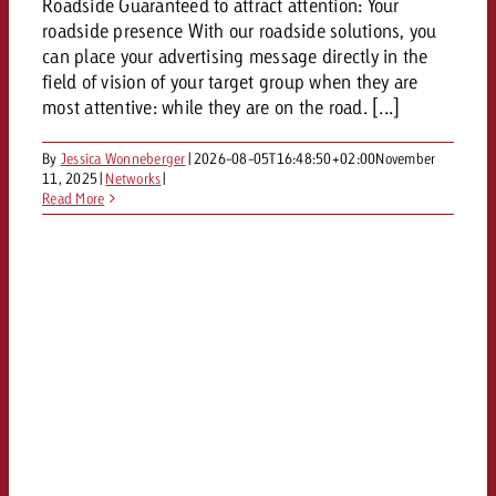
Roadside Guaranteed to attract attention: Your
roadside presence With our roadside solutions, you
can place your advertising message directly in the
field of vision of your target group when they are
most attentive: while they are on the road. [...]
By
Jessica Wonneberger
|
2026-08-05T16:48:50+02:00
November
11, 2025
|
Networks
|
Read More
y