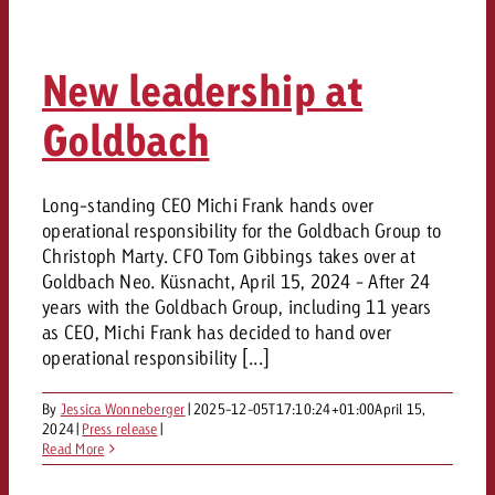
New leadership at
Goldbach
Long-standing CEO Michi Frank hands over
operational responsibility for the Goldbach Group to
Christoph Marty. CFO Tom Gibbings takes over at
Goldbach Neo. Küsnacht, April 15, 2024 - After 24
years with the Goldbach Group, including 11 years
as CEO, Michi Frank has decided to hand over
operational responsibility [...]
By
Jessica Wonneberger
|
2025-12-05T17:10:24+01:00
April 15,
2024
|
Press release
|
Read More