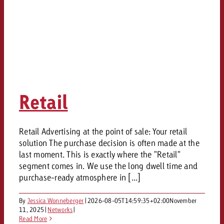
Retail
Retail Advertising at the point of sale: Your retail
solution The purchase decision is often made at the
last moment. This is exactly where the "Retail"
segment comes in. We use the long dwell time and
purchase-ready atmosphere in [...]
By
Jessica Wonneberger
|
2026-08-05T14:59:35+02:00
November
11, 2025
|
Networks
|
Read More