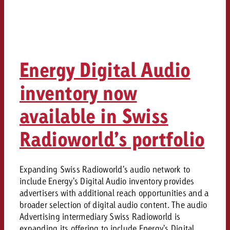
Energy Digital Audio
inventory now
available in Swiss
Radioworld’s portfolio
Expanding Swiss Radioworld's audio network to
include Energy's Digital Audio inventory provides
advertisers with additional reach opportunities and a
broader selection of digital audio content. The audio
Advertising intermediary Swiss Radioworld is
expanding its offering to include Energy's Digital