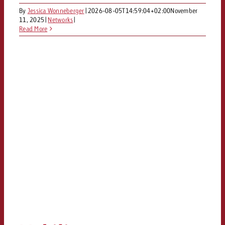
and would like to know what i
By
Jessica Wonneberger
|
2026-08-05T14:59:04+02:00
November
You know the key points of y
11, 2025
|
Networks
|
and would like to know what it
Read More
Request a quote
Request a quote
Request a quote