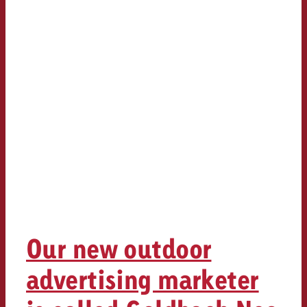
Our new outdoor
advertising marketer