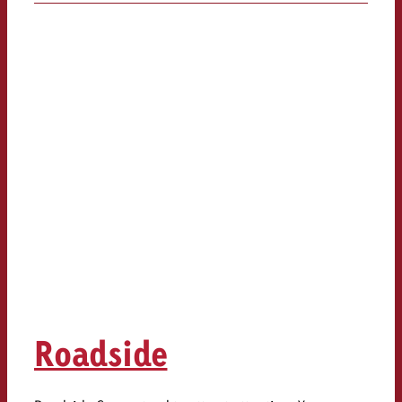
Roadside