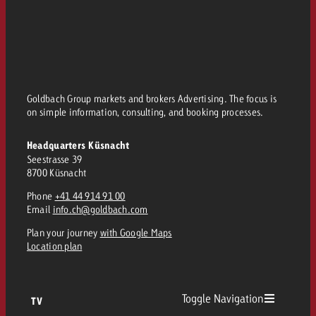
Goldbach Group markets and brokers Advertising. The focus is
on simple information, consulting, and booking processes.
Headquarters Küsnacht
Seestrasse 39
8700 Küsnacht
Phone
+41 44 914 91 00
Email
info.ch@goldbach.com
Plan your journey
with Google Maps
Location plan
Toggle Navigation
TV