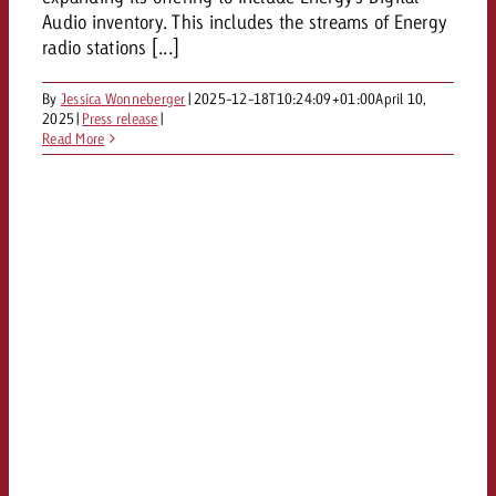
Audio inventory. This includes the streams of Energy
radio stations [...]
By
Jessica Wonneberger
|
2025-12-18T10:24:09+01:00
April 10,
2025
|
Press release
|
Read More