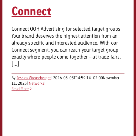
AUDIO NEWS
Out of Hom
TV NEWS
Connect
“Pro Billboard” demonstrates th
Measure advertising effectivenes
Interview with Steve Krebser ab
GOLDBACH NEWS
GOLDBACH NEWS
bans face widespread rejection
Ad Impact
Measurable Reach creates pla
Audio Network
Audio
– Impact makes the differenc
Goldbach makes convergent vid
How Goldbach Manufaktur Booste
Connect OOH Advertising for selected target groups
ONLINE NEWS
Your brand deserves the highest attention from an
measurement usable with new 
Launch of Zakee’s Kebab
Online
already specific and interested audience. With our
That was the CTV Event 2026
Connect segment, you can reach your target group
exactly where people come together – at trade fairs,
Content
[...]
By
Jessica Wonneberger
|
2026-08-05T14:59:14+02:00
November
Goldbach C
11, 2025
|
Networks
|
Read More
News
View post
View Post
Zum Beitrag
About us
Would you like to learn mor
Would you like to learn more
Would you like to plan an Adver
advertising and need advice?
advertising or do you require