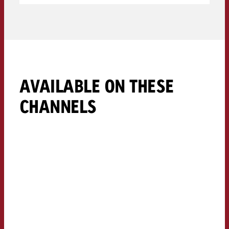
AVAILABLE ON THESE
CHANNELS