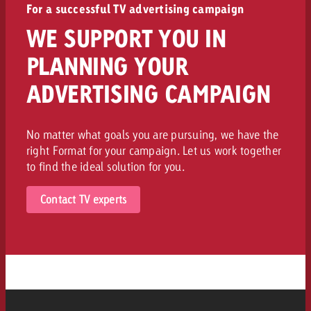
For a successful TV advertising campaign
WE SUPPORT YOU IN
PLANNING YOUR
ADVERTISING CAMPAIGN
No matter what goals you are pursuing, we have the
right Format for your campaign. Let us work together
to find the ideal solution for you.
Contact TV experts