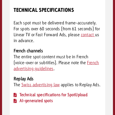
TECHNICAL SPECIFICATIONS
Each spot must be delivered frame-accurately.
For spots over 60 seconds (from 61 seconds) for
Linear TV or Fast Forward Ads, please
contact
us
in advance.
French channels
The entire spot content must be in French
(voice-over or subtitles). Please note the
French
advertising guidelines
.
Replay Ads
The
Swiss advertising law
applies to Replay Ads.
Technical specifications for SpotUpload
AI-generated spots