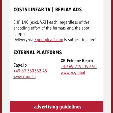
COSTS LINEAR TV | REPLAY ADS
CHF 140 (excl. VAT) each, regardless of the
encoding effort of the formats and the spot
length.
Delivery via
Spotupload.com
is subject to a fee!
EXTERNAL PLATFORMS
XR Extreme Reach
Cape.io
+49 69 7191399 50
+49 89 380382 48
www.xr.global
www.cape.io
advertising guidelines