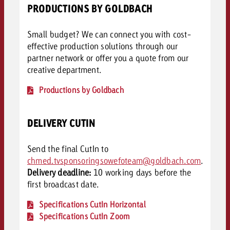
PRODUCTIONS BY GOLDBACH
Small budget? We can connect you with cost-
effective production solutions through our
partner network or offer you a quote from our
creative department.
Productions by Goldbach
DELIVERY CUTIN
Send the final CutIn to
chmed.tvsponsoringsowefoteam@goldbach.com
.
Delivery deadline:
10 working days before the
first broadcast date.
Specifications CutIn Horizontal
Specifications CutIn Zoom