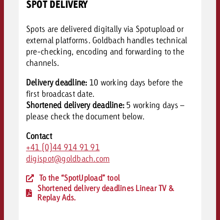
SPOT DELIVERY
Spots are delivered digitally via Spotupload or
external platforms. Goldbach handles technical
pre-checking, encoding and forwarding to the
channels.
Delivery deadline:
10 working days before the
first broadcast date.
Shortened delivery deadline:
5 working days –
please c
heck the document below.
Contact
+41 (0)44 914 91 91
digispot@goldbach.com
To the “SpotUpload” tool
Shortened delivery deadlines Linear TV &
Replay Ads.