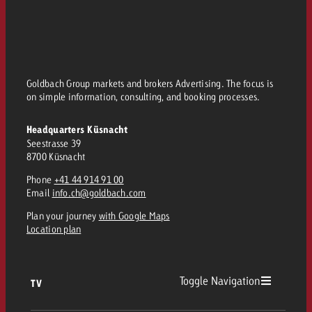
Goldbach Group markets and brokers Advertising. The focus is
on simple information, consulting, and booking processes.
Headquarters Küsnacht
Seestrasse 39
8700 Küsnacht
Phone
+41 44 914 91 00
Email
info.ch@goldbach.com
Plan your journey
with Google Maps
Location plan
Toggle Navigation
TV