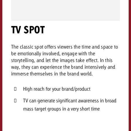
AUDIO NEWS
Out of Hom
TV NEWS
“Pro Billboard” demonstrates th
Measure advertising effectivenes
Interview with Steve Krebser ab
GOLDBACH NEWS
GOLDBACH NEWS
bans face widespread rejection
Ad Impact
Measurable Reach creates pla
Audio Network
Audio
– Impact makes the differenc
TV SPOT
Goldbach makes convergent vid
How Goldbach Manufaktur Booste
ONLINE NEWS
measurement usable with new 
Launch of Zakee’s Kebab
Online
That was the CTV Event 2026
The classic spot offers viewers the time and space to
be emotionally involved, engage with the
storytelling, and let the images take effect. In this
Content
way, they can experience the brand intensively and
immerse themselves in the brand world.
Goldbach C
High reach for your brand/product
News
TV can generate significant awareness in broad
View post
View Post
mass target groups in a very short time
Zum Beitrag
About us
Would you like to learn mor
Would you like to learn more
Would you like to plan an Adver
advertising and need advice?
advertising or do you require