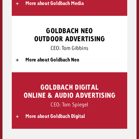
More about Goldbach Media
GOLDBACH NEO
OUTDOOR ADVERTISING
CEO: Tom Gibbins
More about Goldbach Neo
GOLDBACH DIGITAL
ONLINE & AUDIO ADVERTISING
CEO: Tom Spiegel
More about Goldbach Digital