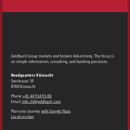
Goldbach Group markets and brokers Advertising. The focus is
on simple information, consulting, and booking processes.
Headquarters Küsnacht
Seestrasse 39
8700 Küsnacht
Phone
+41 44 914 91 00
Email
info.ch@goldbach.com
Plan your journey
with Google Maps
Location plan