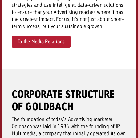
strategies and use intelligent, data-driven solutions
to ensure that your Advertising reaches where it has
the greatest impact. For us, it’s not just about short-
term success, but your sustainable growth.
To the Media Relations
CORPORATE STRUCTURE
OF GOLDBACH
The foundation of today’s Advertising marketer
Goldbach was laid in 1983 with the founding of IP
Multimedia, a company that initially operated its own