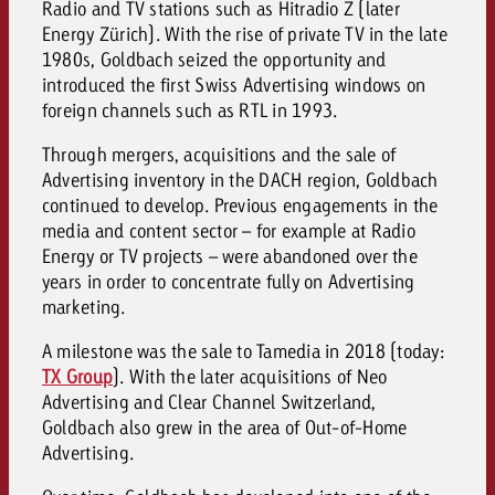
Radio and TV stations such as Hitradio Z (later
Energy Zürich). With the rise of private TV in the late
1980s, Goldbach seized the opportunity and
introduced the first Swiss Advertising windows on
foreign channels such as RTL in 1993.
Through mergers, acquisitions and the sale of
Advertising inventory in the DACH region, Goldbach
continued to develop. Previous engagements in the
media and content sector – for example at Radio
Energy or TV projects – were abandoned over the
years in order to concentrate fully on Advertising
marketing.
A milestone was the sale to Tamedia in 2018 (today:
TX Group
). With the later acquisitions of Neo
Advertising and Clear Channel Switzerland,
Goldbach also grew in the area of Out-of-Home
Advertising.