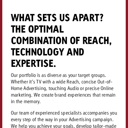
and would like to know what i
You know the key points of y
WHAT SETS US APART?
and would like to know what it
Request a quote
THE OPTIMAL
Request a quote
COMBINATION OF REACH,
Request a quote
TECHNOLOGY AND
EXPERTISE.
Our portfolio is as diverse as your target groups.
Whether it’s TV with a wide Reach, concise Out-of-
Home Advertising, touching Audio or precise Online
marketing. We create brand experiences that remain
in the memory.
Our team of experienced specialists accompanies you
every step of the way in your Advertising campaign.
We help you achieve your goals, develop tailor-made