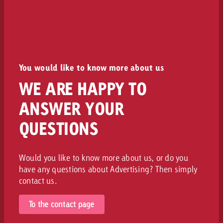
You would like to know more about us
WE ARE HAPPY TO
ANSWER YOUR
QUESTIONS
Would you like to know more about us, or do you
have any questions about Advertising? Then simply
contact us.
To the contact page