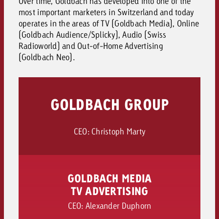
Over time, Goldbach has developed into one of the
most important marketers in Switzerland and today
operates in the areas of TV (Goldbach Media), Online
(Goldbach Audience/Splicky), Audio (Swiss
Radioworld) and Out-of-Home Advertising
(Goldbach Neo).
GOLDBACH GROUP
CEO: Christoph Marty
GOLDBACH MEDIA
TV ADVERTISING
CEO: Alexander Duphorn