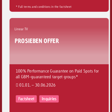
* Full terms and conditions in the factsheet
Linear TV
PROSIEBEN OFFER
100% Performance Guarantee on Paid Spots for
all GBM-guaranteed target groups*
01.01. – 30.06.2026
Factsheet
Inquiries