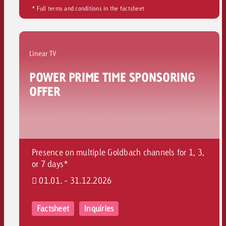
* Full terms and conditions in the factsheet
Linear TV
POWER PRIME TIME SPONSORING
OFFER
Presence on multiple Goldbach channels for 1, 3,
or 7 days*
01.01. - 31.12.2026
Factsheet
Inquiries