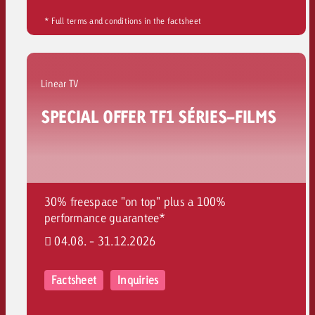
* Full terms and conditions in the factsheet
Linear TV
SPECIAL OFFER TF1 SÉRIES-FILMS
30% freespace "on top" plus a 100%
performance guarantee*
04.08. - 31.12.2026
Factsheet
Inquiries