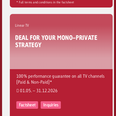
* Full terms and conditions in the factsheet
and would like to know what i
You know the key points of y
and would like to know what it
Request a quote
Linear TV
Request a quote
DEAL FOR YOUR MONO-PRIVATE
Request a quote
STRATEGY
100% performance guarantee on all TV channels
(Paid & Non-Paid)*
01.05. – 31.12.2026
Factsheet
Inquiries