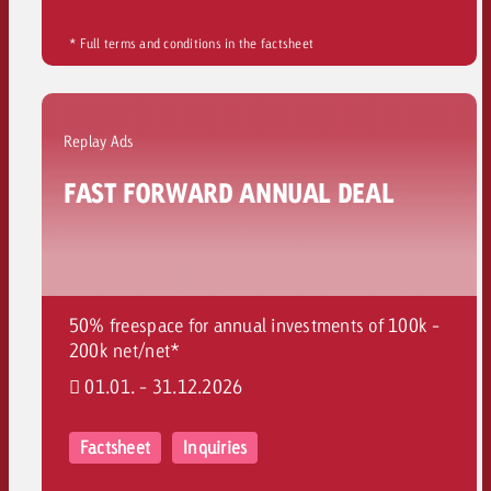
* Full terms and conditions in the factsheet
Replay Ads
FAST FORWARD ANNUAL DEAL
50% freespace for annual investments of 100k -
200k net/net*
01.01. - 31.12.2026
Factsheet
Inquiries