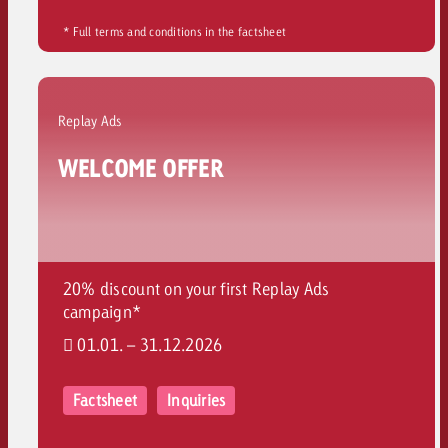
* Full terms and conditions in the factsheet
Replay Ads
WELCOME OFFER
20% discount on your first Replay Ads
campaign*
01.01. – 31.12.2026
Factsheet
Inquiries