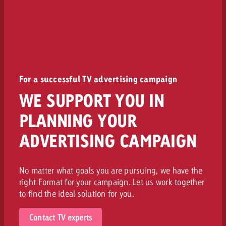
For a successful TV advertising campaign
WE SUPPORT YOU IN
PLANNING YOUR
ADVERTISING CAMPAIGN
No matter what goals you are pursuing, we have the
right Format for your campaign. Let us work together
to find the ideal solution for you.
Contact TV experts