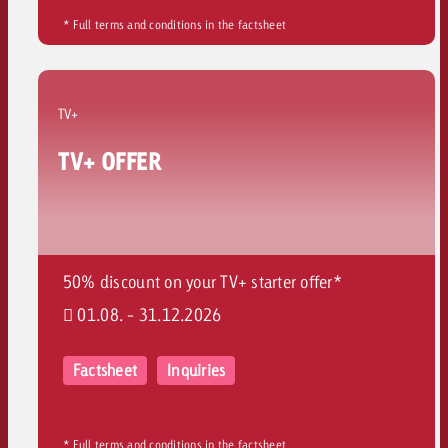
* Full terms and conditions in the factsheet
TV+
TV+ OFFER
50% discount on your TV+ starter offer*
01.08. - 31.12.2026
Factsheet
Inquiries
* Full terms and conditions in the factsheet