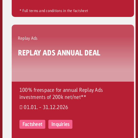
* Full terms and conditions in the factsheet
Replay Ads
REPLAY ADS ANNUAL DEAL
100% freespace for annual Replay Ads
investments of 200k net/net**
01.01. - 31.12.2026
Factsheet
Inquiries