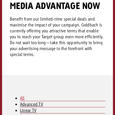
AUDIO NEWS
Out of Hom
MEDIA ADVANTAGE NOW
TV NEWS
“Pro Billboard” demonstrates th
Measure advertising effectivenes
Interview with Steve Krebser ab
GOLDBACH NEWS
GOLDBACH NEWS
bans face widespread rejection
Ad Impact
Measurable Reach creates pla
Audio Network
Benefit from our limited-time special deals and
Audio
– Impact makes the differenc
Goldbach makes convergent vid
How Goldbach Manufaktur Booste
maximise the impact of your campaign. Goldbach is
ONLINE NEWS
measurement usable with new 
currently offering you attractive terms that enable
Launch of Zakee’s Kebab
Online
you to reach your Target group even more efficiently.
That was the CTV Event 2026
Do not wait too long—take this opportunity to bring
your advertising message to the forefront with
Content
special terms.
Goldbach C
News
View post
View Post
Zum Beitrag
All
About us
Advanced TV
Would you like to learn mor
Would you like to learn more
Linear TV
Would you like to plan an Adver
advertising and need advice?
advertising or do you require