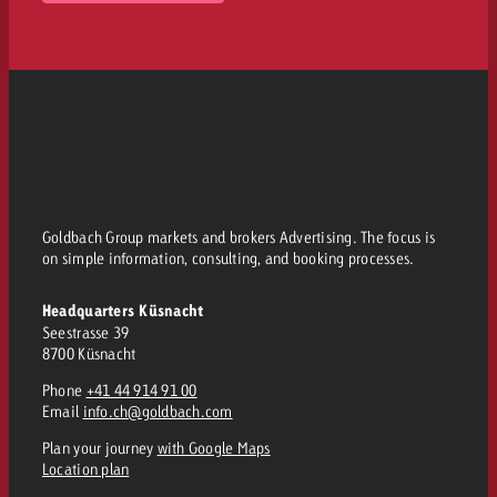
Goldbach Group markets and brokers Advertising. The focus is
on simple information, consulting, and booking processes.
Headquarters Küsnacht
Seestrasse 39
8700 Küsnacht
Phone
+41 44 914 91 00
Email
info.ch@goldbach.com
Plan your journey
with Google Maps
Location plan