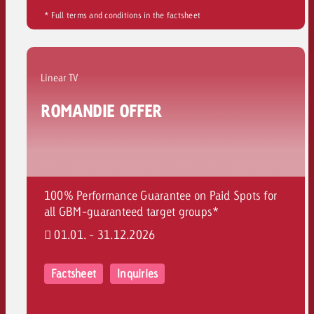
* Full terms and conditions in the factsheet
Linear TV
ROMANDIE OFFER
100% Performance Guarantee on Paid Spots for
all GBM-guaranteed target groups*
01.01. - 31.12.2026
Factsheet
Inquiries