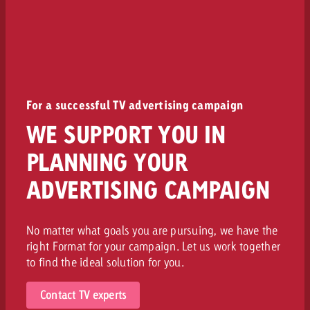
For a successful TV advertising campaign
WE SUPPORT YOU IN
PLANNING YOUR
ADVERTISING CAMPAIGN
No matter what goals you are pursuing, we have the
right Format for your campaign. Let us work together
to find the ideal solution for you.
Contact TV experts