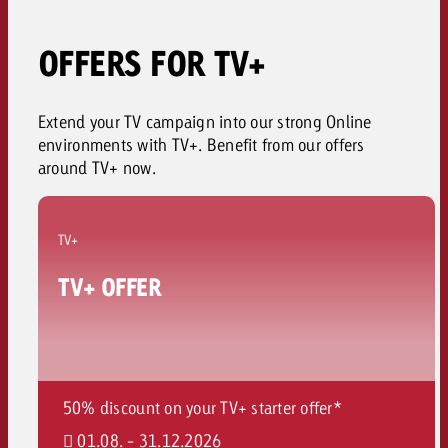
OFFERS FOR TV+
Extend your TV campaign into our strong Online
environments with TV+. Benefit from our offers
around TV+ now.
TV+
TV+ OFFER
50% discount on your TV+ starter offer*
01.08. - 31.12.2026