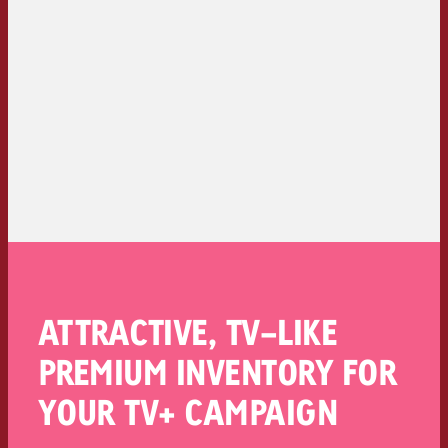
ATTRACTIVE, TV-LIKE
PREMIUM INVENTORY FOR
YOUR TV+ CAMPAIGN