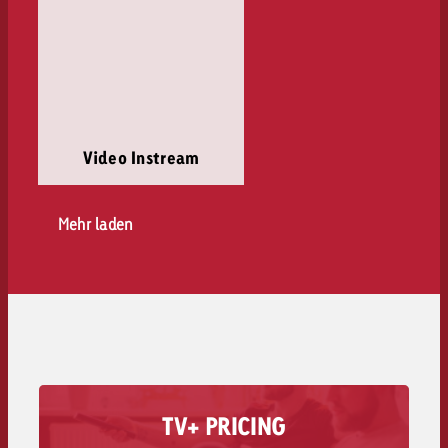
Video Instream
Mehr laden
TV+ PRICING
Find out how the costs for TV+ are made up.