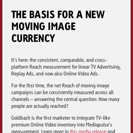
THE BASIS FOR A NEW
MOVING IMAGE
CURRENCY
It’s here: the consistent, comparable, and cross-
platform Reach measurement for linear TV Advertising,
Replay Ads, and now also Online Video Ads.
For the first time, the net Reach of moving image
campaigns can be consistently measured across all
channels – answering the central question: How many
people are actually reached?
Goldbach is the first marketer to integrate TV-like
premium Online Video inventory into Mediapulse’s
measurement. Learn more in
this media release
and