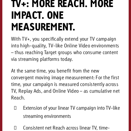
TV+: MORE REACH. MORE
IMPACT. ONE
MEASUREMENT.
With TV+, you specifically extend your TV campaign
into high-quality, TV-like Online Video environments
– thus reaching Target groups who consume content
via streaming platforms today.
At the same time, you benefit from the new
convergent moving image measurement: For the first
time, your campaign is measured consistently across
TV, Replay Ads, and Online Video – as cumulative net
Reach.
Extension of your linear TV campaign into TV-like
streaming environments
Consistent net Reach across linear TV, time-