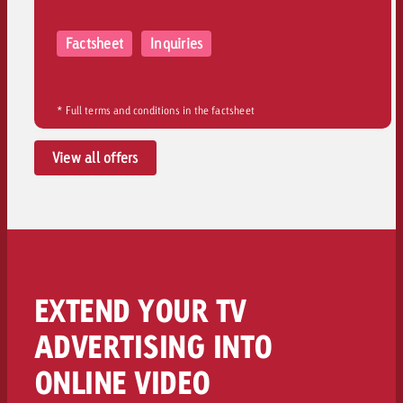
Factsheet
Inquiries
* Full terms and conditions in the factsheet
View all offers
EXTEND YOUR TV
ADVERTISING INTO
ONLINE VIDEO