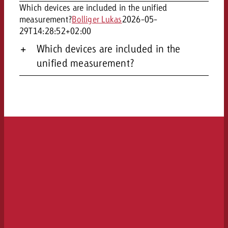
Which devices are included in the unified
measurement?
Bolliger Lukas
2026-05-
29T14:28:52+02:00
Which devices are included in the
unified measurement?