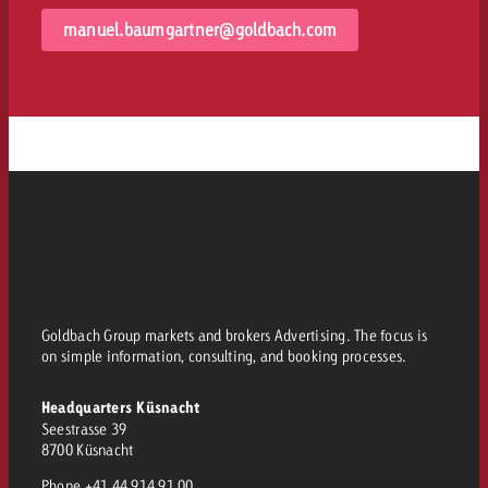
manuel.baumgartner@goldbach.com
Goldbach Group markets and brokers Advertising. The focus is
on simple information, consulting, and booking processes.
Headquarters Küsnacht
Seestrasse 39
8700 Küsnacht
Phone
+41 44 914 91 00