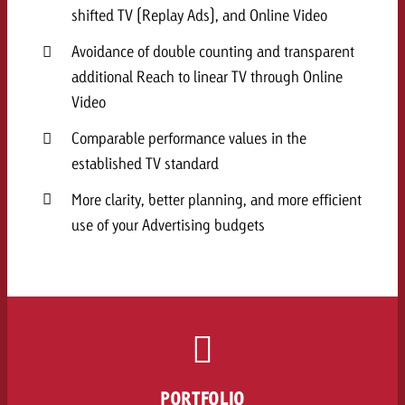
shifted TV (Replay Ads), and Online Video
Avoidance of double counting and transparent
additional Reach to linear TV through Online
Video
Comparable performance values in the
established TV standard
More clarity, better planning, and more efficient
use of your Advertising budgets
PORTFOLIO