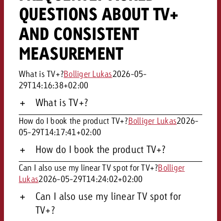
QUESTIONS ABOUT TV+
AND CONSISTENT
MEASUREMENT
What is TV+?
Bolliger Lukas
2026-05-
29T14:16:38+02:00
What is TV+?
How do I book the product TV+?
Bolliger Lukas
2026-
05-29T14:17:41+02:00
How do I book the product TV+?
Can I also use my linear TV spot for TV+?
Bolliger
Lukas
2026-05-29T14:24:02+02:00
Can I also use my linear TV spot for
TV+?