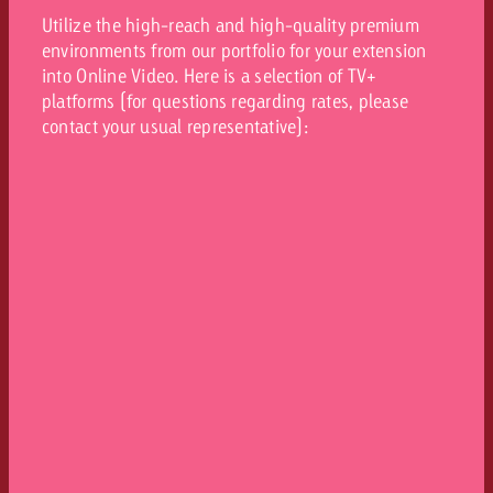
Utilize the high-reach and high-quality premium
environments from our portfolio for your extension
into Online Video. Here is a selection of TV+
platforms (for questions regarding rates, please
contact your usual representative):