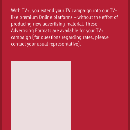
With TV+, you extend your TV campaign into our TV-
like premium Online platforms – without the effort of
producing new advertising material. These
Advertising Formats are available for your TV+
campaign (for questions regarding rates, please
contact your usual representative).