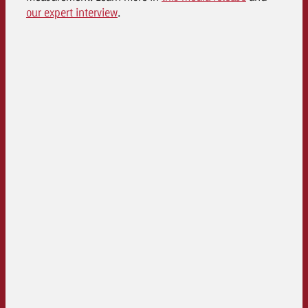
our expert interview
.