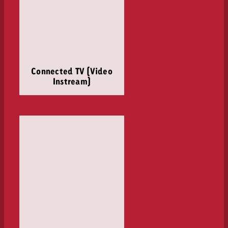
Connected TV (Video
Instream)