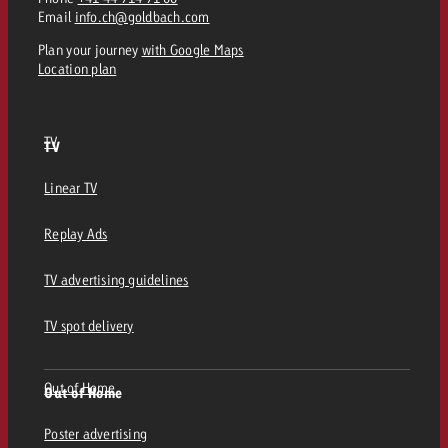
Email
info.ch@goldbach.com
Plan your journey
with Google Maps
Location plan
TV
TV
Linear TV
Replay Ads
TV advertising guidelines
TV spot delivery
Out of Home
Out of Home
Poster advertising