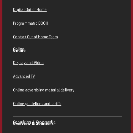
Digital Out of Home
Programmatic DOOH
Contact Out of Home Team
Online
Online
Display and Video
Advanced TV
Online advertising material delivery
Online guidelines and tariffs
Consulting & Crossmedia
Overview & Solutions