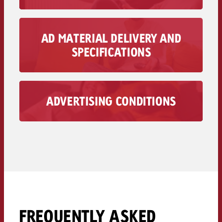
To the Pricing >>
AD MATERIAL DELIVERY AND
You can find all the information on the delivery
SPECIFICATIONS
and specifications of your TV+ spot here.
To the ad material delivery>>
ADVERTISING CONDITIONS
Find Goldbach’s advertising conditions here.
To the advertising conditions >>
FREQUENTLY ASKED