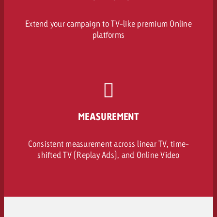
Extend your campaign to TV-like premium Online
platforms
MEASUREMENT
Consistent measurement across linear TV, time-
shifted TV (Replay Ads), and Online Video