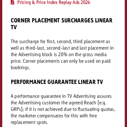
Pricing & Price Index Replay Ads 2026
and would like to know what i
You know the key points of y
and would like to know what it
CORNER PLACEMENT SURCHARGES LINEAR
Request a quote
TV
Request a quote
The surcharge for first, second, third placement as
Request a quote
well as third-last, second-last and last placement in
the Advertising block is 20% on the gross media
price. Corner placements can only be used on paid
bookings.
PERFORMANCE GUARANTEE LINEAR TV
A performance guarantee in TV Advertising assures
the Advertising customer the agreed Reach (e.g.
GRPs); if it is not achieved due to fluctuating quotas,
the marketer compensates for this with free
replacement spots.