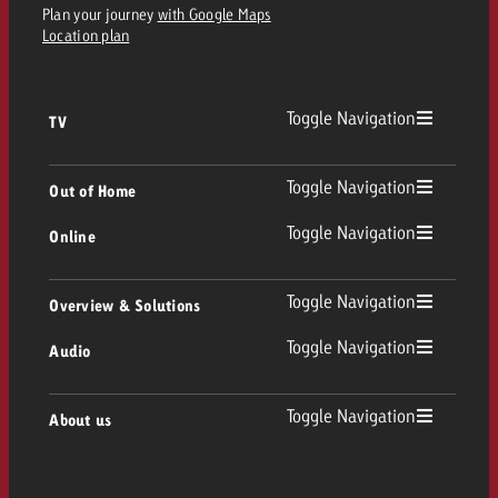
Plan your journey
with Google Maps
Location plan
Toggle Navigation
TV
TV
Toggle Navigation
Out of Home
Toggle Navigation
Online
Out of Home
Linear TV
Online
Toggle Navigation
Overview & Solutions
Poster advertising
Replay Ads
Toggle Navigation
Audio
Consulting & Crossmedia
Display and Video
Digital Out of Home
TV advertising guidelines
Audio
Toggle Navigation
About us
Goldbach Portfolio
Advanced TV
Programmatic DOOH
TV spot delivery
Company
Radio