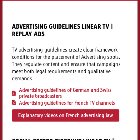
AUDIO NEWS
Out of Hom
TV NEWS
“Pro Billboard” demonstrates th
Measure advertising effectivenes
Interview with Steve Krebser ab
GOLDBACH NEWS
GOLDBACH NEWS
bans face widespread rejection
Ad Impact
Measurable Reach creates pla
Audio Network
Audio
ADVERTISING GUIDELINES LINEAR TV |
– Impact makes the differenc
Goldbach makes convergent vid
How Goldbach Manufaktur Booste
REPLAY ADS
ONLINE NEWS
measurement usable with new 
Launch of Zakee’s Kebab
Online
That was the CTV Event 2026
TV advertising guidelines create clear framework
conditions for the placement of Advertising spots.
They regulate content and ensure that campaigns
Content
meet both legal requirements and qualitative
demands.
Goldbach C
Advertising guidelines of German and Swiss
private broadcasters
Advertising guidelines for French TV channels
News
View post
Explanatory videos on French advertising law
View Post
Zum Beitrag
About us
Would you like to learn mor
Would you like to learn more
Would you like to plan an Adver
advertising and need advice?
advertising or do you require