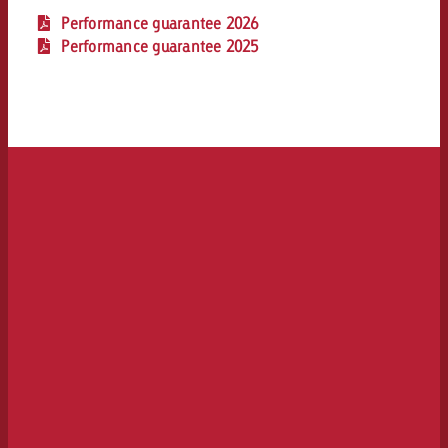
Performance guarantee 2026
Performance guarantee 2025