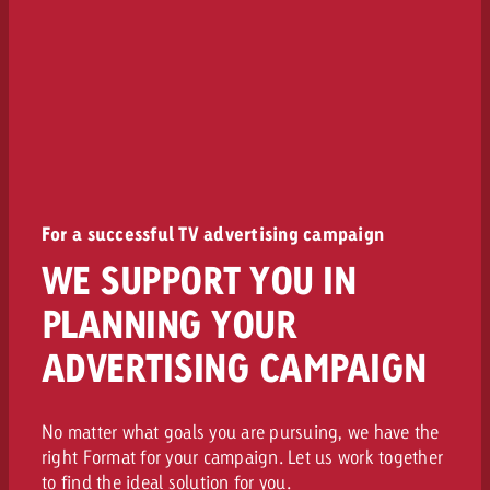
For a successful TV advertising campaign
WE SUPPORT YOU IN
PLANNING YOUR
ADVERTISING CAMPAIGN
No matter what goals you are pursuing, we have the
right Format for your campaign. Let us work together
to find the ideal solution for you.