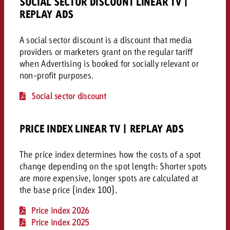
SOCIAL SECTOR DISCOUNT LINEAR TV |
campaign and need consultati
consultation?
Legal
REPLAY ADS
A social sector discount is a discount that media
Contact us
Contact
providers or marketers grant on the regular tariff
Contact us
Contact us
when Advertising is booked for socially relevant or
View post
non-profit purposes.
You know the key points of y
View Post
You know the key points of you
and would like to know what i
Social sector discount
You know the key points of y
Would you like to learn mo
and would like to know what it 
View Post
and would like to know what i
advertising or do you requir
Would you like to learn more
consultation?
Goldbach and do you require 
PRICE INDEX LINEAR TV | REPLAY ADS
Would you like to learn more
consultation?
Request a quote
online advertising and need
Request a quote
The price index determines how the costs of a spot
consultation?
Request a quote
change depending on the spot length: Shorter spots
Contact us
are more expensive, longer spots are calculated at
Contact us
the base price (index 100).
Contact us
You know the key points of
Price index 2026
and would like to know what 
Price index 2025
You know the key points of y