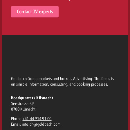
Contact TV experts
Goldbach Group markets and brokers Advertising. The focus is
on simple information, consulting, and booking processes.
Headquarters Küsnacht
Seestrasse 39
8700 Küsnacht
Phone
+41 44 914 91 00
Email
info.ch@goldbach.com