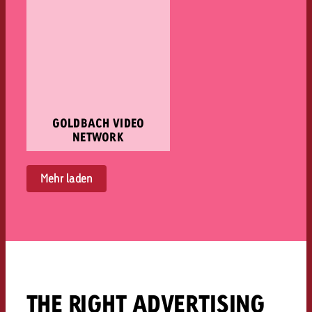
GOLDBACH VIDEO
NETWORK
Mehr laden
THE RIGHT ADVERTISING