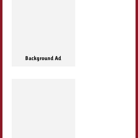
Background Ad