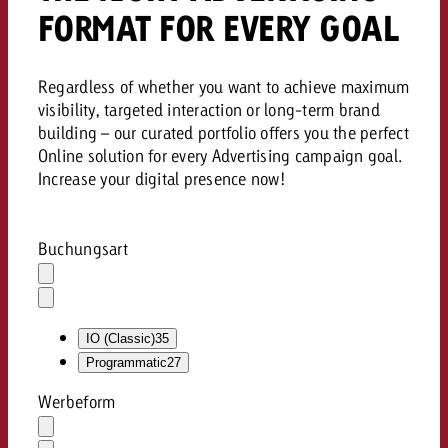
FORMAT FOR EVERY GOAL
Regardless of whether you want to achieve maximum
visibility, targeted interaction or long-term brand
building – our curated portfolio offers you the perfect
Online solution for every Advertising campaign goal.
Increase your digital presence now!
Buchungsart
Auswahl
löschen
Dropdown
öffnen
IO (Classic)
35
Programmatic
27
Werbeform
Auswahl