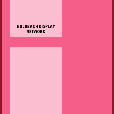
GOLDBACH DISPLAY
NETWORK