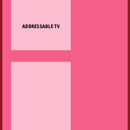
ADDRESSABLE TV