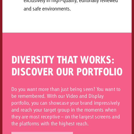
exclusively in high-quality, editorially reviewed
and safe environments.
DIVERSITY THAT WORKS:
DISCOVER OUR PORTFOLIO
Do you want more than just being seen? You want to
be remembered. With our Video and Display
portfolio, you can showcase your brand impressively
and reach your target group in the moments when
they are most receptive – on the largest screens and
the platforms with the highest reach.