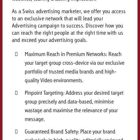
As a Swiss advertising marketer, we offer you access
to an exclusive network that will lead your
Advertising campaign to success. Discover how you
can reach the right people at the right time with us
and exceed your advertising goals.
Maximum Reach in Premium Networks: Reach
your target group cross-device via our exclusive
portfolio of trusted media brands and high-
quality Video environments.
Pinpoint Targeting: Address your desired target
group precisely and data-based, minimise
wastage and maximise the relevance of your
message.
Guaranteed Brand Safety: Place your brand