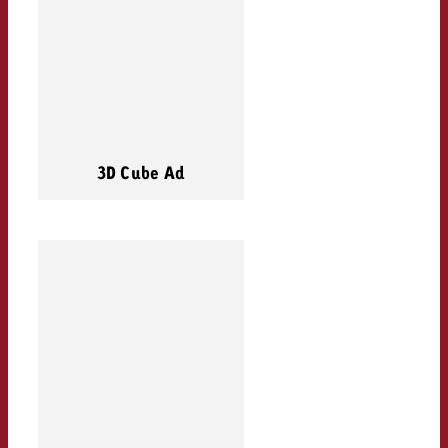
3D Cube Ad