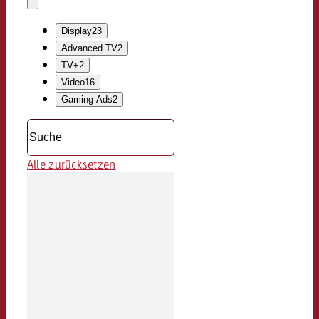
löschen
Dropdown
öffnen
Display
23
Advanced TV
2
TV+
2
Video
16
Gaming Ads
2
Alle zurücksetzen