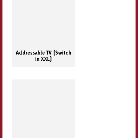
Addressable TV (Switch
in XXL)