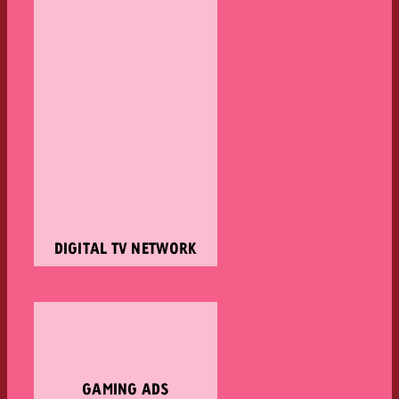
DIGITAL TV NETWORK
GAMING ADS