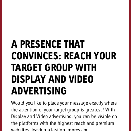
and would like to know what i
You know the key points of y
and would like to know what it
Request a quote
Request a quote
A PRESENCE THAT
Request a quote
CONVINCES: REACH YOUR
TARGET GROUP WITH
DISPLAY AND VIDEO
ADVERTISING
Would you like to place your message exactly where
the attention of your target group is greatest? With
Display and Video advertising, you can be visible on
the platforms with the highest reach and premium
websites, leaving a lasting impression.