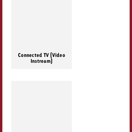
Connected TV (Video
Instream)