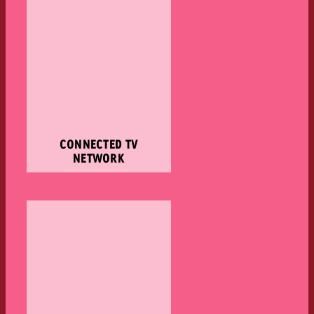
CONNECTED TV
NETWORK