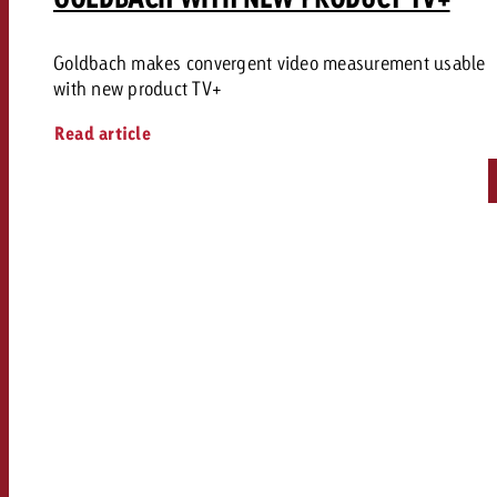
Goldbach makes convergent video measurement usable
with new product TV+
Read article