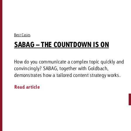
Best Cases
SABAG – THE COUNTDOWN IS ON
How do you communicate a complex topic quickly and
convincingly? SABAG, together with Goldbach,
demonstrates how a tailored content strategy works.
Read article