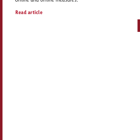
Read article