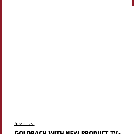
Press release
GOLDBACH WITH NEW PRODUCT TV+