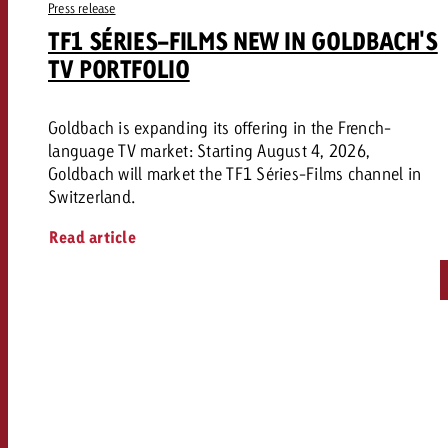
Press release
TF1 SÉRIES-FILMS NEW IN GOLDBACH'S
TV PORTFOLIO
Goldbach is expanding its offering in the French-
language TV market: Starting August 4, 2026,
Goldbach will market the TF1 Séries-Films channel in
Switzerland.
Read article