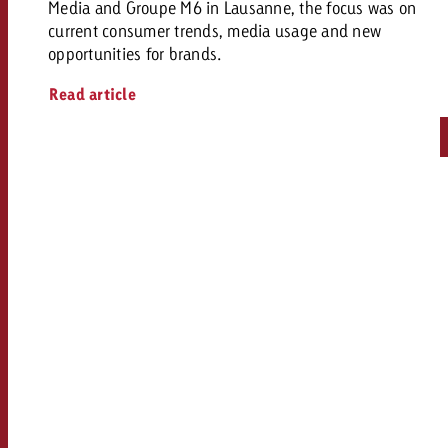
Media and Groupe M6 in Lausanne, the focus was on
current consumer trends, media usage and new
opportunities for brands.
Read article