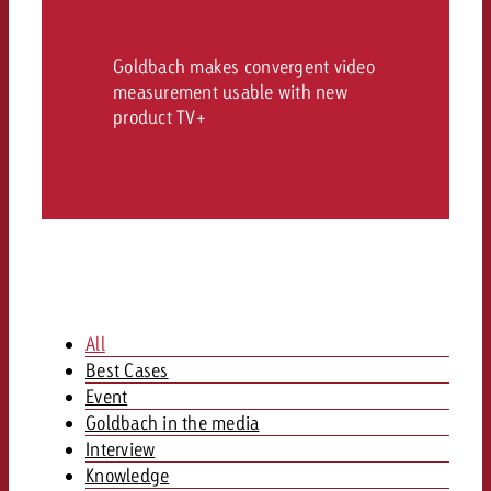
and would like to know what i
You know the key points of y
and would like to know what it
Goldbach makes convergent video
Request a quote
measurement usable with new
product TV+
Request a quote
Request a quote
All
Best Cases
Event
Goldbach in the media
Interview
Knowledge