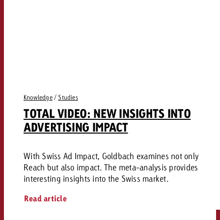
Knowledge
/
Studies
TOTAL VIDEO: NEW INSIGHTS INTO
ADVERTISING IMPACT
With Swiss Ad Impact, Goldbach examines not only
Reach but also impact. The meta-analysis provides
interesting insights into the Swiss market.
Read article