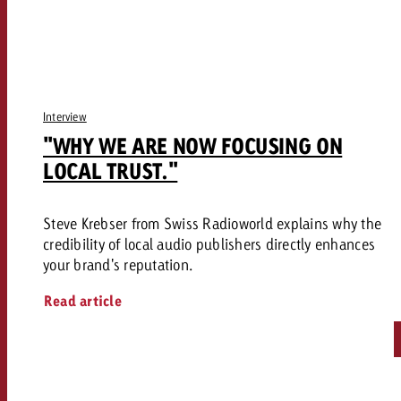
Interview
"WHY WE ARE NOW FOCUSING ON
LOCAL TRUST."
Steve Krebser from Swiss Radioworld explains why the
credibility of local audio publishers directly enhances
your brand's reputation.
Read article