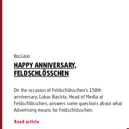
Best Cases
HAPPY ANNIVERSARY,
FELDSCHLÖSSCHEN
On the occasion of Feldschlösschen's 150th
anniversary, Lukas Basista, Head of Media at
Feldschlösschen, answers some questions about what
Advertising means for Feldschlösschen.
Read article