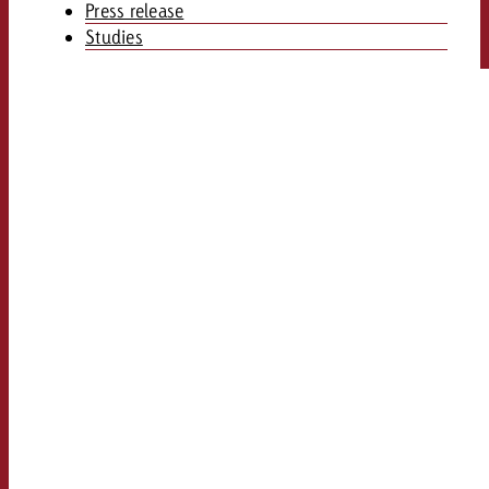
Press release
Studies