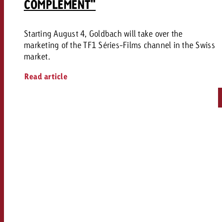
COMPLEMENT"
Starting August 4, Goldbach will take over the
marketing of the TF1 Séries-Films channel in the Swiss
market.
Read article