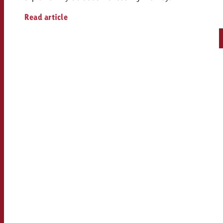
Read article