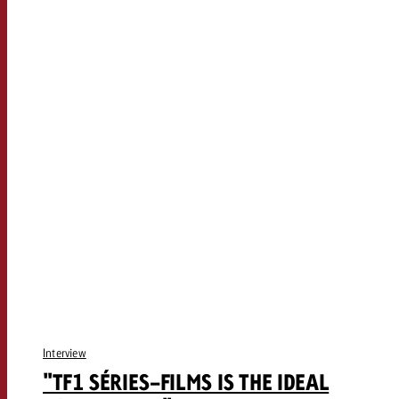
Interview
"TF1 SÉRIES-FILMS IS THE IDEAL