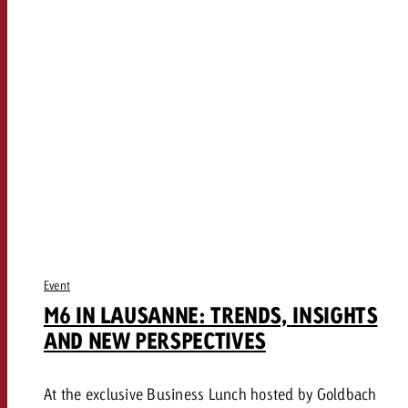
Event
M6 IN LAUSANNE: TRENDS, INSIGHTS
AND NEW PERSPECTIVES
At the exclusive Business Lunch hosted by Goldbach