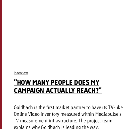
Interview
"HOW MANY PEOPLE DOES MY
CAMPAIGN ACTUALLY REACH?"
Goldbach is the first market partner to have its TV-like
Online Video inventory measured within Mediapulse's
TV measurement infrastructure. The project team
explains why Goldbach is leading the way.