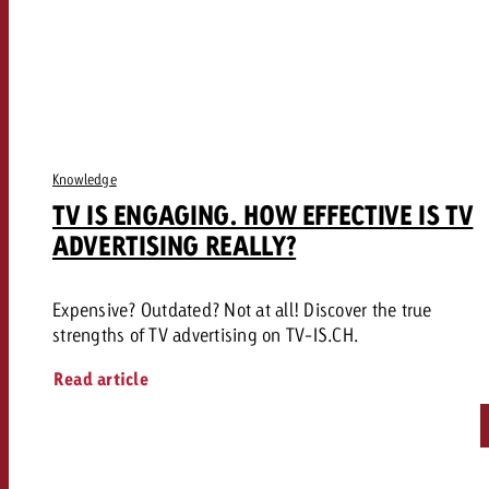
Knowledge
TV IS ENGAGING. HOW EFFECTIVE IS TV
ADVERTISING REALLY?
Expensive? Outdated? Not at all! Discover the true
strengths of TV advertising on TV-IS.CH.
Read article