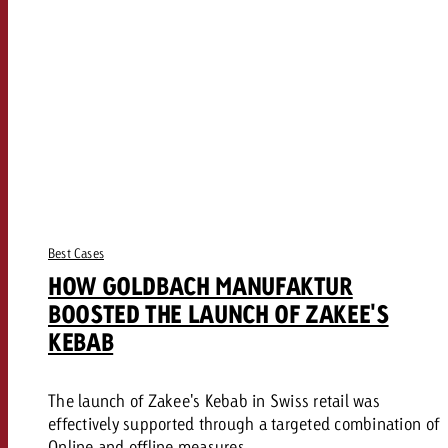
Best Cases
HOW GOLDBACH MANUFAKTUR
BOOSTED THE LAUNCH OF ZAKEE'S
KEBAB
The launch of Zakee's Kebab in Swiss retail was
effectively supported through a targeted combination of
Online and offline measures.