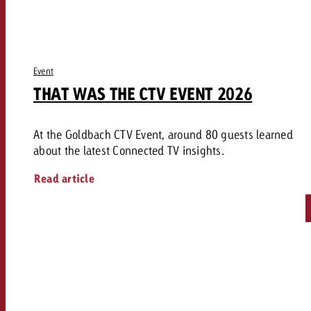
Event
THAT WAS THE CTV EVENT 2026
At the Goldbach CTV Event, around 80 guests learned
about the latest Connected TV insights.
Read article