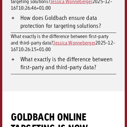
targeting solutions?
Jessica Wonneberger
2025-12-
16T10:26:46+01:00
How does Goldbach ensure data
protection for targeting solutions?
What exactly is the difference between first-party
and third-party data?
Jessica Wonneberger
2025-12-
16T10:26:15+01:00
What exactly is the difference between
first-party and third-party data?
GOLDBACH ONLINE