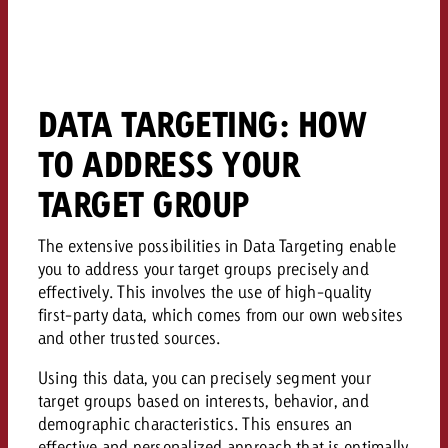
campaign and need consultati
consultation?
Legal
Contact us
Contact
Contact us
DATA TARGETING: HOW
Contact us
View post
You know the key points of y
TO ADDRESS YOUR
View Post
You know the key points of you
and would like to know what i
You know the key points of y
Would you like to learn mo
TARGET GROUP
and would like to know what it 
View Post
and would like to know what i
advertising or do you requir
Would you like to learn more
consultation?
The extensive possibilities in Data Targeting enable
Goldbach and do you require 
Would you like to learn more
you to address your target groups precisely and
consultation?
Request a quote
online advertising and need
effectively. This involves the use of high-quality
Request a quote
consultation?
Request a quote
first-party data, which comes from our own websites
Contact us
and other trusted sources.
Contact us
Using this data, you can precisely segment your
target groups based on interests, behavior, and
Contact us
You know the key points of
demographic characteristics. This ensures an
and would like to know what 
You know the key points of y
effective and personalized approach that is optimally