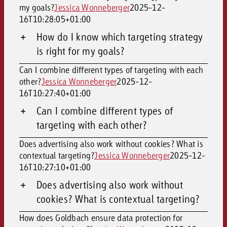
my goals?
Jessica Wonneberger
2025-12-
16T10:28:05+01:00
How do I know which targeting strategy
is right for my goals?
Can I combine different types of targeting with each
other?
Jessica Wonneberger
2025-12-
16T10:27:40+01:00
Can I combine different types of
targeting with each other?
Does advertising also work without cookies? What is
contextual targeting?
Jessica Wonneberger
2025-12-
16T10:27:10+01:00
Does advertising also work without
cookies? What is contextual targeting?
How does Goldbach ensure data protection for