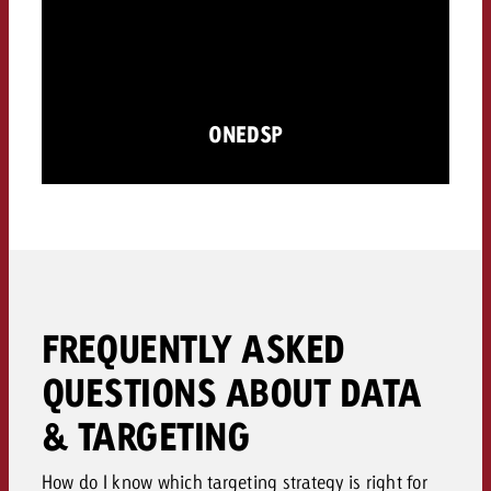
ONEDSP
FREQUENTLY ASKED
QUESTIONS ABOUT DATA
& TARGETING
How do I know which targeting strategy is right for