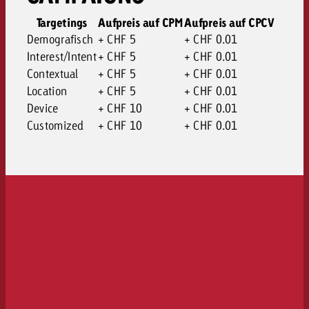
Targetings
Aufpreis auf CPM
Aufpreis auf CPCV
Demografisch
+ CHF 5
+ CHF 0.01
Interest/Intent
+ CHF 5
+ CHF 0.01
Contextual
+ CHF 5
+ CHF 0.01
Location
+ CHF 5
+ CHF 0.01
Device
+ CHF 10
+ CHF 0.01
Customized
+ CHF 10
+ CHF 0.01