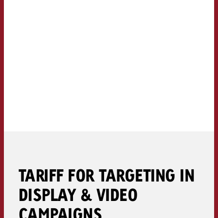
TARIFF FOR TARGETING IN
DISPLAY & VIDEO
CAMPAIGNS