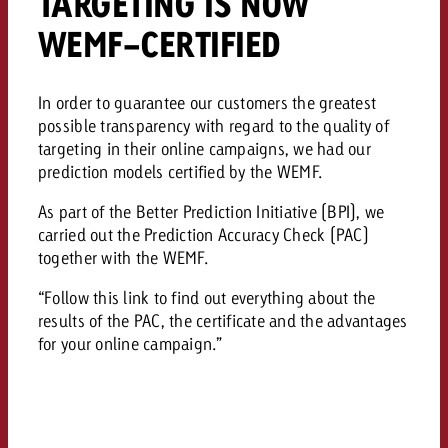
TARGETING IS NOW
WEMF-CERTIFIED
In order to guarantee our customers the greatest
possible transparency with regard to the quality of
targeting in their online campaigns, we had our
prediction models certified by the WEMF.
As part of the Better Prediction Initiative (BPI), we
carried out the Prediction Accuracy Check (PAC)
together with the WEMF.
“Follow this link to find out everything about the
results of the PAC, the certificate and the advantages
for your online campaign.”