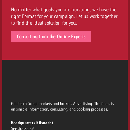
No matter what goals you are pursuing, we have the
right Format for your campaign. Let us work together
to find the ideal solution for you.
Consulting from the Online Experts
Goldbach Group markets and brokers Advertising. The focus is
on simple information, consulting, and booking processes.
Headquarters Küsnacht
Seestrasse 39