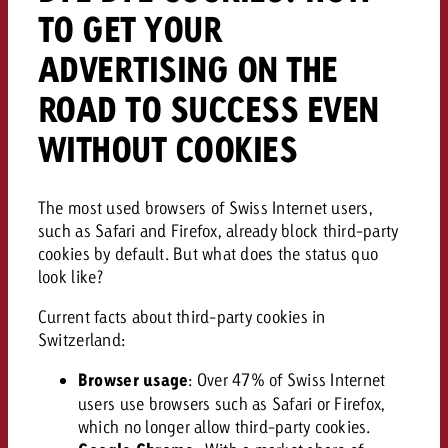
TO GET YOUR
ADVERTISING ON THE
ROAD TO SUCCESS EVEN
WITHOUT COOKIES
The most used browsers of Swiss Internet users,
such as Safari and Firefox, already block third-party
cookies by default. But what does the status quo
look like?
Current facts about third-party cookies in
Switzerland:
Browser usage
: Over 47% of Swiss Internet
users use browsers such as Safari or Firefox,
which no longer allow third-party cookies.