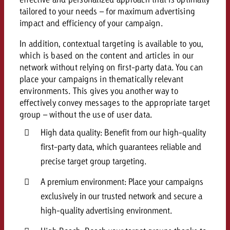
and would like to know what i
tailored to your needs – for maximum advertising
You know the key points of y
impact and efficiency of your campaign.
and would like to know what it
Request a quote
In addition, contextual targeting is available to you,
which is based on the content and articles in our
Request a quote
network without relying on first-party data. You can
Request a quote
place your campaigns in thematically relevant
environments. This gives you another way to
effectively convey messages to the appropriate target
group – without the use of user data.
High data quality: Benefit from our high-quality
first-party data, which guarantees reliable and
precise target group targeting.
A premium environment: Place your campaigns
exclusively in our trusted network and secure a
high-quality advertising environment.