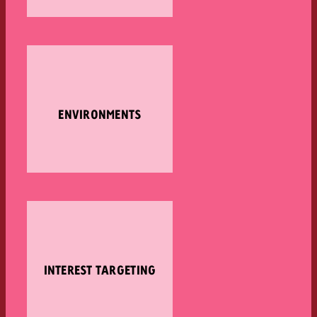
ENVIRONMENTS
INTEREST TARGETING