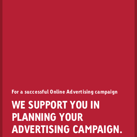
For a successful Online Advertising campaign
WE SUPPORT YOU IN
PLANNING YOUR
ADVERTISING CAMPAIGN.