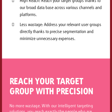
High Reach: Reach your target groups thanks to
our broad data base across various channels and
platforms.
Less wastage: Address your relevant user groups
directly thanks to precise segmentation and
minimize unnecessary expenses.
REACH YOUR TARGET
GROUP WITH PRECISION
No more wastage. With our intelligent targeting
solutions, you reach exactly the people who are