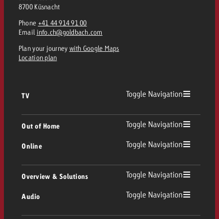
8700 Küsnacht
Phone
+41 44 914 91 00
Email
info.ch@goldbach.com
Plan your journey
with Google Maps
Location plan
Toggle Navigation
TV
TV
Toggle Navigation
Out of Home
Toggle Navigation
Online
Out of Home
Linear TV
Online
Toggle Navigation
Overview & Solutions
Poster advertising
Replay Ads
Toggle Navigation
Audio
Consulting & Crossmedia
Display and Video
Digital Out of Home
TV advertising guidelines