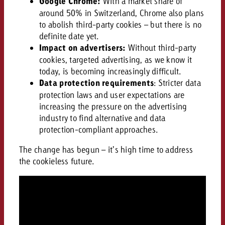
Google Chrome:
With a market share of
around 50% in Switzerland, Chrome also plans
to abolish third-party cookies – but there is no
definite date yet.
Impact on advertisers:
Without third-party
cookies, targeted advertising, as we know it
today, is becoming increasingly difficult.
Data protection requirements
: Stricter data
protection laws and user expectations are
increasing the pressure on the advertising
industry to find alternative and data
protection-compliant approaches.
The change has begun – it’s high time to address
the cookieless future.