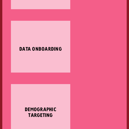
DATA ONBOARDING
DEMOGRAPHIC
TARGETING