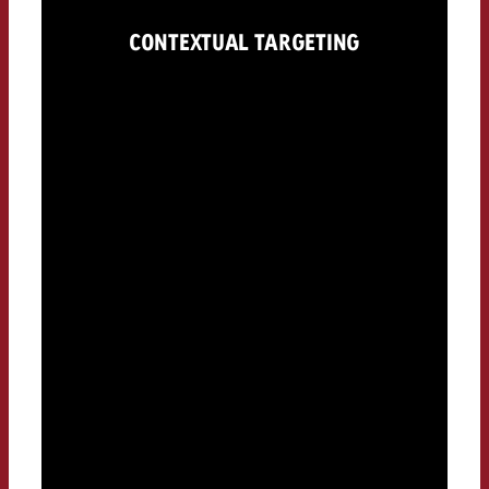
CONTEXTUAL TARGETING