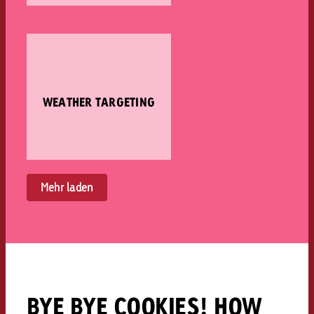
WEATHER TARGETING
Mehr laden
BYE BYE COOKIES! HOW