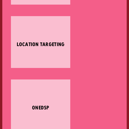
LOCATION TARGETING
ONEDSP