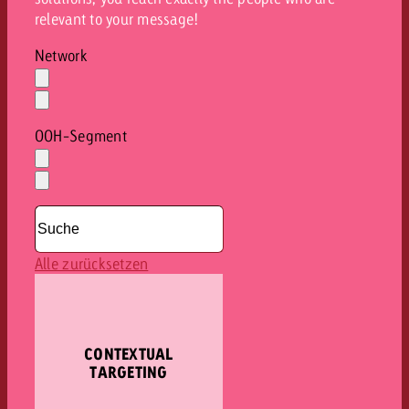
relevant to your message!
Network
Auswahl
löschen
Dropdown
öffnen
OOH-Segment
Auswahl
löschen
Dropdown
öffnen
Alle zurücksetzen
CONTEXTUAL
TARGETING