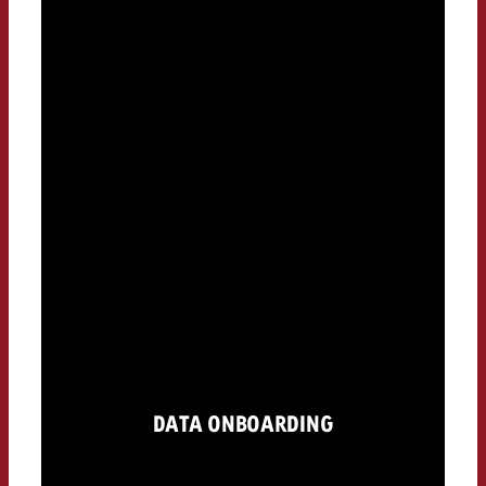
DATA ONBOARDING