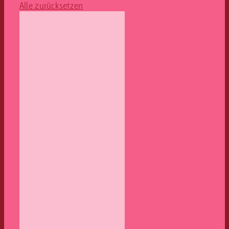
Alle zurücksetzen