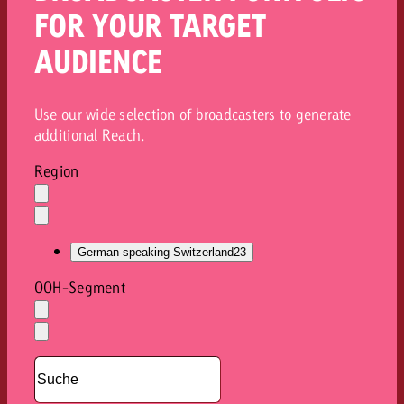
FOR YOUR TARGET
AUDIENCE
Use our wide selection of broadcasters to generate
additional Reach.
Region
Auswahl
löschen
Dropdown
öffnen
German-speaking Switzerland
23
OOH-Segment
Auswahl
löschen
Dropdown
öffnen