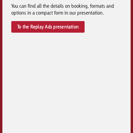
You can find all the details on booking, formats and
options in a compact form in our presentation.
To the Replay Ads presentation