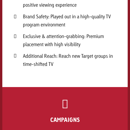
positive viewing experience
Brand Safety: Played out in a high-quality TV
program environment
Exclusive & attention-grabbing: Premium
placement with high visibility
Additional Reach: Reach new Target groups in
time-shifted TV
CAMPAIGNS