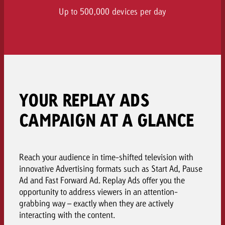
Up to 500,000 devices per day
YOUR REPLAY ADS
CAMPAIGN AT A GLANCE
Reach your audience in time-shifted television with
innovative Advertising formats such as Start Ad, Pause
Ad and Fast Forward Ad. Replay Ads offer you the
opportunity to address viewers in an attention-
grabbing way – exactly when they are actively
interacting with the content.