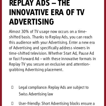
REPLAY ADS – THE
INNOVATIVE ERA OF TV
ADVERTISING
Almost 30% of TV usage now occurs on a time-
shifted basis. Thanks to Replay Ads, you can reach
this audience with your Advertising. Enter a new era
of Advertising and specifically address viewers in
time-shifted television. Whether Start Ad, Pause Ad
or Fast Forward Ad – with these innovative formats in
Replay TV you secure an exclusive and attention-
grabbing Advertising placement.
Legal compliance: Replay Ads are subject to
Swiss Advertising law
User-friendly: Short Advertising blocks ensure a