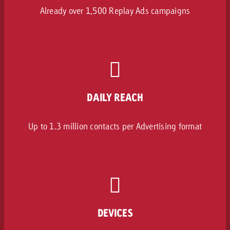
Already over 1,500 Replay Ads campaigns
DAILY REACH
Up to 1.3 million contacts per Advertising format
DEVICES