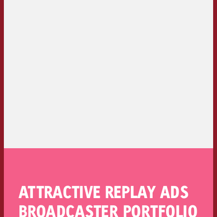
ATTRACTIVE REPLAY ADS
BROADCASTER PORTFOLIO