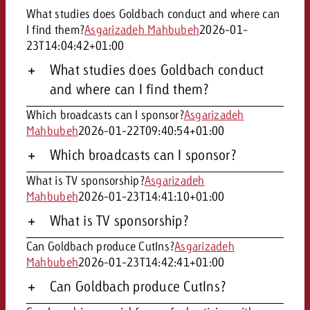
campaign and need consultati
What studies does Goldbach conduct and where can
consultation?
Legal
I find them?
Asgarizadeh Mahbubeh
2026-01-
23T14:04:42+01:00
Contact us
Contact
What studies does Goldbach conduct
Contact us
Contact us
and where can I find them?
View post
You know the key points of y
Which broadcasts can I sponsor?
Asgarizadeh
View Post
You know the key points of you
and would like to know what i
Mahbubeh
2026-01-22T09:40:54+01:00
You know the key points of y
Would you like to learn mo
and would like to know what it 
View Post
and would like to know what i
advertising or do you requir
Which broadcasts can I sponsor?
Would you like to learn more
consultation?
Goldbach and do you require 
Would you like to learn more
What is TV sponsorship?
Asgarizadeh
consultation?
Request a quote
online advertising and need
Mahbubeh
2026-01-23T14:41:10+01:00
Request a quote
consultation?
Request a quote
What is TV sponsorship?
Contact us
Can Goldbach produce CutIns?
Asgarizadeh
Contact us
Mahbubeh
2026-01-23T14:42:41+01:00
Contact us
You know the key points of
Can Goldbach produce CutIns?
and would like to know what 
You know the key points of y