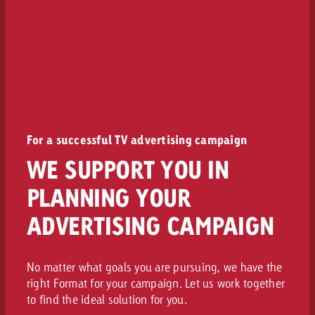
For a successful TV advertising campaign
WE SUPPORT YOU IN
PLANNING YOUR
ADVERTISING CAMPAIGN
No matter what goals you are pursuing, we have the
right Format for your campaign. Let us work together
to find the ideal solution for you.