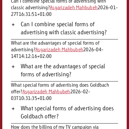
Can I combine special forms of advertising with
and would like to know what i
classic advertising?
Asgarizadeh Mahbubeh
2026-01-
You know the key points of y
27T16:31:51+01:00
and would like to know what it
Request a quote
Can I combine special forms of
advertising with classic advertising?
Request a quote
Request a quote
What are the advantages of special forms of
advertising?
Asgarizadeh Mahbubeh
2026-04-
14T14:12:16+02:00
What are the advantages of special
forms of advertising?
What special forms of advertising does Goldbach
offer?
Asgarizadeh Mahbubeh
2026-02-
03T10:31:35+01:00
What special forms of advertising does
Goldbach offer?
How does the billing of my TV campaign via