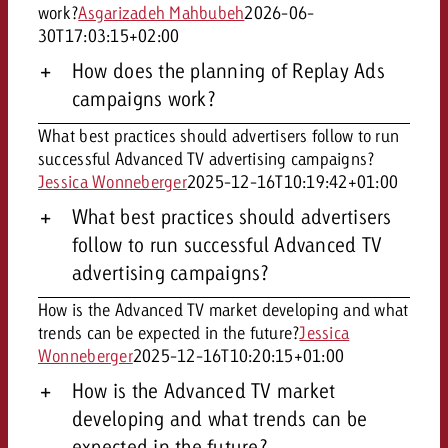
work?
Asgarizadeh Mahbubeh
2026-06-
30T17:03:15+02:00
How does the planning of Replay Ads
campaigns work?
What best practices should advertisers follow to run
successful Advanced TV advertising campaigns?
Jessica Wonneberger
2025-12-16T10:19:42+01:00
What best practices should advertisers
follow to run successful Advanced TV
advertising campaigns?
How is the Advanced TV market developing and what
trends can be expected in the future?
Jessica
Wonneberger
2025-12-16T10:20:15+01:00
How is the Advanced TV market
developing and what trends can be
expected in the future?