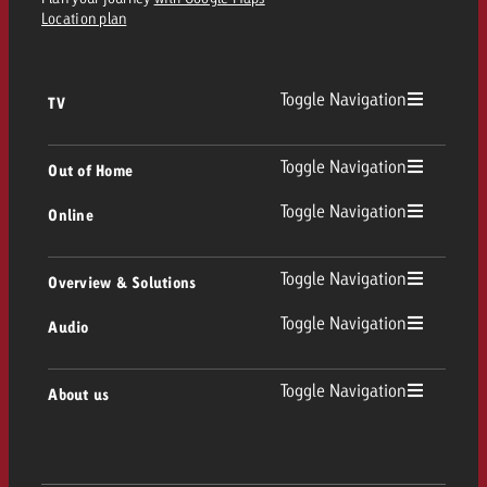
Location plan
Toggle Navigation
TV
TV
Toggle Navigation
Out of Home
Toggle Navigation
Online
Out of Home
Linear TV
Online
Toggle Navigation
Overview & Solutions
Poster advertising
Replay Ads
Toggle Navigation
Audio
Consulting & Crossmedia
Display and Video
Digital Out of Home
TV advertising guidelines
Audio
Toggle Navigation
About us
Goldbach Portfolio
Advanced TV
Programmatic DOOH
TV spot delivery
Company
Radio
Ad Formats
Online advertising material delivery