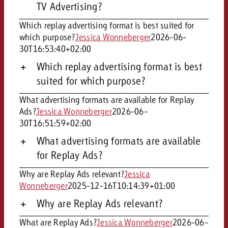
TV Advertising?
Which replay advertising format is best suited for
which purpose?
Jessica Wonneberger
2026-06-
30T16:53:40+02:00
Which replay advertising format is best
suited for which purpose?
What advertising formats are available for Replay
Ads?
Jessica Wonneberger
2026-06-
30T16:51:59+02:00
What advertising formats are available
for Replay Ads?
Why are Replay Ads relevant?
Jessica
Wonneberger
2025-12-16T10:14:39+01:00
Why are Replay Ads relevant?
What are Replay Ads?
Jessica Wonneberger
2026-06-