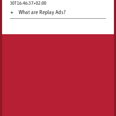
30T16:46:37+02:00
What are Replay Ads?