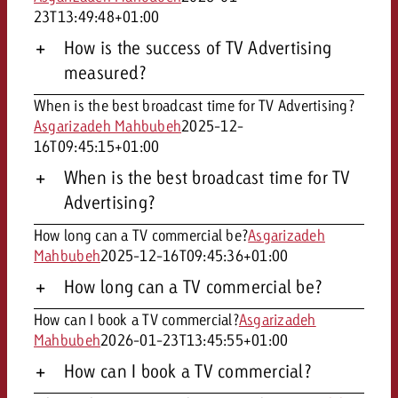
23T13:49:48+01:00
How is the success of TV Advertising
measured?
When is the best broadcast time for TV Advertising?
Asgarizadeh Mahbubeh
2025-12-
16T09:45:15+01:00
When is the best broadcast time for TV
Advertising?
How long can a TV commercial be?
Asgarizadeh
Mahbubeh
2025-12-16T09:45:36+01:00
How long can a TV commercial be?
How can I book a TV commercial?
Asgarizadeh
Mahbubeh
2026-01-23T13:45:55+01:00
How can I book a TV commercial?