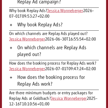
Replay Ad campaign?
Why book Replay Ads?
Jessica Wonneberger
2026-
07-01T09:53:27+02:00
Why book Replay Ads?
On which channels are Replay Ads played out?
Jessica Wonneberger
2026-06-30T16:55:54+02:00
On which channels are Replay Ads
played out?
How does the booking process for Replay Ads work?
Jessica Wonneberger
2026-07-01T09:47:24+02:00
How does the booking process for
Replay Ads work?
Are there minimum budgets or entry packages for
Replay Ads at Goldbach?
Jessica Wonneberger
2025-
12-16T10:10:56+01:00