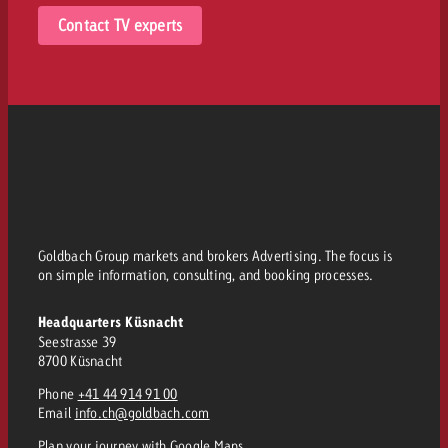
Contact TV experts
Goldbach Group markets and brokers Advertising. The focus is
on simple information, consulting, and booking processes.
Headquarters Küsnacht
Seestrasse 39
8700 Küsnacht
Phone
+41 44 914 91 00
Email
info.ch@goldbach.com
Plan your journey
with Google Maps