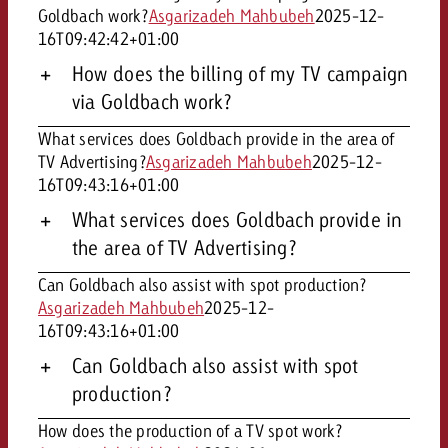
Goldbach work?
Asgarizadeh Mahbubeh
2025-12-
16T09:42:42+01:00
How does the billing of my TV campaign
via Goldbach work?
What services does Goldbach provide in the area of
TV Advertising?
Asgarizadeh Mahbubeh
2025-12-
16T09:43:16+01:00
What services does Goldbach provide in
the area of TV Advertising?
Can Goldbach also assist with spot production?
Asgarizadeh Mahbubeh
2025-12-
16T09:43:16+01:00
Can Goldbach also assist with spot
production?
How does the production of a TV spot work?