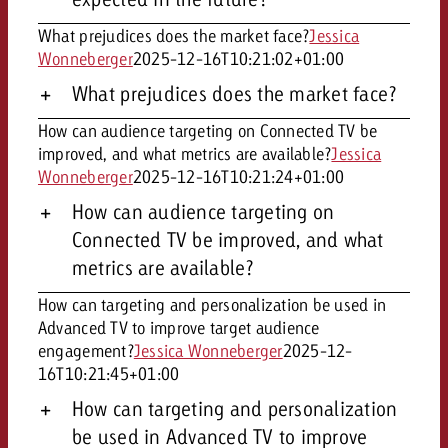
What prejudices does the market face?
Jessica
Wonneberger
2025-12-16T10:21:02+01:00
What prejudices does the market face?
How can audience targeting on Connected TV be
improved, and what metrics are available?
Jessica
Wonneberger
2025-12-16T10:21:24+01:00
How can audience targeting on
Connected TV be improved, and what
metrics are available?
How can targeting and personalization be used in
Advanced TV to improve target audience
engagement?
Jessica Wonneberger
2025-12-
16T10:21:45+01:00
How can targeting and personalization
be used in Advanced TV to improve