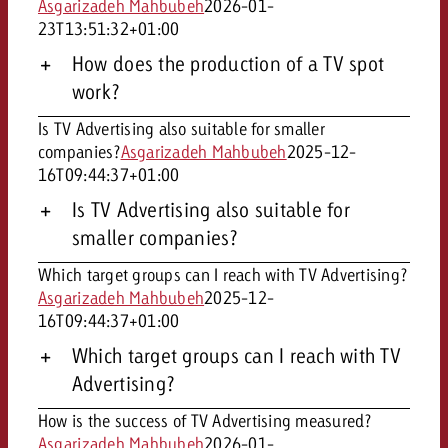
Asgarizadeh Mahbubeh
2026-01-
23T13:51:32+01:00
How does the production of a TV spot
work?
Is TV Advertising also suitable for smaller
companies?
Asgarizadeh Mahbubeh
2025-12-
16T09:44:37+01:00
Is TV Advertising also suitable for
smaller companies?
Which target groups can I reach with TV Advertising?
Asgarizadeh Mahbubeh
2025-12-
16T09:44:37+01:00
Which target groups can I reach with TV
Advertising?
How is the success of TV Advertising measured?
Asgarizadeh Mahbubeh
2026-01-