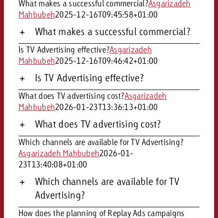
What makes a successful commercial?
Asgarizadeh
Mahbubeh
2025-12-16T09:45:58+01:00
What makes a successful commercial?
Is TV Advertising effective?
Asgarizadeh
Mahbubeh
2025-12-16T09:46:42+01:00
Is TV Advertising effective?
What does TV advertising cost?
Asgarizadeh
Mahbubeh
2026-01-23T13:36:13+01:00
What does TV advertising cost?
Which channels are available for TV Advertising?
Asgarizadeh Mahbubeh
2026-01-
23T13:40:08+01:00
Which channels are available for TV
Advertising?
How does the planning of Replay Ads campaigns