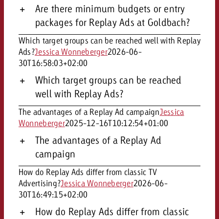
Are there minimum budgets or entry
packages for Replay Ads at Goldbach?
Which target groups can be reached well with Replay
Ads?
Jessica Wonneberger
2026-06-
30T16:58:03+02:00
Which target groups can be reached
well with Replay Ads?
The advantages of a Replay Ad campaign
Jessica
Wonneberger
2025-12-16T10:12:54+01:00
The advantages of a Replay Ad
campaign
How do Replay Ads differ from classic TV
Advertising?
Jessica Wonneberger
2026-06-
30T16:49:15+02:00
How do Replay Ads differ from classic