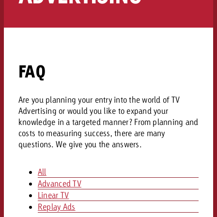
AUDIO NEWS
Out of Hom
TV NEWS
“Pro Billboard” demonstrates th
Measure advertising effectivenes
Interview with Steve Krebser ab
GOLDBACH NEWS
GOLDBACH NEWS
bans face widespread rejection
Ad Impact
Measurable Reach creates pla
Audio Network
Audio
– Impact makes the differenc
Goldbach makes convergent vid
How Goldbach Manufaktur Booste
ONLINE NEWS
measurement usable with new 
Launch of Zakee’s Kebab
FAQ
Online
That was the CTV Event 2026
Are you planning your entry into the world of TV
Content
Advertising or would you like to expand your
knowledge in a targeted manner? From planning and
Goldbach C
costs to measuring success, there are many
questions. We give you the answers.
News
All
View post
View Post
Advanced TV
Zum Beitrag
Linear TV
About us
Would you like to learn mor
Would you like to learn more
Replay Ads
Would you like to plan an Adver
advertising and need advice?
advertising or do you require