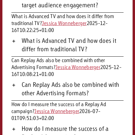
target audience engagement?
What is Advanced TV and how does it differ from
traditional TV?
Jessica Wonneberger
2025-12-
16T10:22:25+01:00
What is Advanced TV and how does it
differ from traditional TV?
Can Replay Ads also be combined with other
Advertising Formats?
Jessica Wonneberger
2025-12-
16T10:08:21+01:00
Can Replay Ads also be combined with
other Advertising Formats?
How do I measure the success of a Replay Ad
campaign?
Jessica Wonneberger
2026-07-
01T09:51:03+02:00
How do I measure the success of a