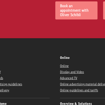
Book an
appointment with
Oliver Schibli
Online
Online
V
Display and Video
Ads
Advanced TV
tising guidelines
Online advertising material deliv
delivery
Online guidelines and tariffs
Home
Overview & Solutions