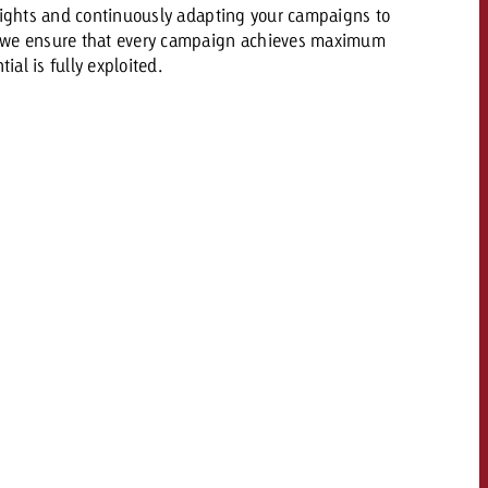
sights and continuously adapting your campaigns to
 we ensure that every campaign achieves maximum
ial is fully exploited.