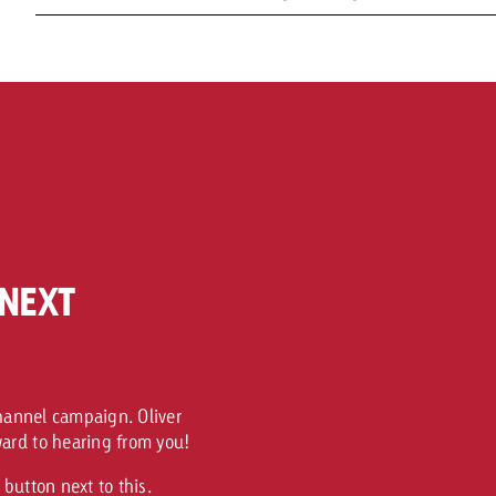
NEXT
channel campaign. Oliver
ard to hearing from you!
button next to this.