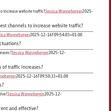
 increase website traffic?
Jessica Wonneberger
2025-
st channels to increase website traffic?
sica Wonneberger
2025-12-16T09:54:03+01:00
OFFER
uctuations?
reases?
Jessica Wonneberger
2025-12-
CONTACT
of traffic increases?
NEWSLETTER
nneberger
2025-12-16T09:50:33+01:00
s?
tive?
Jessica Wonneberger
2025-12-
rent and effective?