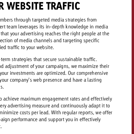
R WEBSITE TRAFFIC
 quote
numbers through targeted media strategies from
Request a quote
Request a quote
ert team leverages its in-depth knowledge in media
You know the key poi
that your advertising reaches the right people at the
your campaign and 
lection of media channels and targeting specific
like to know what it 
You know the key points of
ied traffic to your website.
your campaign and would
like to know what it costs.
term strategies that secure sustainable traffic.
nd adjustment of your campaigns, we maximize their
Request a quote
ew Post
 your investments are optimized. Our comprehensive
 your company’s web presence and have a lasting
Request a quote
s.
Ad Impact
View Post
o achieve maximum engagement rates and effectively
ery advertising measure and continuously adapt it to
inimize costs per lead. With regular reports, we offer
paign performance and support you in effectively
.