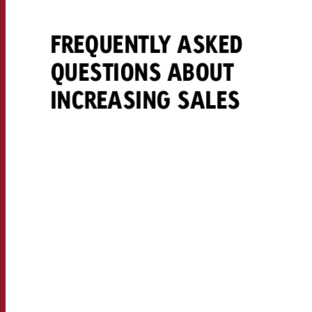
FREQUENTLY ASKED
QUESTIONS ABOUT
INCREASING SALES