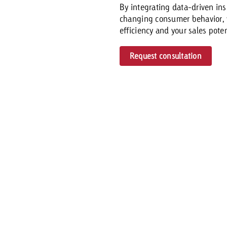
By integrating data-driven in
changing consumer behavior,
efficiency and your sales potent
Request consultation