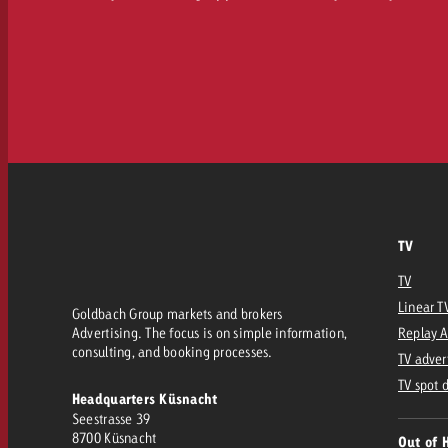
TV
TV
Linear T
Goldbach Group markets and brokers
Advertising. The focus is on simple information,
Replay 
consulting, and booking processes.
TV adver
TV spot 
Headquarters Küsnacht
Seestrasse 39
8700 Küsnacht
Out of 