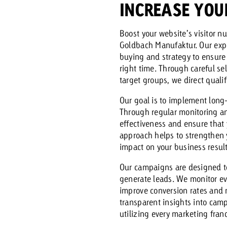
INCREASE YOU
Request a
Zum Beitrag
Boost your website’s visitor 
Goldbach Manufaktur. Our exp
wiss Ad Impact
ness with Swiss Ad Impact
View post
View Post
buying and strategy to ensure 
right time. Through careful se
target groups, we direct qualif
Our goal is to implement long-
Through regular monitoring a
ffectiveness with Swiss Ad Impact
Vi
effectiveness and ensure that
ard
approach helps to strengthen
impact on your business result
mpact
Measure advertising effectiveness with Swiss 
View post
Our campaigns are designed t
generate leads. We monitor ev
improve conversion rates and m
transparent insights into cam
utilizing every marketing franc