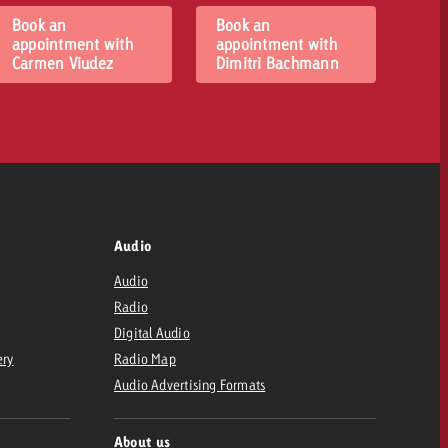
Book an
Book an
appointment with
appointment with
Carmen Viudez
Dimitri Bachmann
Audio
Audio
Radio
Digital Audio
ery
Radio Map
Audio Advertising Formats
About us