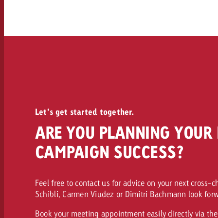
Let’s get started together.
ARE YOU PLANNING YOUR 
CAMPAIGN SUCCESS?
Feel free to contact us for advice on your next cross-
Schibli, Carmen Viudez or Dimitri Bachmann look forw
Book your meeting appointment easily directly via the 