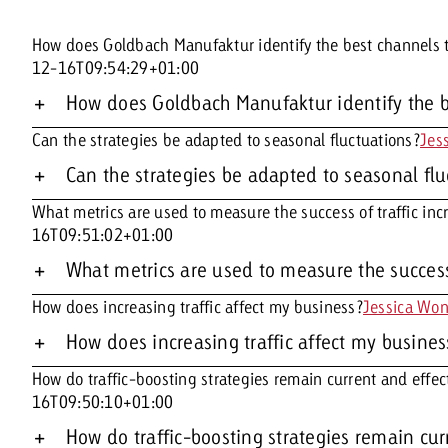
How does Goldbach Manufaktur identify the best channels to
12-16T09:54:29+01:00
How does Goldbach Manufaktur identify the be
Can the strategies be adapted to seasonal fluctuations?
Jes
Can the strategies be adapted to seasonal fl
What metrics are used to measure the success of traffic inc
16T09:51:02+01:00
What metrics are used to measure the success 
How does increasing traffic affect my business?
Jessica Wo
How does increasing traffic affect my busines
How do traffic-boosting strategies remain current and effec
16T09:50:10+01:00
How do traffic-boosting strategies remain cur