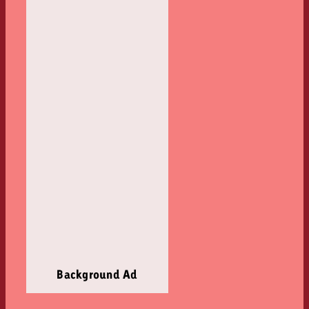
Background Ad