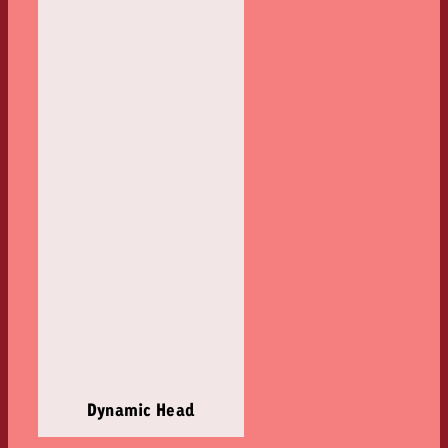
Dynamic Head