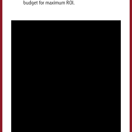
budget for maximum ROI.