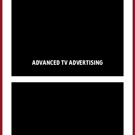
ADVANCED TV ADVERTISING