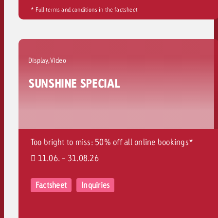
* Full terms and conditions in the factsheet
Display,Video
SUNSHINE SPECIAL
Too bright to miss: 50% off all online bookings*
11.06. - 31.08.26
Factsheet
Inquiries