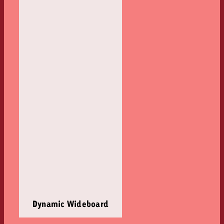
Dynamic Wideboard