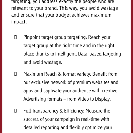
targeting, you address exactly the people who are
and would like to know what i
relevant to your brand. This way, you avoid wastage
You know the key points of y
and ensure that your budget achieves maximum
and would like to know what it
impact.
Request a quote
Request a quote
Pinpoint target group targeting: Reach your
Request a quote
target group at the right time and in the right
place thanks to intelligent, Data-based targeting
and avoid wastage.
Maximum Reach & format variety: Benefit from
our exclusive network of premium websites and
apps and captivate your audience with creative
Advertising formats – from Video to Display.
Full Transparency & Efficiency: Measure the
success of your campaign in real-time with
detailed reporting and flexibly optimize your