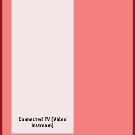
Connected TV (Video
Instream)