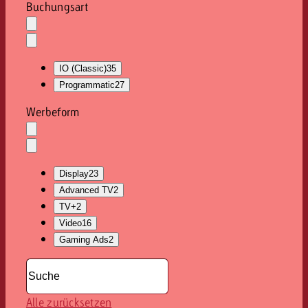
Buchungsart
Auswahl
löschen
Dropdown
öffnen
IO (Classic)
35
Programmatic
27
Werbeform
Auswahl
löschen
Dropdown
öffnen
Display
23
Advanced TV
2
TV+
2
Video
16
Gaming Ads
2
Alle zurücksetzen