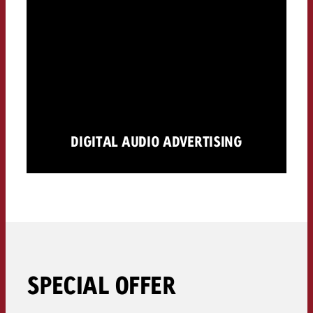
DIGITAL AUDIO ADVERTISING
SPECIAL OFFER