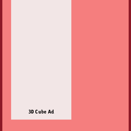
3D Cube Ad