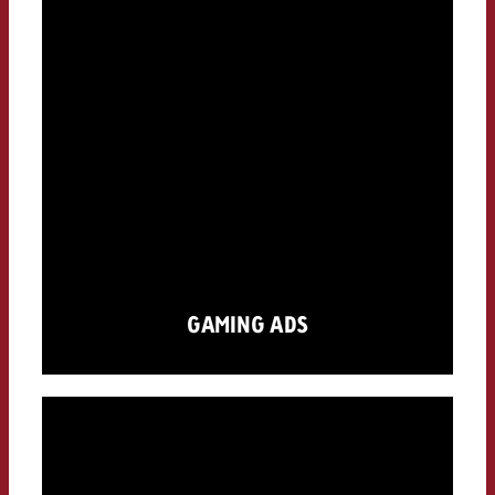
GAMING ADS