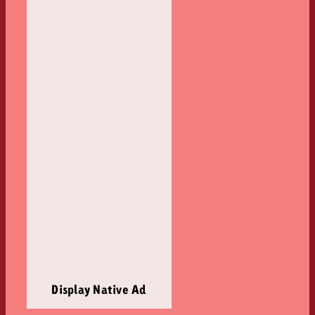
Display Native Ad