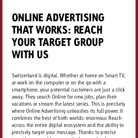
campaign and need consultati
consultation?
Legal
ONLINE ADVERTISING
Contact us
THAT WORKS: REACH
Contact
Contact us
Contact us
YOUR TARGET GROUP
View post
You know the key points of y
WITH US
You know the key points of you
View Post
and would like to know what i
You know the key points of y
Would you like to learn mo
and would like to know what it 
View Post
and would like to know what i
advertising or do you requir
Would you like to learn more
consultation?
Switzerland is digital. Whether at home on Smart TV,
Goldbach and do you require 
Would you like to learn more
at work on the computer or on the go with a
Request a quote
consultation?
online advertising and need
smartphone, your potential customers are just a click
Request a quote
Request a quote
consultation?
away. They search Online for new jobs, plan their
Contact us
vacations or stream the latest series. This is precisely
where Online Advertising unleashes its full power. It
Contact us
combines the best of both worlds: enormous Reach
Contact us
across the entire digital ecosystem and the ability to
You know the key points of
precisely target your message. Thanks to precise
and would like to know what 
You know the key points of y