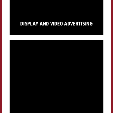
DISPLAY AND VIDEO ADVERTISING