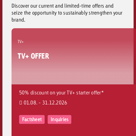
Discover our current and limited-time offers and
seize the opportunity to sustainably strengthen your
brand
.
TV+
TV+ OFFER
50% discount on your TV+ starter offer*
01.08. - 31.12.2026
Factsheet
Inquiries