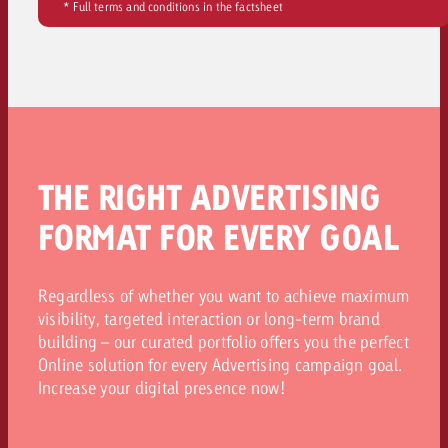
* Full terms and conditions in the factsheet
THE RIGHT ADVERTISING
FORMAT FOR EVERY GOAL
Regardless of whether you want to achieve maximum
visibility, targeted interaction or long-term brand
building – our curated portfolio offers you the perfect
Online solution for every Advertising campaign goal.
Increase your digital presence now!