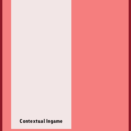
Contextual Ingame