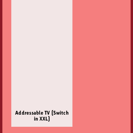
Addressable TV (Switch
in XXL)