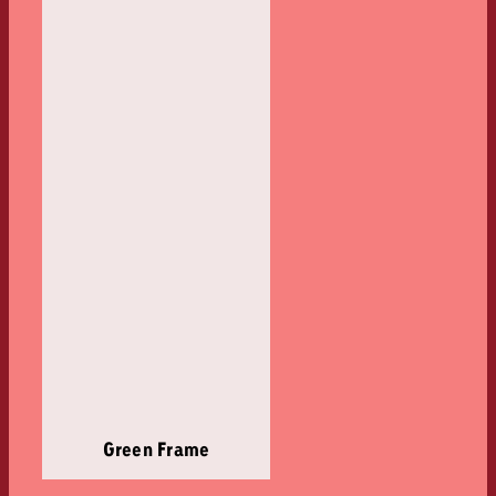
Green Frame