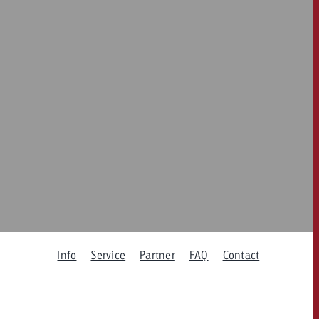
 quote
Request a quote
Request a quote
You know the key poi
your campaign and 
like to know what it 
You know the key points of
your campaign and would
like to know what it costs.
Request a quote
ew Post
Request a quote
Ad Impact
View Post
Info
Service
Partner
FAQ
Contact