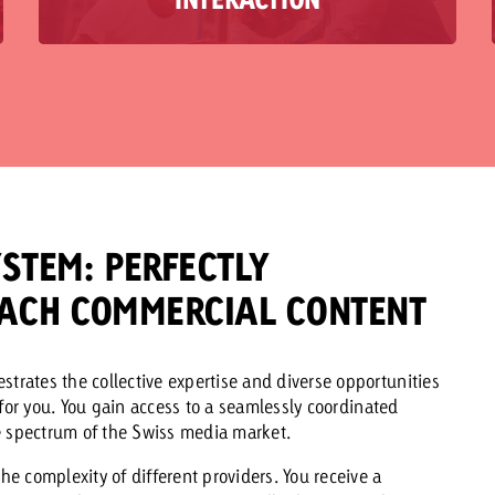
planned separately. But the greatest impact lies
in their perfect interplay. This is exactly where
we come in – with a “best of both worlds”
solution: Effective content marketing and cross-
media strategies across all channels, seamlessly
from a single source. This allows you to create
measurable added value and a common thread
that sustainably connects strategy and brand
impact.
STEM: PERFECTLY
ACH COMMERCIAL CONTENT
rates the collective expertise and diverse opportunities
 for you. You gain access to a seamlessly coordinated
e spectrum of the Swiss media market.
the complexity of different providers. You receive a