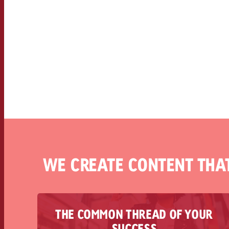
WE CREATE CONTENT THA
THE COMMON THREAD OF YOUR
Goldbach Commercial Content combines
SUCCESS