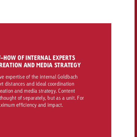
CONTACT
NEWSLETTER
-HOW OF INTERNAL EXPERTS
REATION AND MEDIA STRATEGY
ve expertise of the internal Goldbach
rt distances and ideal coordination
eation and media strategy. Content
hought of separately, but as a unit. For
ximum efficiency and impact.