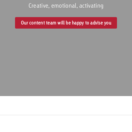
Creative, emotional, activating
Request a
Zum Beitrag
Our content team will be happy to advise you
wiss Ad Impact
ness with Swiss Ad Impact
View post
View Post
ffectiveness with Swiss Ad Impact
Vi
ard
mpact
Measure advertising effectiveness with Swiss 
View post