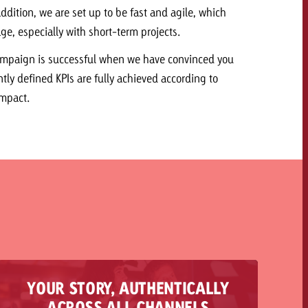
ddition, we are set up to be fast and agile, which
ge, especially with short-term projects.
ampaign is successful when we have convinced you
ntly defined KPIs are fully achieved according to
Impact.
YOUR STORY, AUTHENTICALLY
We act as your all-round service and accompany
ACROSS ALL CHANNELS