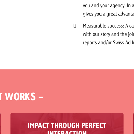
you and your agency. In a
gives you a great advanta
Measurable success: A c
with our story and the joi
reports and/or Swiss Ad 
T WORKS -
IMPACT THROUGH PERFECT
Reality often shows that media and content are
INTERACTION