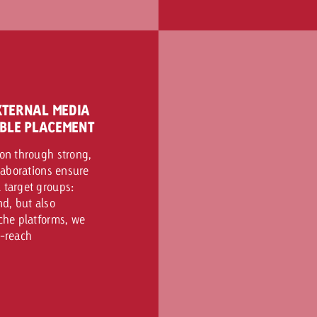
XTERNAL MEDIA
IBLE PLACEMENT
zon through strong,
llaborations ensure
 target groups:
d, but also
iche platforms, we
h-reach