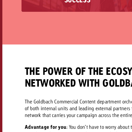
storytelling with measurable success. Are you
looking for advertising content that will
sustainably emotionalize your brand and stick
with your customers for a long time?
THE POWER OF THE ECOSY
NETWORKED WITH GOLDB
The Goldbach Commercial Content department orchest
of both internal units and leading external partners
network that carries your campaign across the entir
Advantage for you
: You don’t have to worry about 