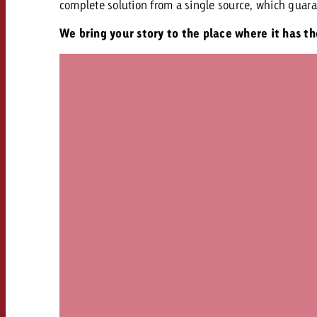
complete solution from a single source, which guara
We bring your story to the place where it has t