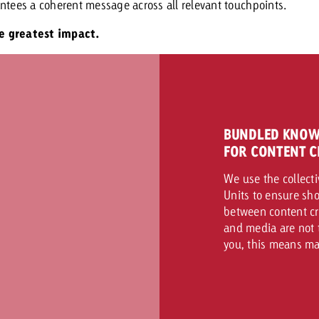
ntees a coherent message across all relevant touchpoints.
he greatest impact.
BUNDLED KNOW
FOR CONTENT C
We use the collecti
Units to ensure sho
between content cr
and media are not t
you, this means ma