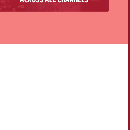
you from the initial idea through conception
and implementation to final reporting. The
heart of every campaign is a convincing story,
which we play out in a targeted and authentic
way across various channels, thus creating an
optimal user journey.
OFFER