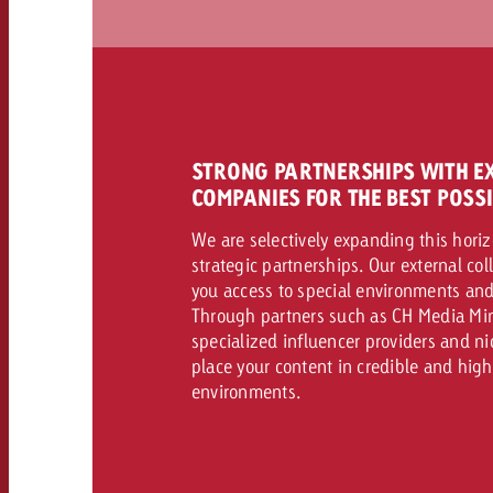
STRONG PARTNERSHIPS WITH E
COMPANIES FOR THE BEST POSS
We are selectively expanding this hori
strategic partnerships. Our external co
you access to special environments and
Through partners such as CH Media Min
specialized influencer providers and n
place your content in credible and hig
environments.