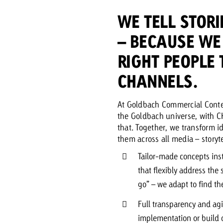
WE TELL STORI
– BECAUSE WE 
RIGHT PEOPLE 
CHANNELS.
At Goldbach Commercial Conte
the Goldbach universe, with C
that. Together, we transform 
them across all media – storyte
Tailor-made concepts ins
that flexibly address the
go” – we adapt to find the
Full transparency and agi
implementation or build o