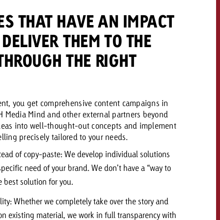
ES THAT HAVE AN IMPACT
DELIVER THEM TO THE
THROUGH THE RIGHT
nt, you get comprehensive content campaigns in
H Media Mind and other external partners beyond
ideas into well-thought-out concepts and implement
lling precisely tailored to your needs.
tead of copy-paste: We develop individual solutions
 specific need of your brand. We don’t have a “way to
 best solution for you.
lity: Whether we completely take over the story and
n existing material, we work in full transparency with