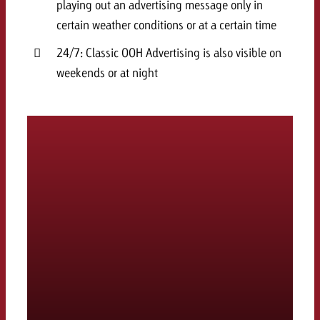
playing out an advertising message only in
certain weather conditions or at a certain time
24/7: Classic OOH Advertising is also visible on
weekends or at night