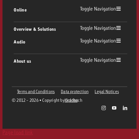
Toggle Navigation
Online
Out of Home
Linear TV
Online
Toggle Navigation
Overview & Solutions
Poster advertising
Replay Ads
Toggle Navigation
Audio
Consulting & Crossmedia
Display and Video
Digital Out of Home
TV advertising guidelines
Audio
Toggle Navigation
About us
Goldbach Portfolio
Advanced TV
Programmatic DOOH
TV spot delivery
Company
Radio
Ad Formats
Online advertising material delivery
Terms and Conditions
Data protection
Legal Notices
Contact Out of Home Team
Team
Digital Audio
© 2012 - 2026 • Copyright by Goldbach
Imprint
Goldbach Campaign Assistant
Online guidelines and tariffs
Values
Radio Map
Print
Page load link
Career