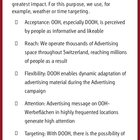
greatest impact. For this purpose, we use, for
example, weather or time targeting.
Acceptance: OOH, especially DOOH, is perceived
by people as informative and likeable
Reach: We operate thousands of Advertising
space throughout Switzerland, reaching millions
of people as a result
Flexibility: DOOH enables dynamic adaptation of
advertising material during the Advertising
campaign
Attention: Advertising message on OOH-
Werbeflächen in highly frequented locations
generate high attention
Targeting: With DOOH, there is the possibility of