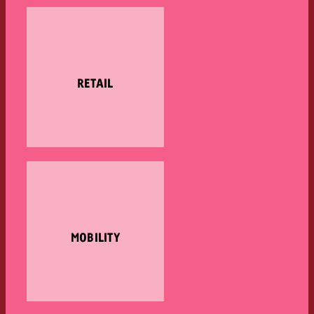
RETAIL
MOBILITY