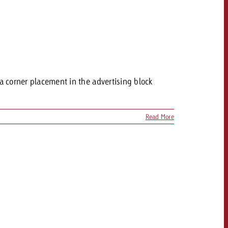
 a corner placement in the advertising block
Read More
OFFER
CONTACT
NEWSLETTER