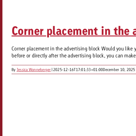
Legal
Contact
Corner placement in the a
Corner placement in the advertising block Would you like yo
before or directly after the advertising block, you can mak
By
Jessica Wonneberger
|
2025-12-16T17:01:33+01:00
December 10, 2025