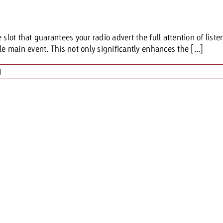
Request a
Zum Beitrag
lot that guarantees your radio advert the full attention of listene
wiss Ad Impact
ness with Swiss Ad Impact
View post
View Post
main event. This not only significantly enhances the [...]
|
ffectiveness with Swiss Ad Impact
Vi
ard
mpact
Measure advertising effectiveness with Swiss 
View post