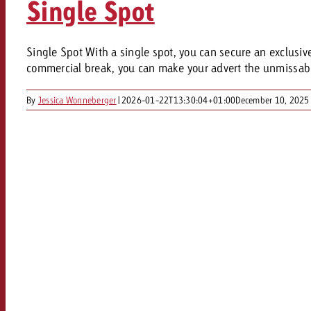
Single Spot
Our TV Team
FAQ about TV
vertising effectiveness with Swiss Ad Impact
Audio
Single Spot With a single spot, you can secure an exclusive s
Measure advertising effectiveness with S
Measure advertising effective
commercial break, you can make your advert the unmissable 
Online
By
Jessica Wonneberger
|
2026-01-22T13:30:04+01:00
December 10, 2025
Content
Measure advertising e
Goldbach Crossmedia Aw
Measure advertising effectiveness with Swiss Ad I
News
About us