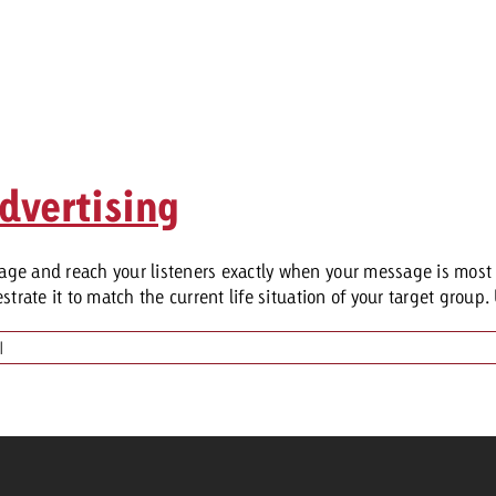
dvertising
ge and reach your listeners exactly when your message is most 
rate it to match the current life situation of your target group. 
|