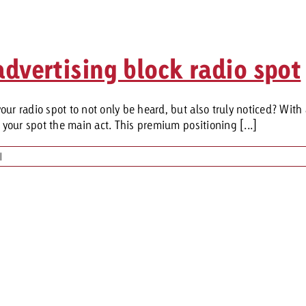
dvertising block radio spot
ur radio spot to not only be heard, but also truly noticed? With
e your spot the main act. This premium positioning [...]
|