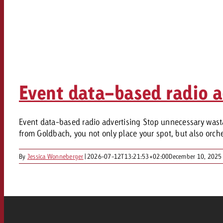
Event data-based radio a
Event data-based radio advertising Stop unnecessary wasta
from Goldbach, you not only place your spot, but also orchest
By
Jessica Wonneberger
|
2026-07-12T13:21:53+02:00
December 10, 2025