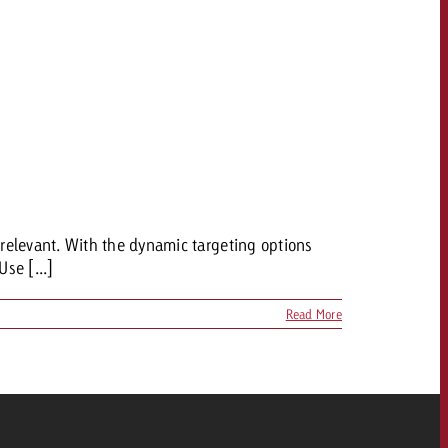
relevant. With the dynamic targeting options
Use [...]
Read More