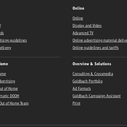
Online
Online
V
Display and Video
Ads
Advanced TV
tising guidelines
Online advertising material deliv
delivery
Online guidelines and tariffs
Home
Overview & Solutions
Home
Consulting & Crossmedia
dvertising
Goldbach Portfolio
Out of Home
Ad Formats
matic DOOH
Goldbach Campaign Assistant
 Out of Home Team
Print