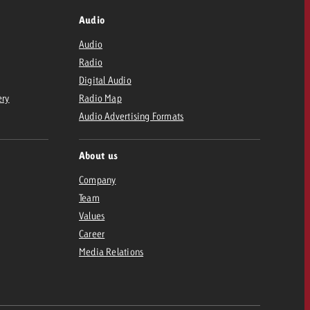
Audio
Audio
Radio
Digital Audio
ery
Radio Map
Audio Advertising Formats
About us
Company
Team
Values
Career
Media Relations