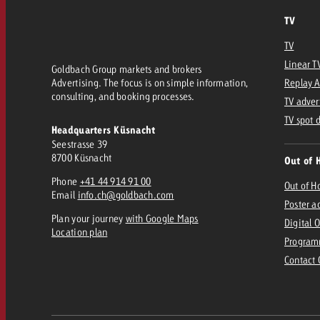
TV
TV
Linear T
Goldbach Group markets and brokers
Advertising. The focus is on simple information,
Replay 
consulting, and booking processes.
TV adver
TV spot 
Headquarters Küsnacht
Seestrasse 39
8700 Küsnacht
Out of 
Phone
+41 44 914 91 00
Out of 
Email
info.ch@goldbach.com
Poster a
Plan your journey
with Google Maps
Digital 
Location plan
Program
Contact