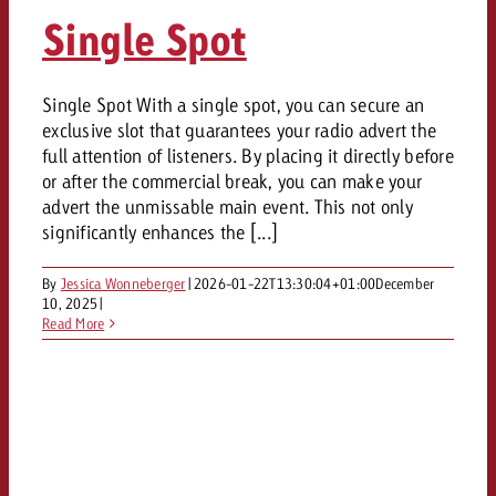
AUDIO NEWS
Out of Hom
TV NEWS
Single Spot
“Pro Billboard” demonstrates th
Measure advertising effectivenes
Interview with Steve Krebser ab
GOLDBACH NEWS
GOLDBACH NEWS
bans face widespread rejection
Ad Impact
Measurable Reach creates pla
Audio Network
Audio
– Impact makes the differenc
Goldbach makes convergent vid
How Goldbach Manufaktur Booste
Single Spot With a single spot, you can secure an
ONLINE NEWS
exclusive slot that guarantees your radio advert the
measurement usable with new 
Launch of Zakee’s Kebab
Online
full attention of listeners. By placing it directly before
That was the CTV Event 2026
or after the commercial break, you can make your
advert the unmissable main event. This not only
Content
significantly enhances the [...]
By
Jessica Wonneberger
|
2026-01-22T13:30:04+01:00
December
Goldbach C
10, 2025
|
Read More
News
View post
View Post
Zum Beitrag
About us
Would you like to learn mor
Would you like to learn more
Would you like to plan an Adver
advertising and need advice?
advertising or do you require