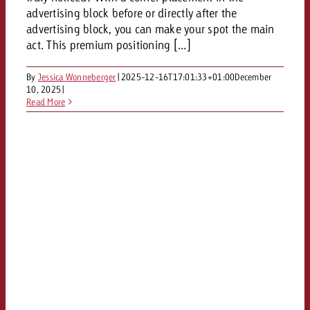
and would like to know what i
advertising block before or directly after the
You know the key points of y
advertising block, you can make your spot the main
and would like to know what it
act. This premium positioning [...]
Request a quote
Request a quote
By
Jessica Wonneberger
|
2025-12-16T17:01:33+01:00
December
10, 2025
|
Request a quote
Read More