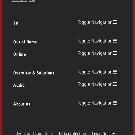
Toggle Navigation
TV
TV
Toggle Navigation
Out of Home
Toggle Navigation
Online
Out of Home
Linear TV
Online
Toggle Navigation
Overview & Solutions
Poster advertising
Replay Ads
Toggle Navigation
Audio
Consulting & Crossmedia
Display and Video
Digital Out of Home
TV advertising guidelines
Audio
Toggle Navigation
About us
Goldbach Portfolio
Advanced TV
Programmatic DOOH
TV spot delivery
Company
Radio
Ad Formats
Online advertising material delivery
Terms and Conditions
Data protection
Legal Notices