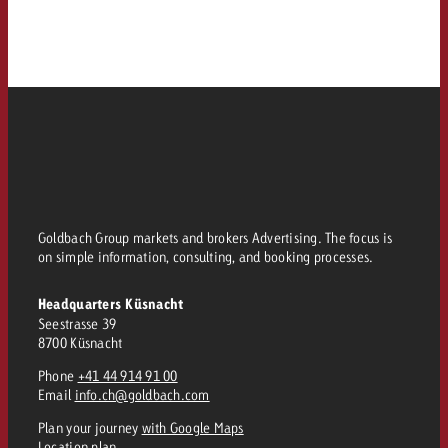
Goldbach Group markets and brokers Advertising. The focus is
on simple information, consulting, and booking processes.
Headquarters Küsnacht
Seestrasse 39
8700 Küsnacht
Phone
+41 44 914 91 00
Email
info.ch@goldbach.com
Plan your journey
with Google Maps
Location plan