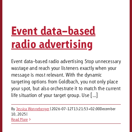
Event data-based
radio advertising
Event data-based radio advertising Stop unnecessary
wastage and reach your listeners exactly when your
message is most relevant. With the dynamic
targeting options from Goldbach, you not only place
your spot, but also orchestrate it to match the current
life situation of your target group. Use [...]
By
Jessica Wonneberger
|
2026-07-12T13:21:53+02:00
December
10, 2025
|
Read More