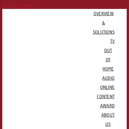
Skip to content
OVERVIEW
&
SOLUTIONS
TV
OUT
PLAN CAMPAIGN
OF
QUICKLINKS
Consulting & Crossmedia
HOME
Goldbach Campaign Assistant
Channels & Streaming Platforms
AUDIO
Offers
ADVERTISE REGIONALLY
ONLINE
QUICKLINKS
Advertising Formats
CONTENT
QUICKLINKS
Basel / Northwestern Switzerland
Rates & conditions
Channel formats

AWARD
QUICKLINKS
Bern / Mittelland
Booking platform plakat.ch
Radio stations and networks
Spot delivery

ABOUT
Lausanne / Geneva / Romandie
Advertising formats
Programmatic DOOH
Radio Map
Advertising guidelines
US
Lucerne / Central Switzerland