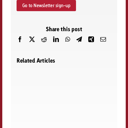
Go to Newsletter sign-up
Share this post
Related Articles