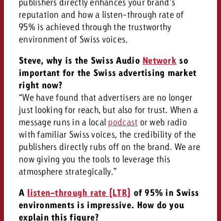
publishers directly enhances your brand’s
reputation and how a listen-through rate of
95% is achieved through the trustworthy
environment of Swiss voices.
Steve, why is the Swiss Audio
Network
so
important for the Swiss advertising market
right now?
“We have found that advertisers are no longer
just looking for reach, but also for trust. When a
message runs in a local
podcast
or web radio
with familiar Swiss voices, the credibility of the
publishers directly rubs off on the brand. We are
now giving you the tools to leverage this
atmosphere strategically.”
A
listen-through rate (LTR)
of 95% in Swiss
environments is impressive. How do you
explain this figure?