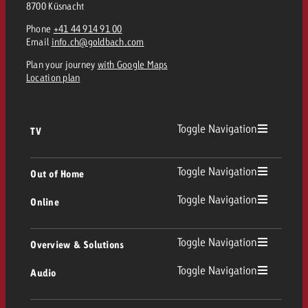
8700 Küsnacht
Phone
+41 44 914 91 00
Email
info.ch@goldbach.com
Plan your journey
with Google Maps
Location plan
Toggle Navigation
TV
TV
Toggle Navigation
Out of Home
Toggle Navigation
Online
Out of Home
Linear TV
Online
Toggle Navigation
Overview & Solutions
Poster advertising
Replay Ads
Toggle Navigation
Audio
Consulting & Crossmedia
Display and Video
Digital Out of Home
TV advertising guidelines
Audio