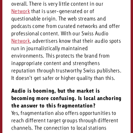
overall. There is very little content in our
Network
that is user-generated or of
questionable origin. The web streams and
podcasts come from curated networks and offer
professional content. With our Swiss Audio
Network
, advertisers know that their audio spots
run in journalistically maintained
environments. This protects the brand from
inappropriate content and strengthens
reputation through trustworthy Swiss publishers.
It doesn’t get safer or higher quality than this.
Audio is booming, but the market is
becoming more confusing. Is local anchoring
the answer to this fragmentation?
Yes, fragmentation also offers opportunities to
reach different target groups through different
channels. The connection to local stations