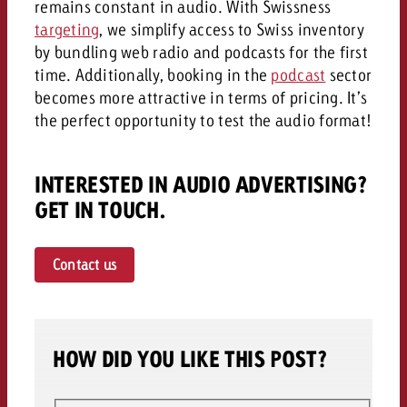
remains constant in audio. With Swissness
targeting
, we simplify access to Swiss inventory
by bundling web radio and podcasts for the first
time. Additionally, booking in the
podcast
sector
becomes more attractive in terms of pricing. It’s
the perfect opportunity to test the audio format!
INTERESTED IN AUDIO ADVERTISING?
GET IN TOUCH.
Contact us
HOW DID YOU LIKE THIS POST?