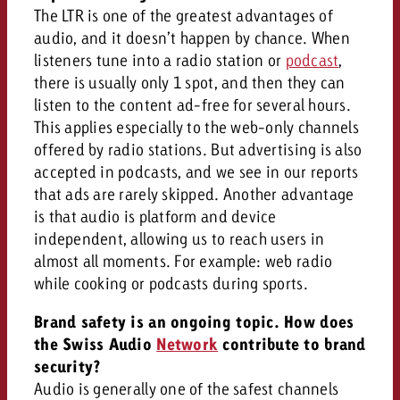
The LTR is one of the greatest advantages of
audio, and it doesn’t happen by chance. When
listeners tune into a radio station or
podcast
,
there is usually only 1 spot, and then they can
listen to the content ad-free for several hours.
This applies especially to the web-only channels
offered by radio stations. But advertising is also
accepted in podcasts, and we see in our reports
that ads are rarely skipped. Another advantage
is that audio is platform and device
independent, allowing us to reach users in
almost all moments. For example: web radio
while cooking or podcasts during sports.
Brand safety is an ongoing topic. How does
the Swiss Audio
Network
contribute to brand
security?
Audio is generally one of the safest channels