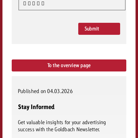
Submit
Rating
To the overview page
Published on 04.03.2026
Stay Informed
Get valuable insights for your advertising
success with the Goldbach Newsletter.