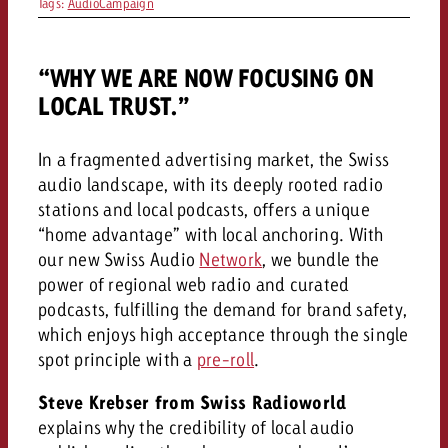
Tags:
AudioCampaign
and would like to know what i
You know the key points of y
and would like to know what it
“WHY WE ARE NOW FOCUSING ON
Request a quote
LOCAL TRUST.”
Request a quote
Request a quote
In a fragmented advertising market, the Swiss
audio landscape, with its deeply rooted radio
stations and local podcasts, offers a unique
“home advantage” with local anchoring. With
our new Swiss Audio
Network
, we bundle the
power of regional web radio and curated
podcasts, fulfilling the demand for brand safety,
which enjoys high acceptance through the single
spot principle with a
pre-roll
.
Steve Krebser from Swiss Radioworld
explains why the credibility of local audio