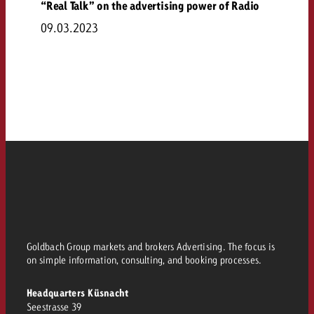
“Real Talk” on the advertising power of Radio
09.03.2023
Goldbach Group markets and brokers Advertising. The focus is
on simple information, consulting, and booking processes.
Headquarters Küsnacht
Seestrasse 39