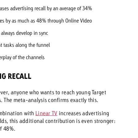
eases advertising recall by an average of 34%
eases by as much as 48% through Online Video
 always develop in sync
nt tasks along the funnel
terplay of the channels
NG RECALL
ever, anyone who wants to reach young Target
. The meta-analysis confirms exactly this.
ombination with
Linear TV
increases advertising
ds, this additional contribution is even stronger:
of 48%.