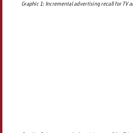
Graphic 1: Incremental advertising recall for TV 