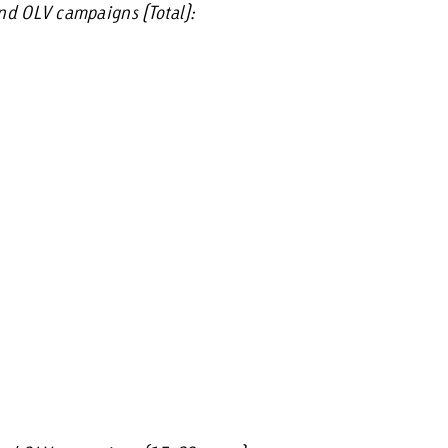
and OLV campaigns (Total):