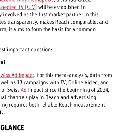
nected TV (CTV)
will be established in
y involved as the first market partner in this
es transparency, makes Reach comparable, and
erm, it aims to form the basis for a common
ost important question:
ve?
Swiss Ad Impact
. For this meta-analysis, data from
well as 13 campaigns with TV, Online Video, and
 of Swiss
Ad
Impact since the beginning of 2024,
dual channels play in Reach and advertising
ing requires both reliable Reach measurement
t.
 GLANCE