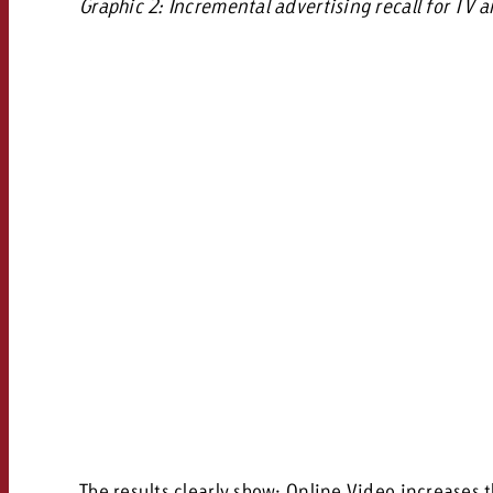
Graphic 2: Incremental advertising recall for TV
The results clearly show: Online Video increases 