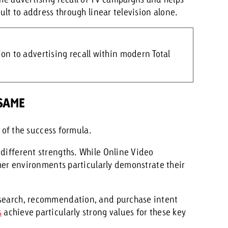
cult to address through linear television alone.
n to advertising recall within modern Total
 SAME
t of the success formula.
 different strengths. While Online Video
other environments particularly demonstrate their
 search, recommendation, and purchase intent
s
achieve particularly strong values for these key