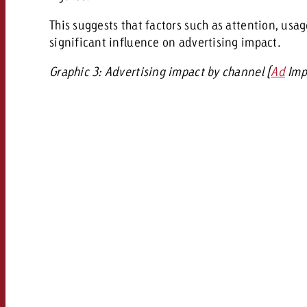
This suggests that factors such as attention, usa
significant influence on advertising impact.
Graphic 3: Advertising impact by channel (
Ad
Impa