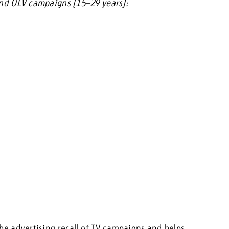
 and OLV campaigns (15–29 years):
the advertising recall of TV campaigns and helps