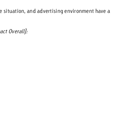
ge situation, and advertising environment have a
ct Overall):