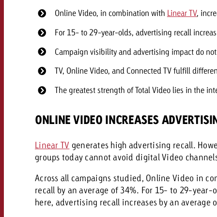
Online Video, in combination with
Linear TV
, incr
For 15- to 29-year-olds, advertising recall incr
Campaign visibility and advertising impact do not
TV, Online Video, and Connected TV fulfill differe
The greatest strength of Total Video lies in the in
ONLINE VIDEO INCREASES ADVERTISI
Linear TV
generates high advertising recall. How
groups today cannot avoid digital Video channels
Across all campaigns studied, Online Video in c
recall by an average of 34%. For 15- to 29-year-ol
here, advertising recall increases by an average 