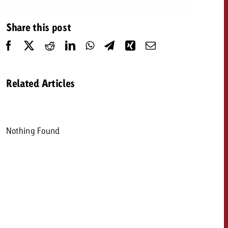
 quote
Share this post
Request a quote
Request a quote
You know the key poi
your campaign and 
like to know what it 
You know the key points of
Related Articles
your campaign and would
like to know what it costs.
Request a quote
ew Post
Nothing Found
Request a quote
Ad Impact
View Post