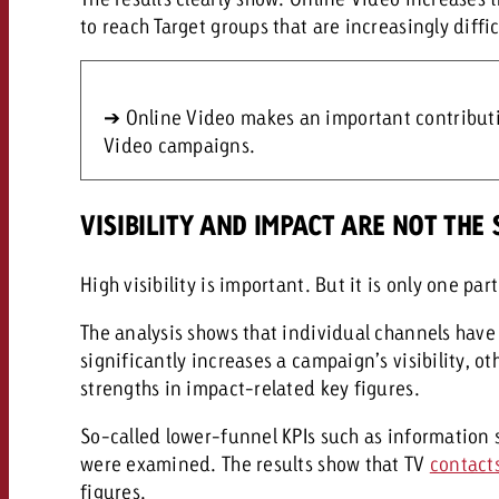
to reach Target groups that are increasingly diffi
➔ Online Video makes an important contributio
Video campaigns.
VISIBILITY AND IMPACT ARE NOT THE
High visibility is important. But it is only one par
The analysis shows that individual channels have
significantly increases a campaign’s visibility, 
strengths in impact-related key figures.
So-called lower-funnel KPIs such as information
were examined. The results show that TV
contact
figures.