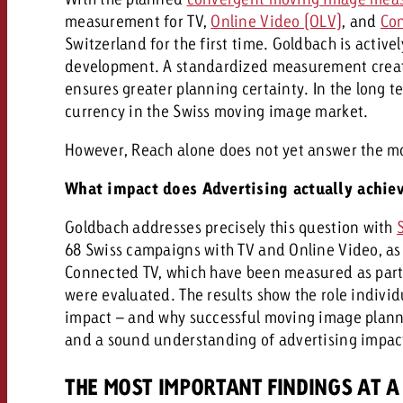
Legal
measurement for TV,
Online Video (OLV)
, and
Con
Switzerland for the first time. Goldbach is activel
Contact
development. A standardized measurement creat
ensures greater planning certainty. In the long t
currency in the Swiss moving image market.
However, Reach alone does not yet answer the m
What impact does Advertising actually achie
Goldbach addresses precisely this question with
68 Swiss campaigns with TV and Online Video, as 
Connected TV, which have been measured as part
were evaluated. The results show the role indivi
impact – and why successful moving image plann
and a sound understanding of advertising impac
THE MOST IMPORTANT FINDINGS AT A