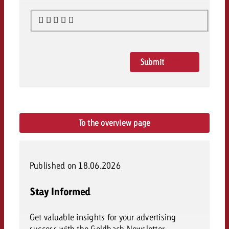
Submit
Rating
To the overview page
Published on 18.06.2026
Stay Informed
Get valuable insights for your advertising
success with the Goldbach Newsletter.