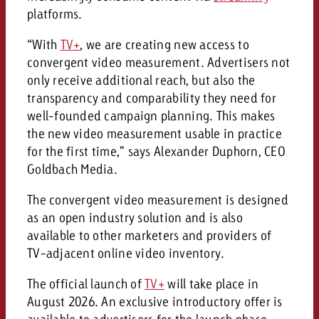
platforms.
“With
TV+
, we are creating new access to
convergent video measurement. Advertisers not
only receive additional reach, but also the
transparency and comparability they need for
well-founded campaign planning. This makes
the new video measurement usable in practice
for the first time,” says Alexander Duphorn, CEO
Goldbach Media.
The convergent video measurement is designed
as an open industry solution and is also
available to other marketers and providers of
TV-adjacent online video inventory.
The official launch of
TV+
will take place in
August 2026. An exclusive introductory offer is