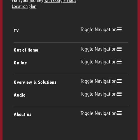
Plan your journey
with Google Maps
Location plan
Toggle Navigation
TV
TV
Toggle Navigation
Out of Home
Toggle Navigation
Online
Out of Home
Linear TV
Online
Toggle Navigation
Overview & Solutions
Poster advertising
Replay Ads
Toggle Navigation
Audio
Consulting & Crossmedia
Display and Video
Digital Out of Home
TV advertising guidelines
Audio
Toggle Navigation
About us
Goldbach Portfolio
Advanced TV
Programmatic DOOH
TV spot delivery
Company
Radio
Ad Formats