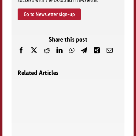
Go to Newsletter sign-up
Share this post
Related Articles