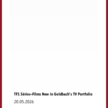
TF1 Séries-Films New in Goldbach’s TV Portfolio
20.05.2026