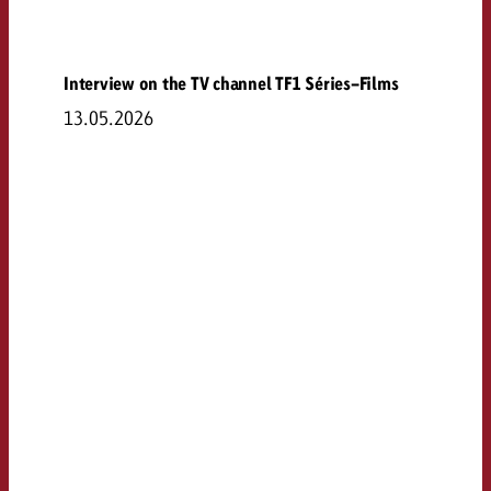
Interview on the TV channel TF1 Séries-Films
13.05.2026