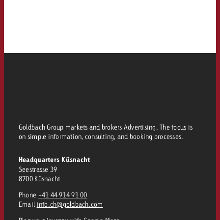
Goldbach Group markets and brokers Advertising. The focus is
on simple information, consulting, and booking processes.
Headquarters Küsnacht
Seestrasse 39
8700 Küsnacht
Phone
+41 44 914 91 00
Email
info.ch@goldbach.com