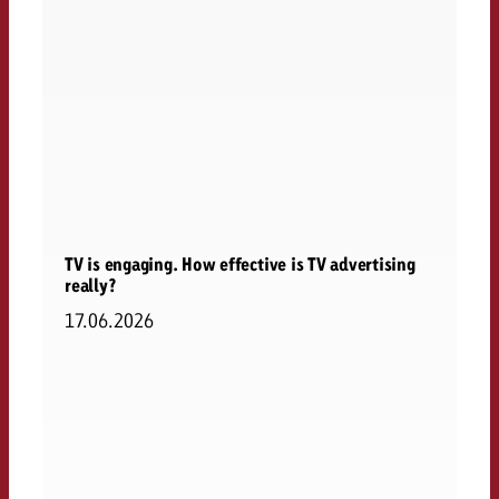
TV is engaging. How effective is TV advertising
really?
17.06.2026