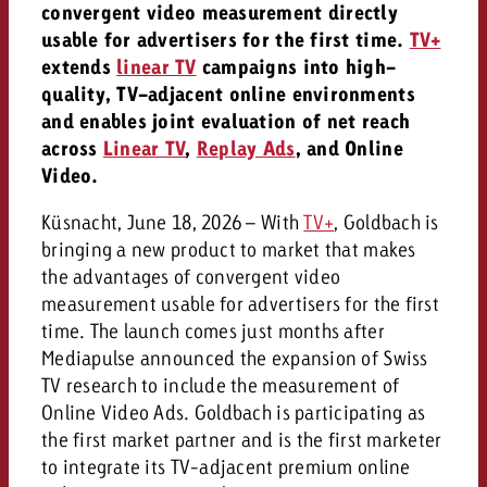
campaign and need consultati
convergent video measurement directly
consultation?
Legal
usable for advertisers for the first time.
TV+
extends
linear TV
campaigns into high-
Contact us
quality, TV-adjacent online environments
Contact
Contact us
and enables joint evaluation of net reach
Contact us
across
Linear TV
,
Replay Ads
, and Online
View post
You know the key points of y
Video.
View Post
You know the key points of you
and would like to know what i
You know the key points of y
Would you like to learn mo
and would like to know what it 
Küsnacht, June 18, 2026 – With
TV+
, Goldbach is
View Post
and would like to know what i
advertising or do you requir
Would you like to learn more
bringing a new product to market that makes
consultation?
Goldbach and do you require 
the advantages of convergent video
Would you like to learn more
consultation?
Request a quote
measurement usable for advertisers for the first
online advertising and need
Request a quote
time. The launch comes just months after
consultation?
Request a quote
Mediapulse announced the expansion of Swiss
Contact us
TV research to include the measurement of
Contact us
Online Video Ads. Goldbach is participating as
Contact us
the first market partner and is the first marketer
You know the key points of
to integrate its TV-adjacent premium online
and would like to know what 
You know the key points of y