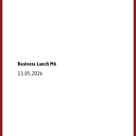
Business Lunch M6
13.05.2026