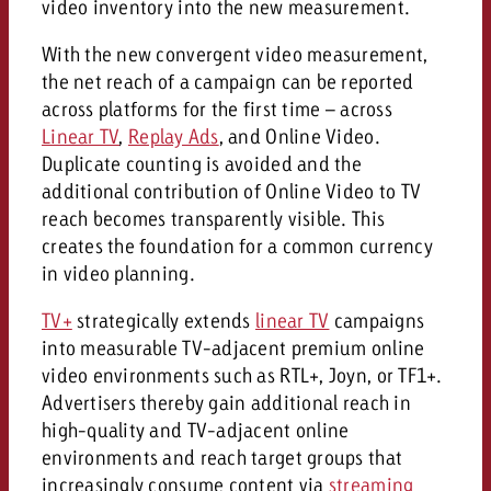
video inventory into the new measurement.
and would like to know what i
You know the key points of y
With the new convergent video measurement,
and would like to know what it
the net reach of a campaign can be reported
Request a quote
across platforms for the first time – across
Request a quote
Linear TV
,
Replay Ads
, and Online Video.
Request a quote
Duplicate counting is avoided and the
additional contribution of Online Video to TV
reach becomes transparently visible. This
creates the foundation for a common currency
in video planning.
TV+
strategically extends
linear TV
campaigns
into measurable TV-adjacent premium online
video environments such as RTL+, Joyn, or TF1+.
Advertisers thereby gain additional reach in
high-quality and TV-adjacent online
environments and reach target groups that
increasingly consume content via
streaming