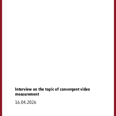
Interview on the topic of convergent video
measurement
16.04.2026