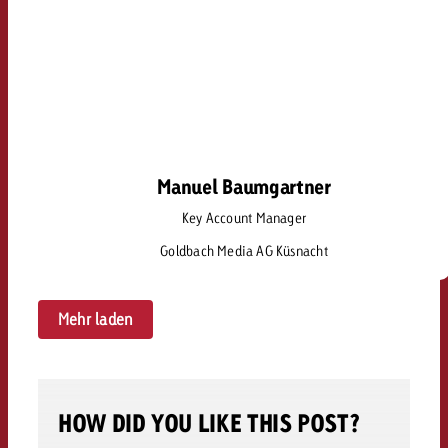
Manuel Baumgartner
Manuel Baumgartner
Key Account Manager
manuel.baumgartner@goldbach.com
Goldbach Media AG Küsnacht
Mehr laden
HOW DID YOU LIKE THIS POST?