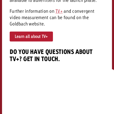
available to advertisers for the launch phase.
Further information on
TV+
and convergent
video measurement can be found on the
Goldbach website.
Learn all about TV+
DO YOU HAVE QUESTIONS ABOUT
TV+? GET IN TOUCH.