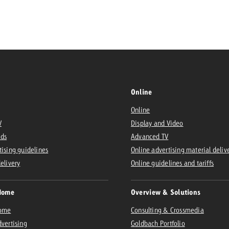
Request a
Zum Beitrag
wiss Ad Impact
ness with Swiss Ad Impact
View post
View Post
Online
Online
ffectiveness with Swiss Ad Impact
Vi
V
Display and Video
ard
Ads
Advanced TV
mpact
Measure advertising effectiveness with Swiss 
View post
tising guidelines
Online advertising material deliv
delivery
Online guidelines and tariffs
Home
Overview & Solutions
Home
Consulting & Crossmedia
dvertising
Goldbach Portfolio