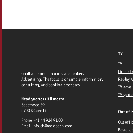
Our TV Team
FAQ about TV
vertising effectiveness with Swiss Ad Impact
Audio
Measure advertising effectiveness with S
Measure advertising effective
Online
TV
Content
TV
Measure advertising e
Linear T
Goldbach Group markets and brokers
Goldbach Crossmedia Aw
Advertising. The focus is on simple information,
Replay 
consulting, and booking processes.
Measure advertising effectiveness with Swiss Ad I
TV adver
News
TV spot 
Headquarters Küsnacht
Seestrasse 39
8700 Küsnacht
Out of 
About us
Phone
+41 44 914 91 00
Out of 
Email
info.ch@goldbach.com
Poster a