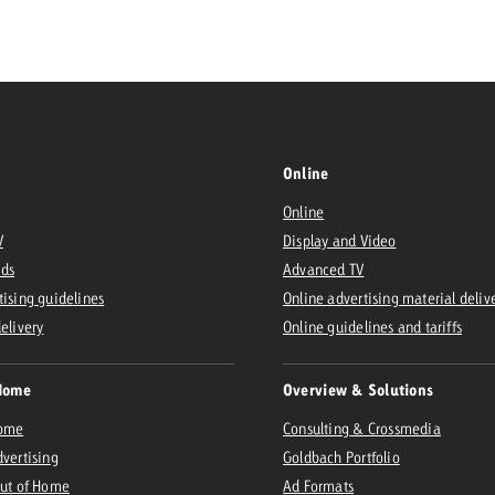
Request a
Zum Beitrag
wiss Ad Impact
ness with Swiss Ad Impact
View post
View Post
Online
Online
V
Display and Video
ffectiveness with Swiss Ad Impact
Vi
Ads
Advanced TV
ard
tising guidelines
Online advertising material deliv
mpact
Measure advertising effectiveness with Swiss 
View post
delivery
Online guidelines and tariffs
Home
Overview & Solutions
Home
Consulting & Crossmedia
dvertising
Goldbach Portfolio
Out of Home
Ad Formats