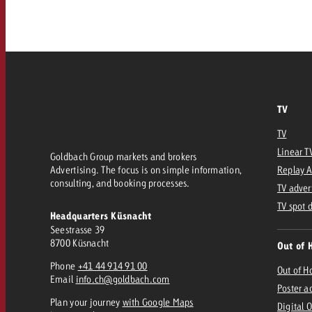
Our TV Team
FAQ about TV
vertising effectiveness with Swiss Ad Impact
Audio
Measure advertising effectiveness with S
Measure advertising effective
Online
TV
Content
TV
Linear T
Goldbach Group markets and brokers
Measure advertising e
Advertising. The focus is on simple information,
Replay 
Goldbach Crossmedia Aw
consulting, and booking processes.
TV adver
Measure advertising effectiveness with Swiss Ad I
TV spot 
Headquarters Küsnacht
News
Seestrasse 39
8700 Küsnacht
Out of 
Phone
+41 44 914 91 00
About us
Out of 
Email
info.ch@goldbach.com
Poster a
Plan your journey
with Google Maps
Digital 