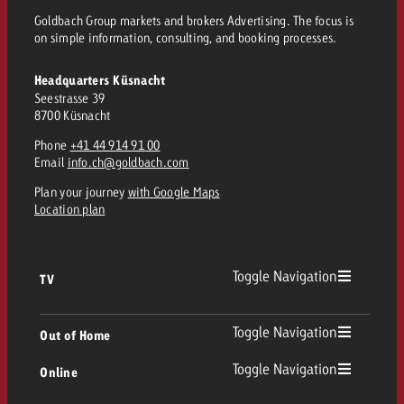
and would like to know what i
Goldbach Group markets and brokers Advertising. The focus is
You know the key points of y
on simple information, consulting, and booking processes.
and would like to know what it
Request a quote
Headquarters Küsnacht
Seestrasse 39
Request a quote
8700 Küsnacht
Request a quote
Phone
+41 44 914 91 00
Email
info.ch@goldbach.com
Plan your journey
with Google Maps
Location plan
Toggle Navigation
TV
TV
Toggle Navigation
Out of Home
Toggle Navigation
Online
Out of Home
Linear TV