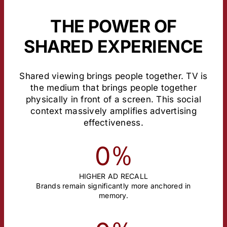
THE POWER OF
SHARED EXPERIENCE
Shared viewing brings people together. TV is
the medium that brings people together
physically in front of a screen. This social
context massively amplifies advertising
effectiveness.
%
0
HIGHER AD RECALL
Brands remain significantly more anchored in
memory.