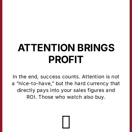
ATTENTION BRINGS
PROFIT
In the end, success counts. Attention is not
a “nice-to-have,” but the hard currency that
directly pays into your sales figures and
ROI. Those who watch also buy.
About the Study
most stable values here.