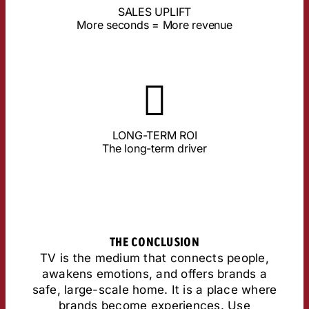
actively viewed, the higher the sales. TV delivers the
SALES UPLIFT
Studies by Lumen & Ebiquity prove: The longer an ad is
More seconds = More revenue
About the Study
fleeting impulses, TV remains.
the highest long-term ROI. While short videos only set
LONG-TERM ROI
TV anchors brands in long-term memory and ensures
The long-term driver
THE CONCLUSION
TV is the medium that connects people,
awakens emotions, and offers brands a
safe, large-scale home. It is a place where
brands become experiences. Use