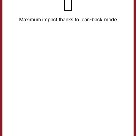
brand processing.
Full screen, sound-on, and relaxed focus ensure deep
Maximum impact thanks to lean-back mode
TRUST ADVANTAGE
AND IMAGE