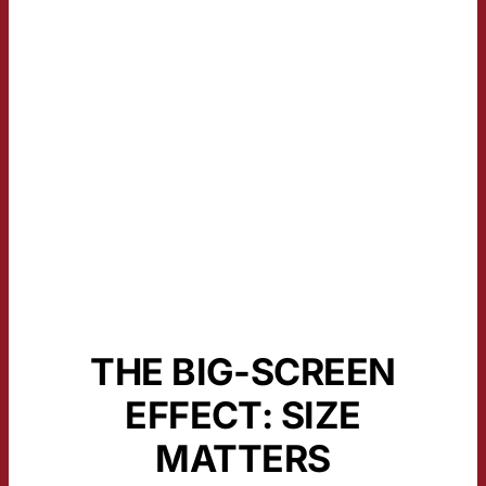
THE BIG-SCREEN
EFFECT: SIZE
MATTERS