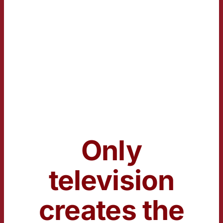
Only
television
creates the