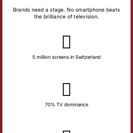
Brands need a stage. No smartphone beats
the brilliance of television.
About the Study
TV household.
In 90% of all households. An average of 1.4 devices per
5 million screens in Switzerland
About the Study
The big screen runs almost exclusively for TV content.
70% TV dominance
About the Study