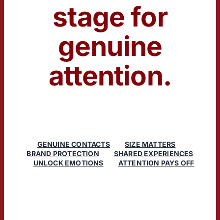
stage for
genuine
attention.
GENUINE CONTACTS
SIZE MATTERS
BRAND PROTECTION
SHARED EXPERIENCES
UNLOCK EMOTIONS
ATTENTION PAYS OFF