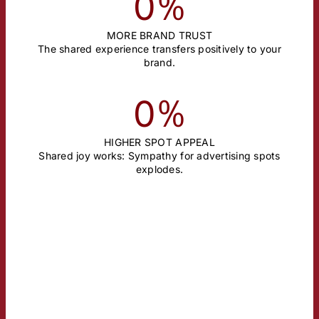
%
0
MORE BRAND TRUST
The shared experience transfers positively to your
brand.
%
0
HIGHER SPOT APPEAL
Shared joy works: Sympathy for advertising spots
explodes.
BRAND BUILDING