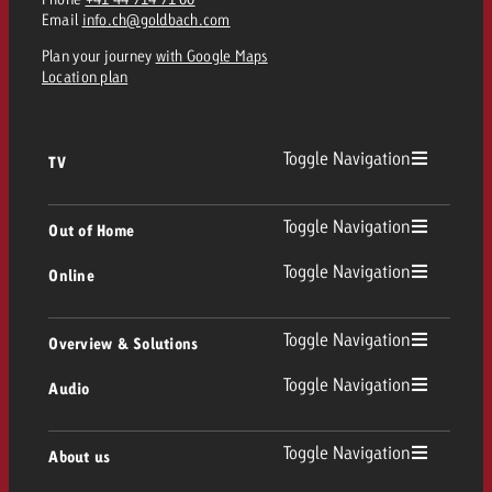
and would like to know what i
Email
info.ch@goldbach.com
You know the key points of y
and would like to know what it
Plan your journey
with Google Maps
Location plan
Request a quote
Request a quote
Toggle Navigation
Request a quote
TV
TV
Toggle Navigation
Out of Home
Toggle Navigation
Online
Out of Home
Linear TV
Online
Toggle Navigation
Overview & Solutions
Poster advertising
Replay Ads
Toggle Navigation
Audio
Consulting & Crossmedia
Display and Video
Digital Out of Home
TV advertising guidelines
Audio
Toggle Navigation
About us
Goldbach Portfolio
Advanced TV