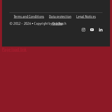
Programmatic DOOH
TV spot delivery
Company
Radio
Ad Formats
Online advertising material delivery
Terms and Conditions
Data protection
Legal Notices
Contact Out of Home Team
Team
Digital Audio
© 2012 - 2026 • Copyright by Goldbach
Imprint
Goldbach Campaign Assistant
Online guidelines and tariffs
Values
Radio Map
Print
Page load link
Career
Audio Advertising Formats
Media Relations