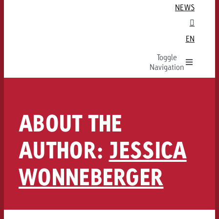
Guidelines and tariffs
For Start-Ups
Audio Advertising Formats
Aggregation (Parent/Child)

NEWS
St. Gallen / Eastern Switzerland
Special Offer
For landowners
Audio Targeting
Aggregated ad breaks

GOLDBACH
Zurich
Data & Targeting
Technical Specs
Audio Spot Delivery
TV is…

EN
CROSS-MEDIA
Environments
Company
Production
Audio Team
Our TV Team

Toggle
Programmatic Online
Team
Creation
FAQ on Audio
FAQ about TV

Goldbach Portfolio
Navigation
Ad delivery
Values
FAQ about Out of Home
ADVERTISING FORMATS
ADVERTISING FORMATS
Ad Formats
EN
Online team
Karriere
ADVERTISING FORMATS
FAQ
Audio
TV Overview
Online FAQ
Media Relations
ABOUT THE
CAMPAIGN OBJECTIVE
Out of Home
Radio
Linear TV
Home
ADVERTISING FORMATS
GOLDBACH UNITS
Poster advertising
Digital Audio
Replay Ads
Increase awareness
AUTHOR:
JESSICA
Online
TV Team
Digital Out of Home
Advanced TV
More Leads
Overview & 
Display and Video
Online team
TV+
WONNEBERGER
More website traffic
Measure advertising effectivene
Measure advertising effectivene
Advanced TV
Audio Team
Ad Impact
Increase sales
Measure advertising effectiven
Ad Impact
TV
Gaming Ads
Ad Impact
Measure advertising effectivene
Measure advertising effectiveness
OOH NEWS
Digital Audio
Ad Impact
Ad Impact