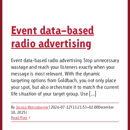
Event data-based
radio advertising
Event data-based radio advertising Stop unnecessary
wastage and reach your listeners exactly when your
message is most relevant. With the dynamic
targeting options from Goldbach, you not only place
your spot, but also orchestrate it to match the current
life situation of your target group. Use [...]
By
Jessica Wonneberger
|
2026-07-12T13:21:53+02:00
December
10, 2025
|
Read More