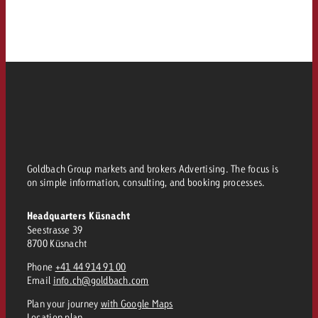
Goldbach Group markets and brokers Advertising. The focus is
on simple information, consulting, and booking processes.
Headquarters Küsnacht
Seestrasse 39
8700 Küsnacht
Phone
+41 44 914 91 00
Email
info.ch@goldbach.com
Plan your journey
with Google Maps
Location plan