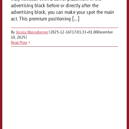
and would like to know what i
advertising block before or directly after the
You know the key points of y
advertising block, you can make your spot the main
and would like to know what it
act. This premium positioning [...]
Request a quote
Request a quote
By
Jessica Wonneberger
|
2025-12-16T17:01:33+01:00
December
10, 2025
|
Request a quote
Read More