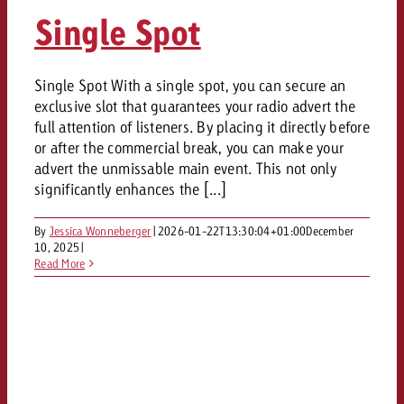
AUDIO NEWS
Out of Hom
TV NEWS
Single Spot
“Pro Billboard” demonstrates th
Measure advertising effectivenes
Interview with Steve Krebser ab
GOLDBACH NEWS
GOLDBACH NEWS
bans face widespread rejection
Ad Impact
Measurable Reach creates pla
Audio Network
Audio
– Impact makes the differenc
Goldbach makes convergent vid
How Goldbach Manufaktur Booste
Single Spot With a single spot, you can secure an
ONLINE NEWS
exclusive slot that guarantees your radio advert the
measurement usable with new 
Launch of Zakee’s Kebab
Online
full attention of listeners. By placing it directly before
That was the CTV Event 2026
or after the commercial break, you can make your
advert the unmissable main event. This not only
Content
significantly enhances the [...]
By
Jessica Wonneberger
|
2026-01-22T13:30:04+01:00
December
Goldbach C
10, 2025
|
Read More
News
View post
View Post
Zum Beitrag
About us
Would you like to learn mor
Would you like to learn more
Would you like to plan an Adver
advertising and need advice?
advertising or do you require