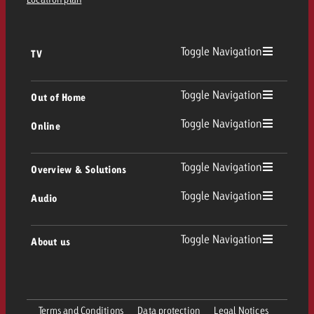
Toggle Navigation
TV
TV
Toggle Navigation
Out of Home
Toggle Navigation
Online
Out of Home
Linear TV
Online
Toggle Navigation
Overview & Solutions
Poster advertising
Replay Ads
Toggle Navigation
Audio
Consulting & Crossmedia
Display and Video
Digital Out of Home
TV advertising guidelines
Audio
Toggle Navigation
About us
Goldbach Portfolio
Advanced TV
Programmatic DOOH
TV spot delivery
Company
Radio
Ad Formats
Online advertising material delivery
Terms and Conditions
Data protection
Legal Notices