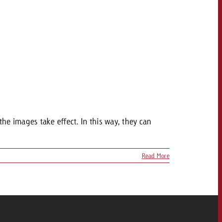
the images take effect. In this way, they can
Read More