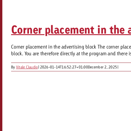
Legal
Contact
Corner placement in the 
Corner placement in the advertising block The corner placem
block. You are therefore directly at the program and there is
By
Vitale Claudio
|
2026-01-14T16:52:27+01:00
December 2, 2025
|