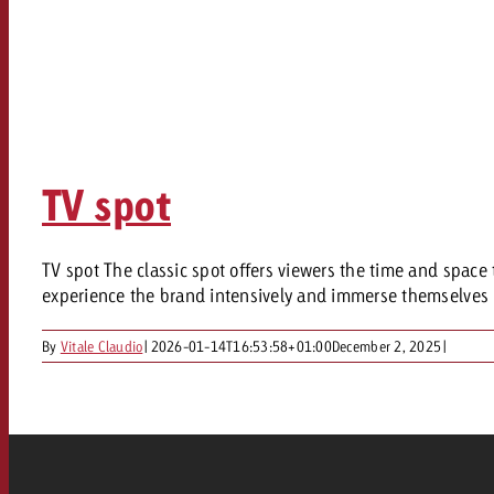
TV spot
TV spot The classic spot offers viewers the time and space 
experience the brand intensively and immerse themselves i
By
Vitale Claudio
|
2026-01-14T16:53:58+01:00
December 2, 2025
|