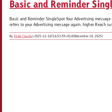
Basic and Reminder Sing
Our TV Team
FAQ about TV
vertising effectiveness with Swiss Ad Impact
Audio
Basic and Reminder SingleSpot Your Advertising message in 
Measure advertising effectiveness with S
Measure advertising effective
refers to your Advertising message again. higher Reach sus
Online
By
Vitale Claudio
|
2025-12-16T16:53:59+01:00
December 10, 2025
|
Content
Measure advertising e
Goldbach Crossmedia Aw
Measure advertising effectiveness with Swiss Ad I
News
About us