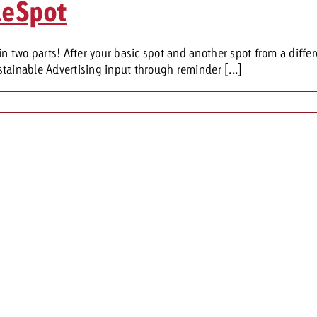
leSpot
Request a
Zum Beitrag
two parts! After your basic spot and another spot from a differ
wiss Ad Impact
ness with Swiss Ad Impact
View post
View Post
tainable Advertising input through reminder [...]
ffectiveness with Swiss Ad Impact
Vi
ard
mpact
Measure advertising effectiveness with Swiss 
View post