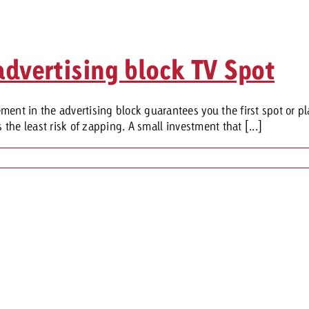
advertising block TV Spot
ent in the advertising block guarantees you the first spot or pl
 the least risk of zapping. A small investment that [...]