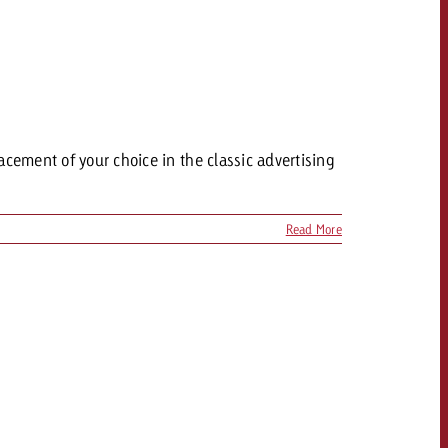
acement of your choice in the classic advertising
Read More
OFFER
CONTACT
NEWSLETTER