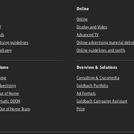
Online
Online
V
Display and Video
Ads
Advanced TV
tising guidelines
Online advertising material deliv
delivery
Online guidelines and tariffs
Home
Overview & Solutions
Home
Consulting & Crossmedia
dvertising
Goldbach Portfolio
Out of Home
Ad Formats
matic DOOH
Goldbach Campaign Assistant
 Out of Home Team
Print