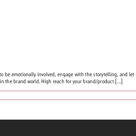
to be emotionally involved, engage with the storytelling, and let 
n the brand world. High reach for your brand/product [...]