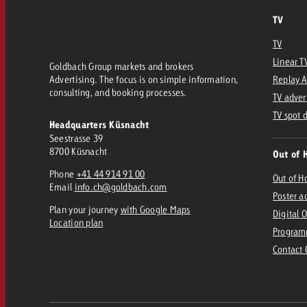
TV
TV
Linear T
Goldbach Group markets and brokers
Advertising. The focus is on simple information,
Replay 
consulting, and booking processes.
TV adver
TV spot 
Headquarters Küsnacht
Seestrasse 39
8700 Küsnacht
Out of 
Phone
+41 44 914 91 00
Out of 
Email
info.ch@goldbach.com
Poster a
Plan your journey
with Google Maps
Digital 
Location plan
Program
Contact