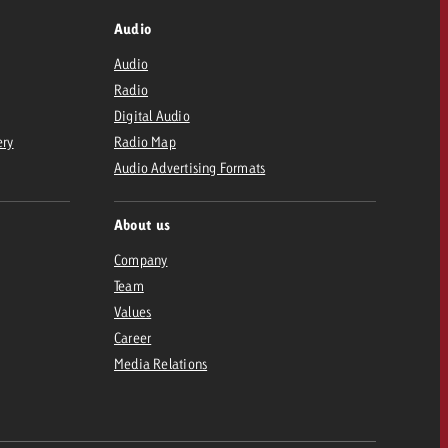
Audio
Audio
Radio
Digital Audio
ery
Radio Map
Audio Advertising Formats
About us
Company
Team
Values
Career
Media Relations