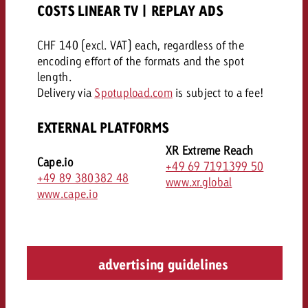
COSTS LINEAR TV | REPLAY ADS
CHF 140 (excl. VAT) each, regardless of the
encoding effort of the formats and the spot
length.
Delivery via
Spotupload.com
is subject to a fee!
EXTERNAL PLATFORMS
XR Extreme Reach
Cape.io
+49 69 7191399 50
+49 89 380382 48
www.xr.global
www.cape.io
advertising guidelines