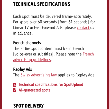
TECHNICAL SPECIFICATIONS
Each spot must be delivered frame-accurately.
For spots over 60 seconds (from 61 seconds) for
Linear TV or Fast Forward Ads, please
contact
us
in advance.
French channels
The entire spot content must be in French
(voice-over or subtitles). Please note the
French
advertising guidelines
.
Replay Ads
The
Swiss advertising law
applies to Replay Ads.
Technical specifications for SpotUpload
AI-generated spots
SPOT DELIVERY