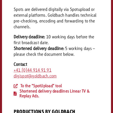
Spots are delivered digitally via Spotupload or
external platforms. Goldbach handles technical
pre-checking, encoding and forwarding to the
channels.
Delivery deadline:
10 working days before the
first broadcast date.
Shortened delivery deadline:
5 working days –
please c
heck the document below.
Contact
+41 (0)44 914 91 91
digispot@goldbach.com
To the “SpotUpload” tool
Shortened delivery deadlines Linear TV &
Replay Ads.
PRODUCTIONS BY GOLDBACH