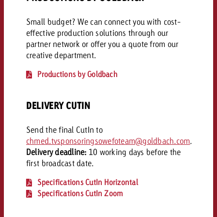
Small budget? We can connect you with cost-
effective production solutions through our
partner network or offer you a quote from our
creative department.
Productions by Goldbach
DELIVERY CUTIN
Send the final CutIn to
chmed.tvsponsoringsowefoteam@goldbach.com
.
Delivery deadline:
10 working days before the
first broadcast date.
Specifications CutIn Horizontal
Specifications CutIn Zoom