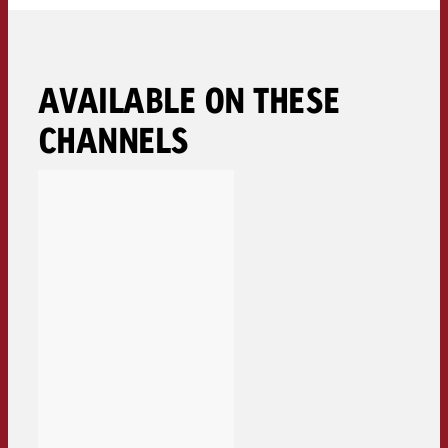
AVAILABLE ON THESE
CHANNELS