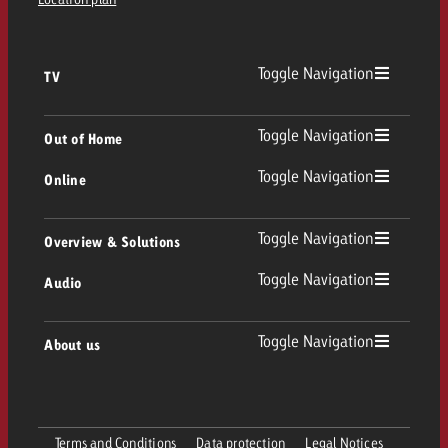
Toggle Navigation
TV
TV
Toggle Navigation
Out of Home
Toggle Navigation
Online
Out of Home
Linear TV
Online
Toggle Navigation
Overview & Solutions
Poster advertising
Replay Ads
Toggle Navigation
Audio
Consulting & Crossmedia
Display and Video
Digital Out of Home
TV advertising guidelines
Audio
Toggle Navigation
About us
Goldbach Portfolio
Advanced TV
Programmatic DOOH
TV spot delivery
Company
Radio
Ad Formats
Online advertising material delivery
Terms and Conditions
Data protection
Legal Notices