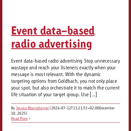
Event data-based
radio advertising
Event data-based radio advertising Stop unnecessary
wastage and reach your listeners exactly when your
message is most relevant. With the dynamic
targeting options from Goldbach, you not only place
your spot, but also orchestrate it to match the current
life situation of your target group. Use [...]
By
Jessica Wonneberger
|
2026-07-12T13:21:53+02:00
December
10, 2025
|
Read More