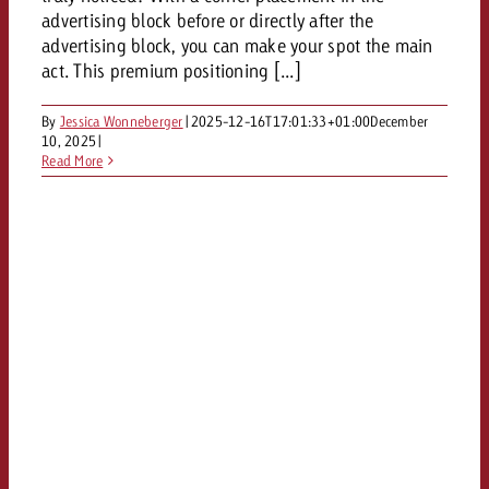
and would like to know what i
advertising block before or directly after the
You know the key points of y
advertising block, you can make your spot the main
and would like to know what it
act. This premium positioning [...]
Request a quote
Request a quote
By
Jessica Wonneberger
|
2025-12-16T17:01:33+01:00
December
10, 2025
|
Request a quote
Read More