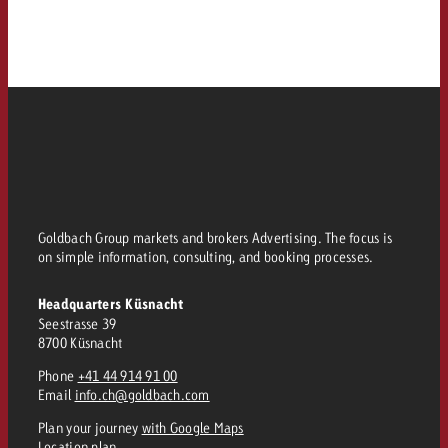
Goldbach Group markets and brokers Advertising. The focus is
on simple information, consulting, and booking processes.
Headquarters Küsnacht
Seestrasse 39
8700 Küsnacht
Phone
+41 44 914 91 00
Email
info.ch@goldbach.com
Plan your journey
with Google Maps
Location plan