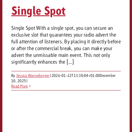
AUDIO NEWS
Out of Hom
TV NEWS
Single Spot
“Pro Billboard” demonstrates th
Measure advertising effectivenes
Interview with Steve Krebser ab
GOLDBACH NEWS
GOLDBACH NEWS
bans face widespread rejection
Ad Impact
Measurable Reach creates pla
Audio Network
Audio
– Impact makes the differenc
Goldbach makes convergent vid
How Goldbach Manufaktur Booste
Single Spot With a single spot, you can secure an
ONLINE NEWS
exclusive slot that guarantees your radio advert the
measurement usable with new 
Launch of Zakee’s Kebab
Online
full attention of listeners. By placing it directly before
That was the CTV Event 2026
or after the commercial break, you can make your
advert the unmissable main event. This not only
Content
significantly enhances the [...]
By
Jessica Wonneberger
|
2026-01-22T13:30:04+01:00
December
Goldbach C
10, 2025
|
Read More
News
View post
View Post
Zum Beitrag
About us
Would you like to learn mor
Would you like to learn more
Would you like to plan an Adver
advertising and need advice?
advertising or do you require