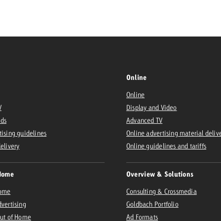
Request a
Zum Beitrag
wiss Ad Impact
ness with Swiss Ad Impact
View post
View Post
Online
Online
V
Display and Video
ffectiveness with Swiss Ad Impact
Vi
Ads
Advanced TV
ard
tising guidelines
Online advertising material deliv
mpact
Measure advertising effectiveness with Swiss 
View post
delivery
Online guidelines and tariffs
Home
Overview & Solutions
Home
Consulting & Crossmedia
dvertising
Goldbach Portfolio
Out of Home
Ad Formats