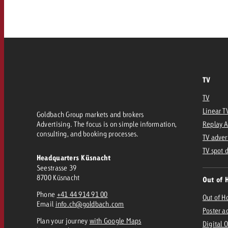
Our TV Team
FAQ about TV
vertising effectiveness with Swiss Ad Impact
Audio
Measure advertising effectiveness with S
Measure advertising effective
Online
TV
Content
TV
Linear T
Goldbach Group markets and brokers
Measure advertising e
Advertising. The focus is on simple information,
Replay 
Goldbach Crossmedia Aw
consulting, and booking processes.
TV adver
Measure advertising effectiveness with Swiss Ad I
TV spot 
Headquarters Küsnacht
News
Seestrasse 39
8700 Küsnacht
Out of 
Phone
+41 44 914 91 00
About us
Out of 
Email
info.ch@goldbach.com
Poster a
Plan your journey
with Google Maps
Digital 