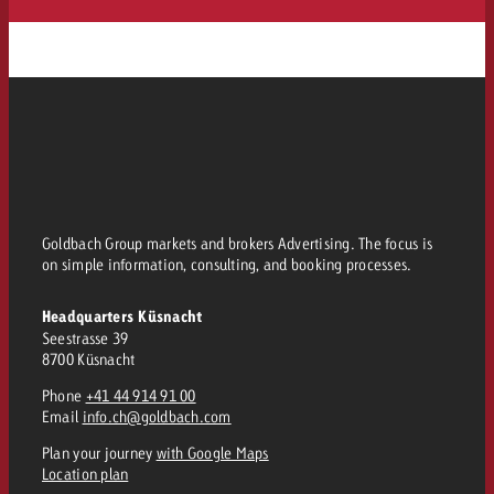
Goldbach Group markets and brokers Advertising. The focus is
on simple information, consulting, and booking processes.
Headquarters Küsnacht
Seestrasse 39
8700 Küsnacht
Phone
+41 44 914 91 00
Email
info.ch@goldbach.com
Plan your journey
with Google Maps
Location plan