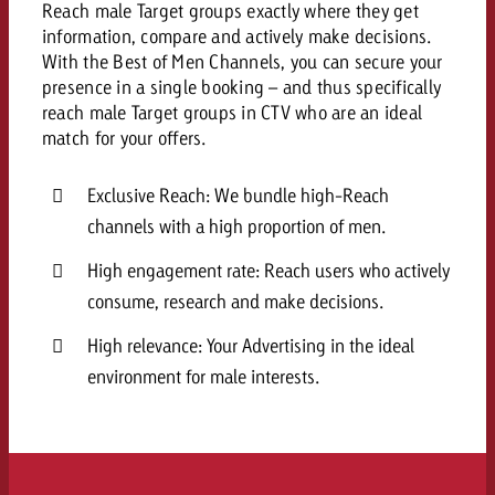
Reach male Target groups exactly where they get
and would like to know what i
You know the key points of y
information, compare and actively make decisions.
and would like to know what it
With the Best of Men Channels, you can secure your
presence in a single booking – and thus specifically
Request a quote
reach male Target groups in CTV who are an ideal
Request a quote
match for your offers.
Request a quote
Exclusive Reach: We bundle high-Reach
channels with a high proportion of men.
High engagement rate: Reach users who actively
consume, research and make decisions.
High relevance: Your Advertising in the ideal
environment for male interests.