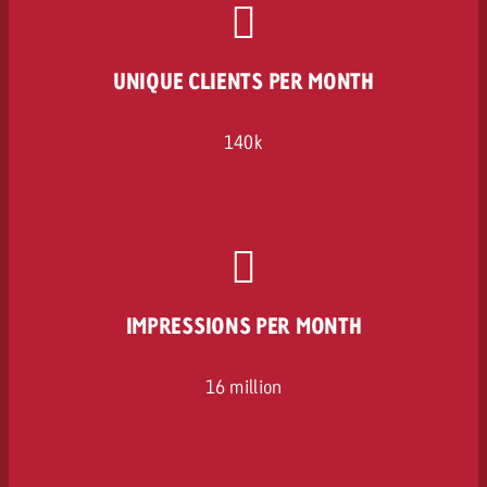
UNIQUE CLIENTS PER MONTH
140k
IMPRESSIONS PER MONTH
16 million