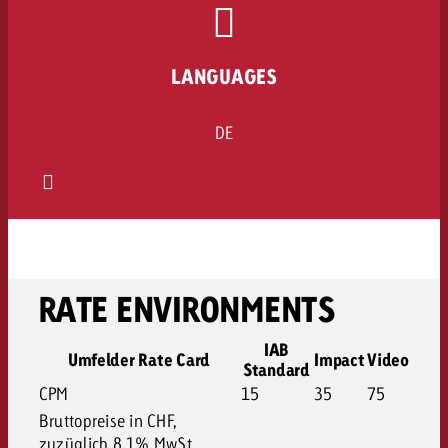
LANGUAGES
DE
RATE ENVIRONMENTS
IAB
Umfelder Rate Card
Impact
Video
Standard
CPM
15
35
75
Bruttopreise in CHF,
zuzüglich 8.1% MwSt.