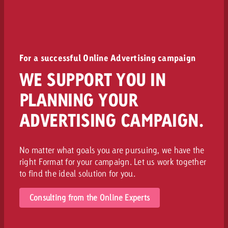
For a successful Online Advertising campaign
WE SUPPORT YOU IN
PLANNING YOUR
ADVERTISING CAMPAIGN.
No matter what goals you are pursuing, we have the
right Format for your campaign. Let us work together
to find the ideal solution for you.
Consulting from the Online Experts