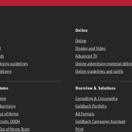
Online
Online
V
Display and Video
Ads
Advanced TV
tising guidelines
Online advertising material deliv
delivery
Online guidelines and tariffs
Home
Overview & Solutions
Home
Consulting & Crossmedia
dvertising
Goldbach Portfolio
Out of Home
Ad Formats
matic DOOH
Goldbach Campaign Assistant
 Out of Home Team
Print