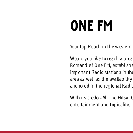
Request a
Zum Beitrag
ONE FM
wiss Ad Impact
ness with Swiss Ad Impact
View post
View Post
Your top Reach in the wester
Would you like to reach a bro
Romandie? One FM, established
ffectiveness with Swiss Ad Impact
Vi
important Radio stations in t
ard
area as well as the availabilit
anchored in the regional Radi
mpact
Measure advertising effectiveness with Swiss 
View post
With its credo «All The Hits»,
entertainment and topicality.