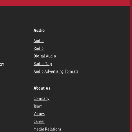
Audio
Audio
Radio
Digital Audio
ery
Radio Map
Audio Advertising Formats
About us
Company
Team
Values
Career
Media Relations