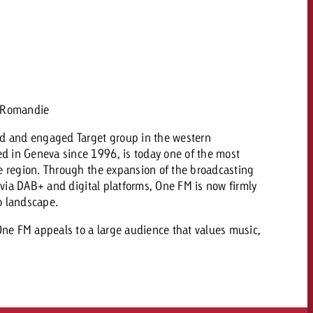
 quote
Request a quote
Request a quote
You know the key poi
your campaign and 
like to know what it 
You know the key points of
n Romandie
your campaign and would
like to know what it costs.
ad and engaged Target group in the western
 in Geneva since 1996, is today one of the most
Request a quote
ew Post
he region. Through the expansion of the broadcasting
y via DAB+ and digital platforms, One FM is now firmly
Request a quote
o landscape.
Ad Impact
View Post
 One FM appeals to a large audience that values music,