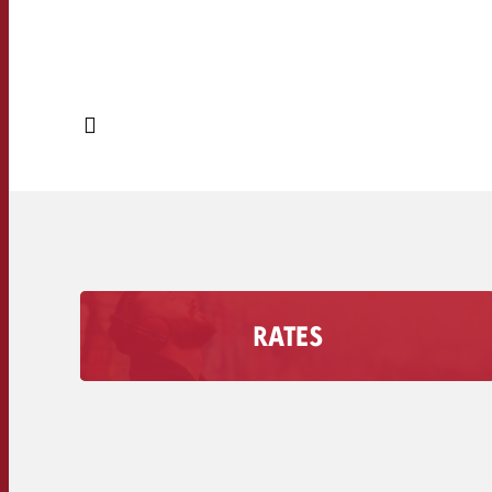
RATES
Find out how much an Advertising second costs
on your radio station, including the discount
volume.
Secondary rates of radio stations >>