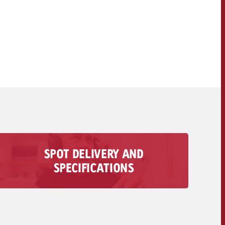
OFFER
CONTACT
NEWSLETTER
SPOT DELIVERY AND
All information regarding the delivery of your
SPECIFICATIONS
audio spot is available here – from technical
requirements to deadlines and costs.
To the spot delivery>>