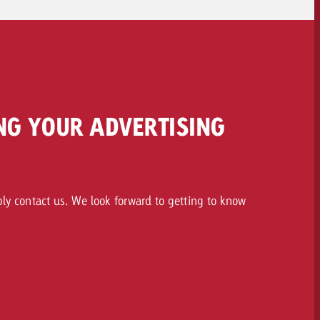
NG YOUR ADVERTISING
ply contact us. We look forward to getting to know