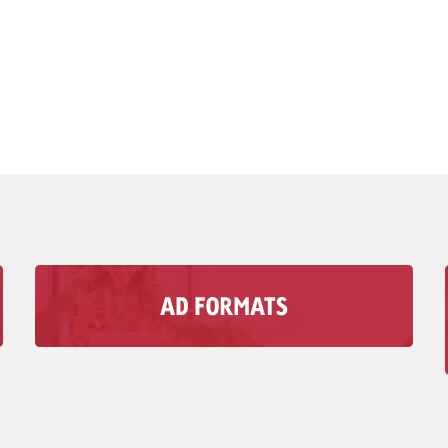
AD FORMATS
With Goldbach’s audio Advertising formats, you
can reach your Target group in moments when
visual media doesn’t matter.
To Ad Formats >>