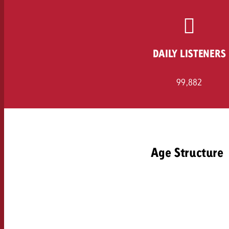
Legal
Contact
DAILY LISTENERS
99,882
Age Structure