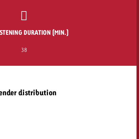
ISTENING DURATION (MIN.)
38
ender distribution