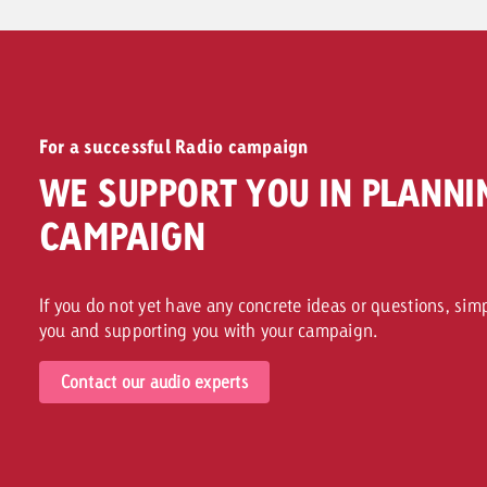
For a successful Radio campaign
WE SUPPORT YOU IN PLANNI
CAMPAIGN
If you do not yet have any concrete ideas or questions, sim
you and supporting you with your campaign.
Contact our audio experts