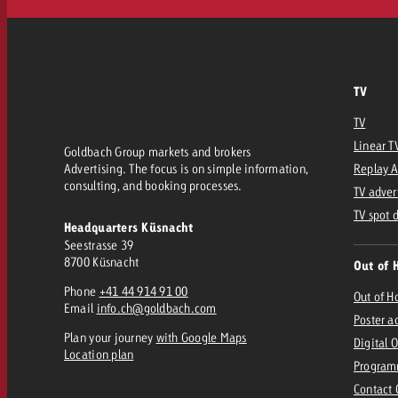
TV
TV
Linear T
Goldbach Group markets and brokers
Advertising. The focus is on simple information,
Replay 
consulting, and booking processes.
TV adver
TV spot 
Headquarters Küsnacht
Seestrasse 39
8700 Küsnacht
Out of 
Phone
+41 44 914 91 00
Out of 
Email
info.ch@goldbach.com
Poster a
Plan your journey
with Google Maps
Digital 
Location plan
Program
Contact