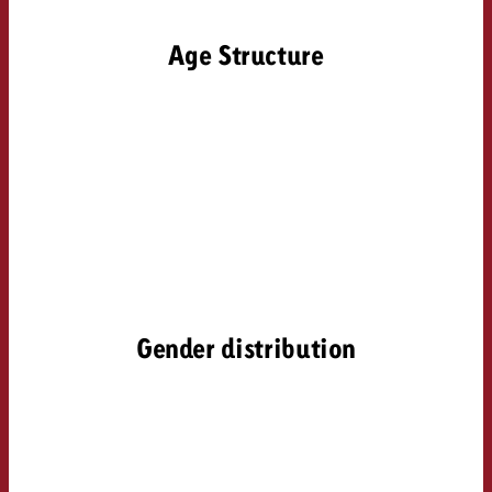
Age Structure
Gender distribution