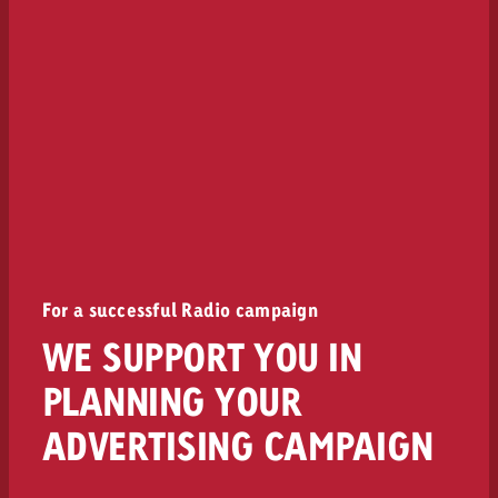
For a successful Radio campaign
WE SUPPORT YOU IN
PLANNING YOUR
ADVERTISING CAMPAIGN