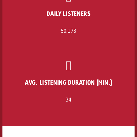
and would like to know what i
You know the key points of y
DAILY LISTENERS
and would like to know what it
Request a quote
50,178
Request a quote
Request a quote
AVG. LISTENING DURATION (MIN.)
34