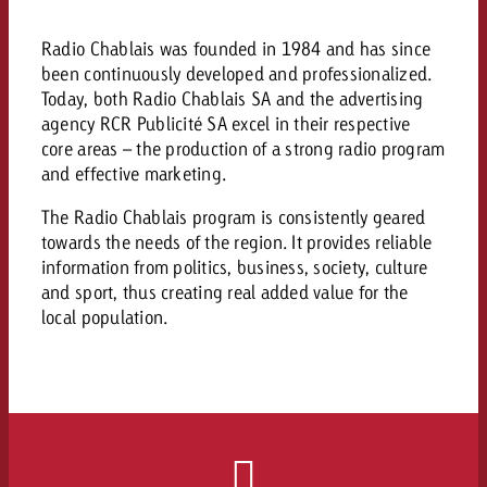
campaign and need consultati
consultation?
Legal
Radio Chablais was founded in 1984 and has since
been continuously developed and professionalized.
Contact us
Contact
Today, both Radio Chablais SA and the advertising
Contact us
agency RCR Publicité SA excel in their respective
Contact us
core areas – the production of a strong radio program
View post
You know the key points of y
and effective marketing.
View Post
You know the key points of you
and would like to know what i
You know the key points of y
Would you like to learn mo
and would like to know what it 
The Radio Chablais program is consistently geared
View Post
and would like to know what i
advertising or do you requir
towards the needs of the region. It provides reliable
Would you like to learn more
consultation?
information from politics, business, society, culture
Goldbach and do you require 
Would you like to learn more
and sport, thus creating real added value for the
consultation?
Request a quote
online advertising and need
local population.
Request a quote
consultation?
Request a quote
Contact us
Contact us
Contact us
You know the key points of
and would like to know what 
You know the key points of y