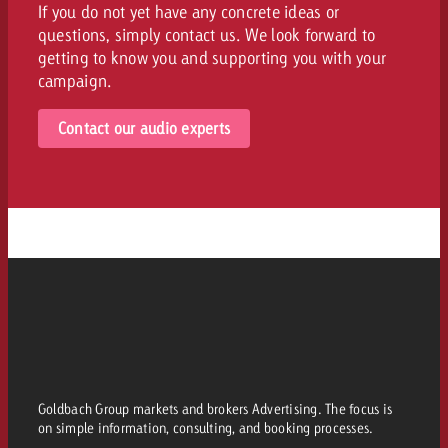
If you do not yet have any concrete ideas or
questions, simply contact us. We look forward to
getting to know you and supporting you with your
campaign.
Contact our audio experts
Goldbach Group markets and brokers Advertising. The focus is
on simple information, consulting, and booking processes.