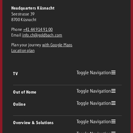
Headquarters Küsnacht
Seestrasse 39
8700 Küsnacht
Phone
+41 44 914 91 00
Email
info.ch@goldbach.com
Plan your journey
with Google Maps
Location plan
Toggle Navigation
TV
TV
Toggle Navigation
Out of Home
Toggle Navigation
Online
Out of Home
Linear TV
Online
Toggle Navigation
Overview & Solutions
Poster advertising
Replay Ads