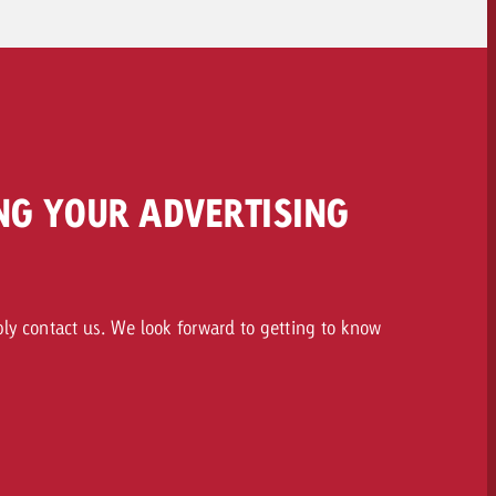
NG YOUR ADVERTISING
ply contact us. We look forward to getting to know