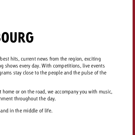
 quote
Request a quote
Request a quote
You know the key poi
BOURG
your campaign and 
like to know what it 
You know the key points of
your campaign and would
like to know what it costs.
best hits, current news from the region, exciting
ng shows every day. With competitions, live events
Request a quote
ew Post
rams stay close to the people and the pulse of the
Request a quote
Ad Impact
View Post
t home or on the road, we accompany you with music,
inment throughout the day.
and in the middle of life.