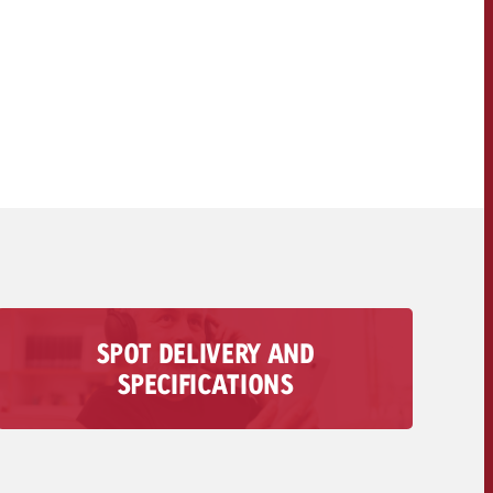
OFFER
CONTACT
NEWSLETTER
SPOT DELIVERY AND
All information regarding the delivery of your
SPECIFICATIONS
audio spot is available here – from technical
requirements to deadlines and costs.
To the spot delivery>>