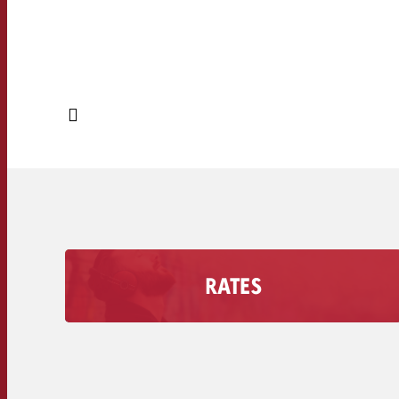
RATES
Find out how much an Advertising second costs
on your radio station, including the discount
volume.
Secondary rates of radio stations >>