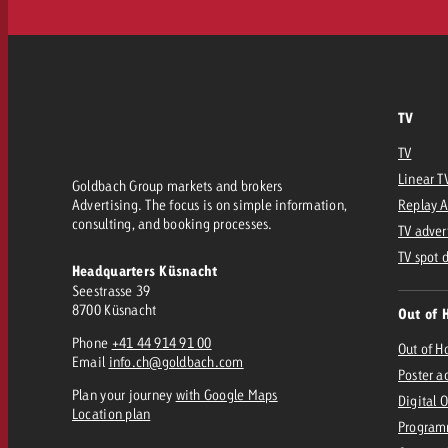
TV
TV
Linear T
Goldbach Group markets and brokers
Advertising. The focus is on simple information,
Replay 
consulting, and booking processes.
TV adver
TV spot 
Headquarters Küsnacht
Seestrasse 39
8700 Küsnacht
Out of 
Phone
+41 44 914 91 00
Out of 
Email
info.ch@goldbach.com
Poster a
Plan your journey
with Google Maps
Digital 
Location plan
Program