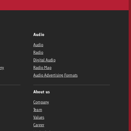
Audio
Audio
Radio
Digital Audio
ery
Radio Map
Audio Advertising Formats
About us
Company
Team
Values
Career