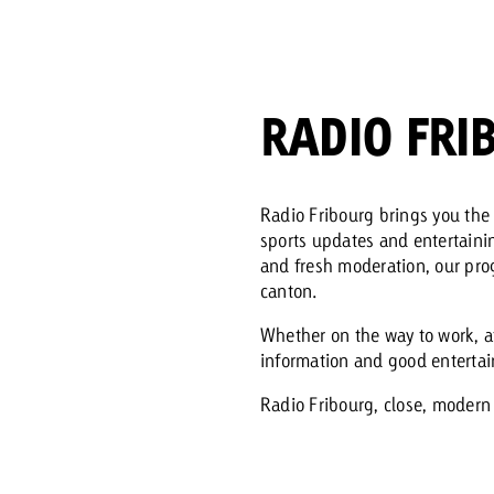
Request a
Zum Beitrag
wiss Ad Impact
ness with Swiss Ad Impact
View post
View Post
RADIO FRI
Radio Fribourg brings you the 
sports updates and entertaini
ffectiveness with Swiss Ad Impact
Vi
and fresh moderation, our prog
ard
canton.
mpact
Measure advertising effectiveness with Swiss 
View post
Whether on the way to work, a
information and good enterta
Radio Fribourg, close, modern 