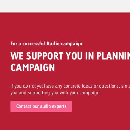
For a successful Radio campaign
WE SUPPORT YOU IN PLANNI
CAMPAIGN
If you do not yet have any concrete ideas or questions, sim
you and supporting you with your campaign.
Contact our audio experts