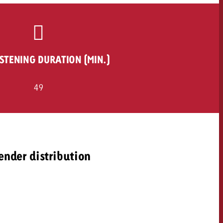
ISTENING DURATION (MIN.)
49
ender distribution