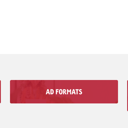
AD FORMATS
With Goldbach’s audio Advertising formats, you
can reach your Target group in moments when
visual media doesn’t matter.
To Ad Formats >>