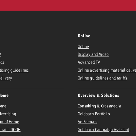
Online
Online
V
Display and Video
Ads
Advanced TV
tising guidelines
Online advertising material deliv
delivery
Online guidelines and tariffs
Home
Overview & Solutions
Home
Consulting & Crossmedia
dvertising
Goldbach Portfolio
Out of Home
Ad Formats
matic DOOH
Goldbach Campaign Assistant