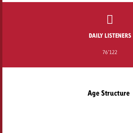
Legal
Contact
DAILY LISTENERS
76’122
Age Structure