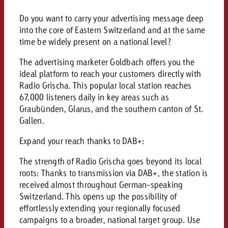
campaign and need consultati
consultation?
Legal
Do you want to carry your advertising message deep
into the core of Eastern Switzerland and at the same
Contact us
time be widely present on a national level?
Contact
Contact us
Contact us
The advertising marketer Goldbach offers you the
View post
ideal platform to reach your customers directly with
You know the key points of y
Radio Grischa. This popular local station reaches
View Post
You know the key points of you
and would like to know what i
You know the key points of y
67,000 listeners daily in key areas such as
Would you like to learn mo
and would like to know what it 
View Post
and would like to know what i
Graubünden, Glarus, and the southern canton of St.
advertising or do you requir
Would you like to learn more
Gallen.
consultation?
Goldbach and do you require 
Would you like to learn more
consultation?
Request a quote
Expand your reach thanks to DAB+:
online advertising and need
Request a quote
consultation?
Request a quote
The strength of Radio Grischa goes beyond its local
Contact us
roots: Thanks to transmission via DAB+, the station is
received almost throughout German-speaking
Contact us
Switzerland. This opens up the possibility of
Contact us
You know the key points of
effortlessly extending your regionally focused
campaigns to a broader, national target group. Use
and would like to know what 
You know the key points of y