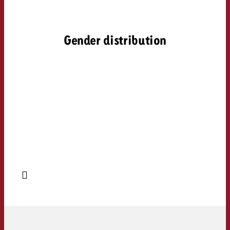
Gender distribution