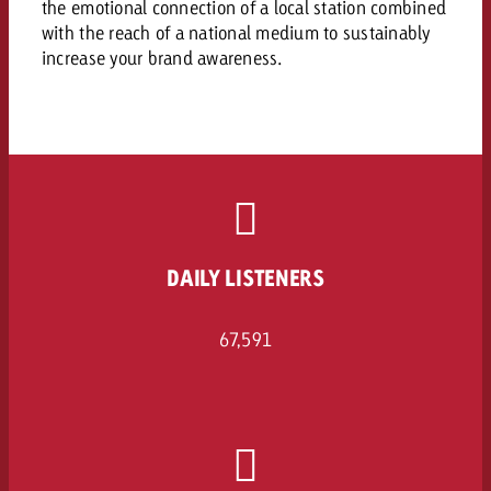
the emotional connection of a local station combined
and would like to know what i
You know the key points of y
with the reach of a national medium to sustainably
and would like to know what it
increase your brand awareness.
Request a quote
Request a quote
Request a quote
DAILY LISTENERS
67,591