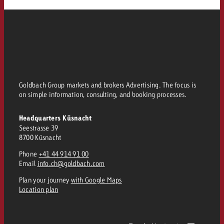
Goldbach Group markets and brokers Advertising. The focus is
on simple information, consulting, and booking processes.
Headquarters Küsnacht
Seestrasse 39
8700 Küsnacht
Phone
+41 44 914 91 00
Email
info.ch@goldbach.com
Plan your journey
with Google Maps
Location plan