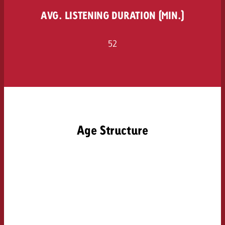
AVG. LISTENING DURATION (MIN.)
52
Age Structure