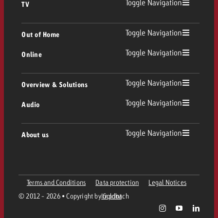
Toggle Navigation
TV
TV
Toggle Navigation
Out of Home
Toggle Navigation
Online
Out of Home
Linear TV
Online
Toggle Navigation
Overview & Solutions
Poster advertising
Replay Ads
Toggle Navigation
Audio
Consulting & Crossmedia
Display and Video
Digital Out of Home
TV advertising guidelines
Audio
Toggle Navigation
About us
Goldbach Portfolio
Advanced TV
Programmatic DOOH
TV spot delivery
Company
Radio
Ad Formats
Online advertising material delivery
Terms and Conditions
Data protection
Legal Notices
Contact Out of Home Team
Team
Digital Audio
© 2012 - 2026 • Copyright by Goldbach
Imprint
Goldbach Campaign Assistant
Online guidelines and tariffs