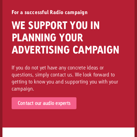
For a successful Radio campaign
WE SUPPORT YOU IN
PLANNING YOUR
ADVERTISING CAMPAIGN
If you do not yet have any concrete ideas or
questions, simply contact us. We look forward to
getting to know you and supporting you with your
campaign.
Contact our audio experts