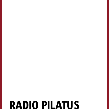
RADIO PILATUS