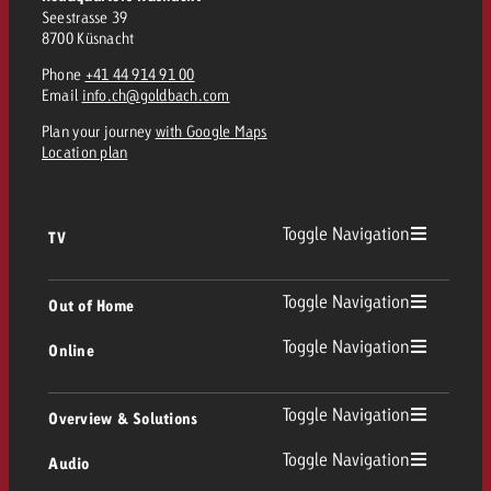
Seestrasse 39
8700 Küsnacht
Phone
+41 44 914 91 00
Email
info.ch@goldbach.com
Plan your journey
with Google Maps
Location plan
Toggle Navigation
TV
TV
Toggle Navigation
Out of Home
Toggle Navigation
Online
Out of Home
Linear TV
Online
Toggle Navigation
Overview & Solutions
Poster advertising
Replay Ads
Toggle Navigation
Audio
Consulting & Crossmedia
Display and Video