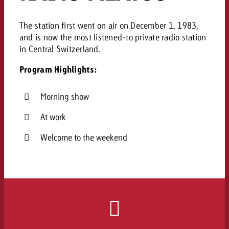
The station first went on air on December 1, 1983,
and is now the most listened-to private radio station
in Central Switzerland.
Program Highlights:
Morning show
At work
Welcome to the weekend