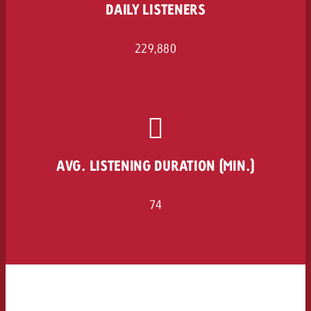
DAILY LISTENERS
229,880
AVG. LISTENING DURATION (MIN.)
74