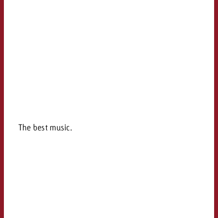
The best music.