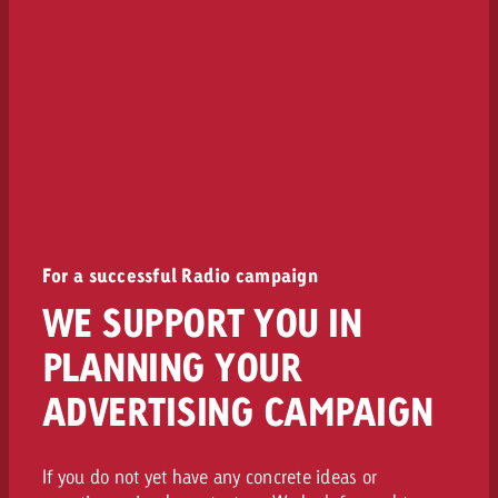
For a successful Radio campaign
WE SUPPORT YOU IN
PLANNING YOUR
ADVERTISING CAMPAIGN
If you do not yet have any concrete ideas or