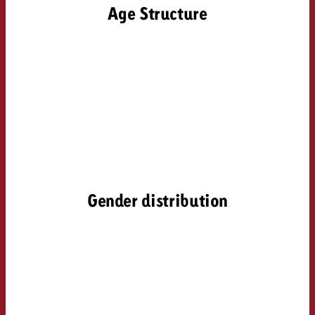
Age Structure
Gender distribution