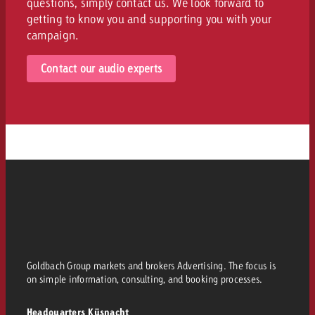
questions, simply contact us. We look forward to
getting to know you and supporting you with your
campaign.
Contact our audio experts
Goldbach Group markets and brokers Advertising. The focus is
on simple information, consulting, and booking processes.
Headquarters Küsnacht