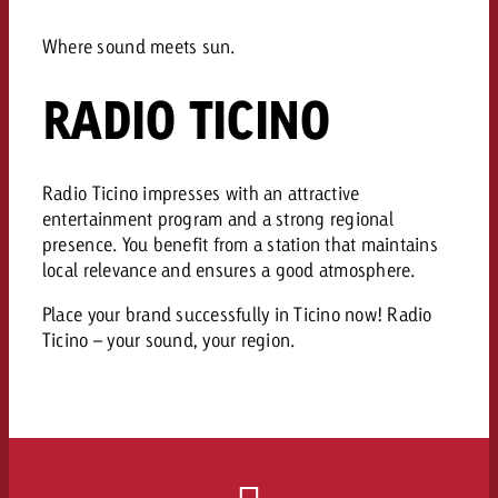
AUDIO NEWS
Out of Hom
TV NEWS
“Pro Billboard” demonstrates th
Measure advertising effectivenes
Interview with Steve Krebser ab
Where sound meets sun.
GOLDBACH NEWS
GOLDBACH NEWS
bans face widespread rejection
Ad Impact
Measurable Reach creates pla
Audio Network
Audio
– Impact makes the differenc
RADIO TICINO
Goldbach makes convergent vid
How Goldbach Manufaktur Booste
ONLINE NEWS
measurement usable with new 
Launch of Zakee’s Kebab
Online
That was the CTV Event 2026
Radio Ticino impresses with an attractive
entertainment program and a strong regional
Content
presence. You benefit from a station that maintains
local relevance and ensures a good atmosphere.
Goldbach C
Place your brand successfully in Ticino now! Radio
Ticino – your sound, your region.
News
View post
View Post
Zum Beitrag
About us
Would you like to learn mor
Would you like to learn more
Would you like to plan an Adver
advertising and need advice?
advertising or do you require