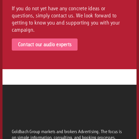
If you do not yet have any concrete ideas or
questions, simply contact us. We look forward to
getting to know you and supporting you with your
campaign.
Contact our audio experts
Goldbach Group markets and brokers Advertising. The focus is
on simple information, consulting, and booking processes.