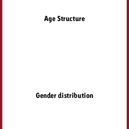
and would like to know what i
You know the key points of y
and would like to know what it
Age Structure
Request a quote
Request a quote
Request a quote
Gender distribution