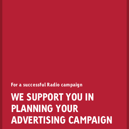
For a successful Radio campaign
WE SUPPORT YOU IN
PLANNING YOUR
ADVERTISING CAMPAIGN