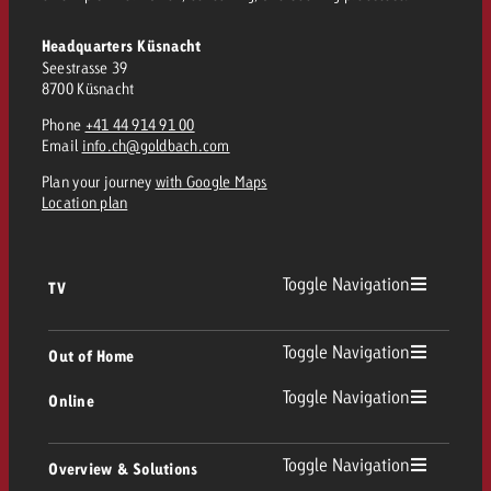
Headquarters Küsnacht
Seestrasse 39
8700 Küsnacht
Phone
+41 44 914 91 00
Email
info.ch@goldbach.com
Plan your journey
with Google Maps
Location plan
Toggle Navigation
TV
TV
Toggle Navigation
Out of Home
Toggle Navigation
Online
Out of Home
Linear TV
Online
Toggle Navigation
Overview & Solutions
Poster advertising
Replay Ads