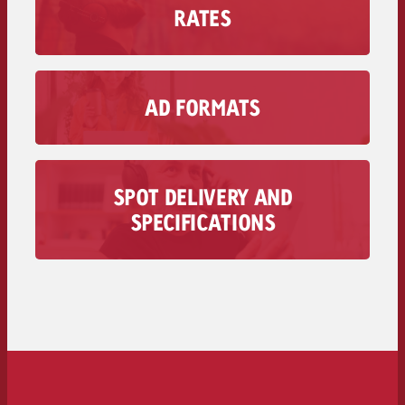
RATES
Find out how much an Advertising second
costs on your radio station, including the
discount volume.
AD FORMATS
Secondary rates of radio stations >>
With Goldbach’s audio Advertising formats,
you can reach your Target group in moments
when visual media doesn’t matter.
SPOT DELIVERY AND
To Ad Formats >>
All information regarding the delivery of your
SPECIFICATIONS
audio spot is available here – from technical
requirements to deadlines and costs.
To the spot delivery>>