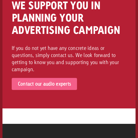
WE SUPPORT YOU IN
PLANNING YOUR
ADVERTISING CAMPAIGN
If you do not yet have any concrete ideas or
questions, simply contact us. We look forward to
getting to know you and supporting you with your
campaign.
Contact our audio experts