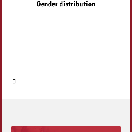
Gender distribution