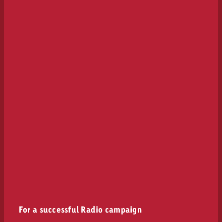
For a successful Radio campaign