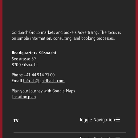
Goldbach Group markets and brokers Advertising. The focus is
on simple information, consulting, and booking processes.
Headquarters Küsnacht
Seestrasse 39
8700 Küsnacht
Phone
+41 44 914 91 00
Email
info.ch@goldbach.com
Plan your journey
with Google Maps
Location plan
Toggle Navigation
TV
TV