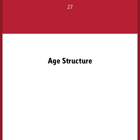
27
Age Structure