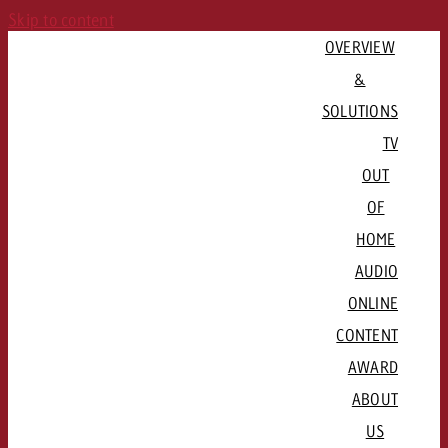
Skip to content
OVERVIEW
&
SOLUTIONS
TV
OUT
PLAN CAMPAIGN
OF
QUICKLINKS
Consulting & Crossmedia
HOME
Goldbach Campaign Assistant
Channels & Streaming Platforms
AUDIO
Offers
ADVERTISE REGIONALLY
ONLINE
QUICKLINKS
Advertising Formats
CONTENT
QUICKLINKS
Basel / Northwestern Switzerland
Rates & conditions
Channel formats

AWARD
QUICKLINKS
Bern / Mittelland
Booking platform plakat.ch
Radio stations and networks
Spot delivery

ABOUT
Lausanne / Geneva / Romandie
Advertising formats
Programmatic DOOH
Radio Map
Advertising guidelines
US
Lucerne / Central Switzerland