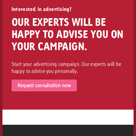
Interested in advertising?
OUR EXPERTS WILL BE
HAPPY TO ADVISE YOU ON
YOUR CAMPAIGN.
Start your advertising campaign. Our experts will be
happy to advise you personally.
Request consultation now