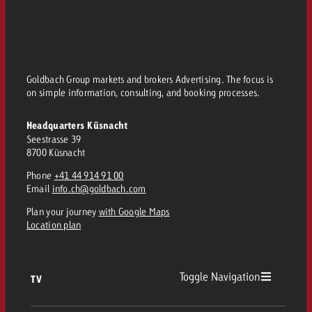
Goldbach Group markets and brokers Advertising. The focus is
on simple information, consulting, and booking processes.
Headquarters Küsnacht
Seestrasse 39
8700 Küsnacht
Phone
+41 44 914 91 00
Email
info.ch@goldbach.com
Plan your journey
with Google Maps
Location plan
Toggle Navigation
TV