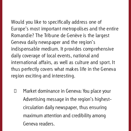
and would like to know what i
You know the key points of y
and would like to know what it
Would you like to specifically address one of
Request a quote
Europe’s most important metropolises and the entire
Request a quote
Romandie? The Tribune de Genève is the largest
Geneva daily newspaper and the region’s
Request a quote
indispensable medium. It provides comprehensive
daily coverage of local events, national and
international affairs, as well as culture and sport. It
thus perfectly covers what makes life in the Geneva
region exciting and interesting.
Market dominance in Geneva: You place your
Advertising message in the region’s highest-
circulation daily newspaper, thus ensuring
maximum attention and credibility among
Geneva readers.