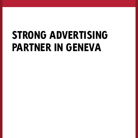
STRONG ADVERTISING
PARTNER IN GENEVA