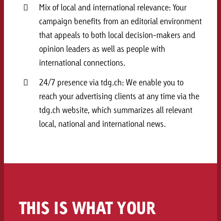
Mix of local and international relevance: Your
campaign benefits from an editorial environment
that appeals to both local decision-makers and
opinion leaders as well as people with
international connections.
24/7 presence via tdg.ch: We enable you to
reach your advertising clients at any time via the
tdg.ch website, which summarizes all relevant
local, national and international news.
THIS IS WHAT YOUR