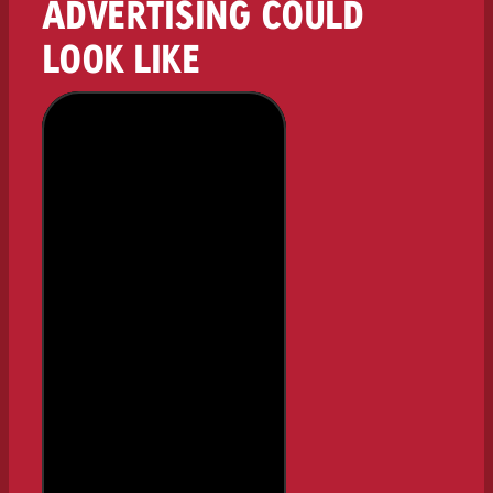
ADVERTISING COULD
LOOK LIKE