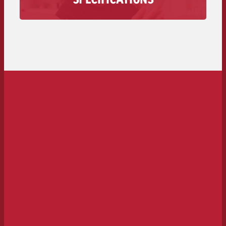
audio spot is available here – from technical
requirements to deadlines and costs.
To the spot delivery>>