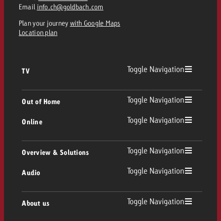
Email
info.ch@goldbach.com
Plan your journey
with Google Maps
Location plan
Toggle Navigation
TV
TV
Toggle Navigation
Out of Home
Toggle Navigation
Online
Out of Home
Linear TV
Online
Toggle Navigation
Overview & Solutions
Poster advertising
Replay Ads
Toggle Navigation
Audio
Consulting & Crossmedia
Display and Video
Digital Out of Home
TV advertising guidelines
Audio
Toggle Navigation
About us
Goldbach Portfolio
Advanced TV