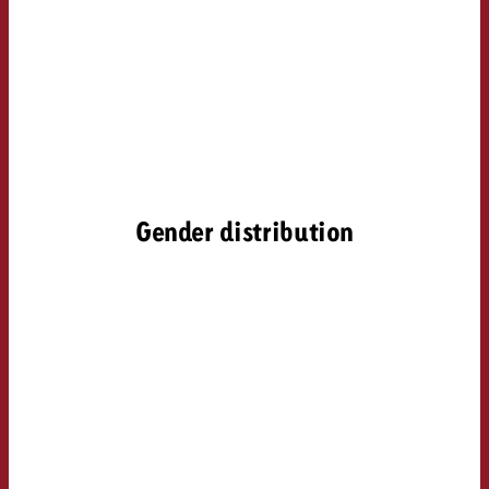
Gender distribution