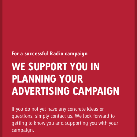
For a successful Radio campaign
WE SUPPORT YOU IN
PLANNING YOUR
ADVERTISING CAMPAIGN
If you do not yet have any concrete ideas or
questions, simply contact us. We look forward to
getting to know you and supporting you with your
campaign.