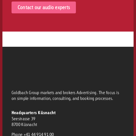
Contact our audio experts
Goldbach Group markets and brokers Advertising. The focus is
on simple information, consulting, and booking processes.
Headquarters Küsnacht
Seestrasse 39
8700 Küsnacht
Phone
+41 44 914 91 00