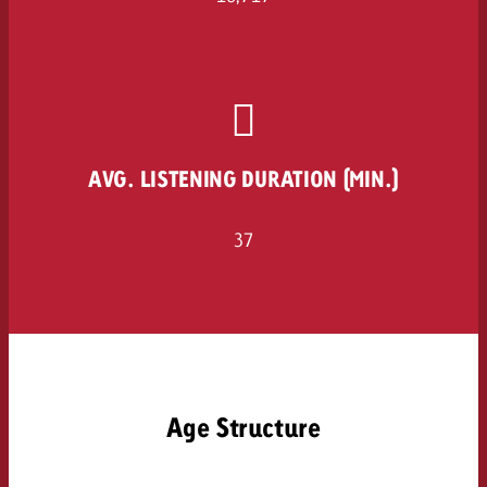
and would like to know what i
You know the key points of y
and would like to know what it
Request a quote
Request a quote
Request a quote
AVG. LISTENING DURATION (MIN.)
37
Age Structure