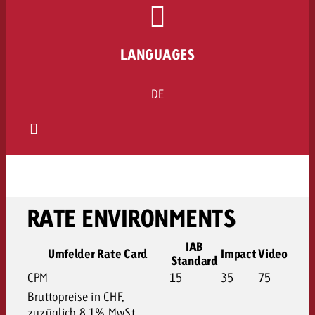
LANGUAGES
DE
RATE ENVIRONMENTS
IAB
Umfelder Rate Card
Impact
Video
Standard
CPM
15
35
75
Bruttopreise in CHF,
zuzüglich 8.1% MwSt.