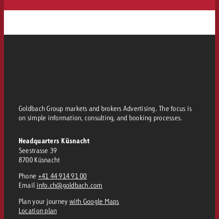
Goldbach Group markets and brokers Advertising. The focus is
on simple information, consulting, and booking processes.
Headquarters Küsnacht
Seestrasse 39
8700 Küsnacht
Phone
+41 44 914 91 00
Email
info.ch@goldbach.com
Plan your journey
with Google Maps
Location plan