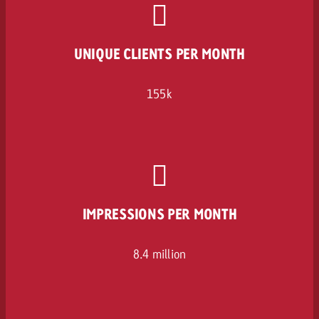
UNIQUE CLIENTS PER MONTH
155k
IMPRESSIONS PER MONTH
8.4 million