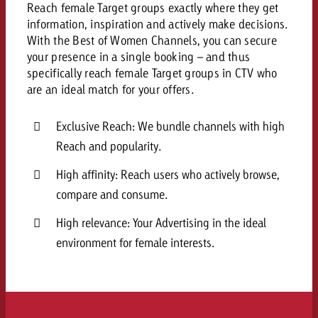
Reach female Target groups exactly where they get
and would like to know what i
You know the key points of y
information, inspiration and actively make decisions.
and would like to know what it
With the Best of Women Channels, you can secure
Request a quote
your presence in a single booking – and thus
specifically reach female Target groups in CTV who
Request a quote
are an ideal match for your offers.
Request a quote
Exclusive Reach: We bundle channels with high
Reach and popularity.
High affinity: Reach users who actively browse,
compare and consume.
High relevance: Your Advertising in the ideal
environment for female interests.