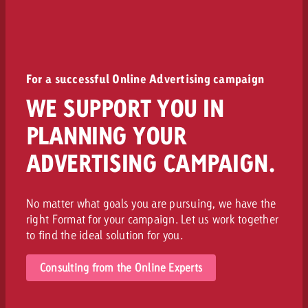
For a successful Online Advertising campaign
WE SUPPORT YOU IN
PLANNING YOUR
ADVERTISING CAMPAIGN.
No matter what goals you are pursuing, we have the
right Format for your campaign. Let us work together
to find the ideal solution for you.
Consulting from the Online Experts