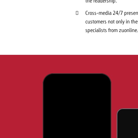
the readership.
Cross-media 24/7 presenc
customers not only in the 
specialists from zuonline