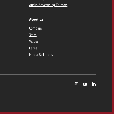
Audio Advertising Formats
About us
Company
Team
Values
Career
Media Relations