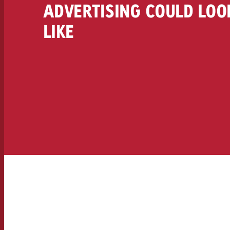
ADVERTISING COULD LOO
LIKE