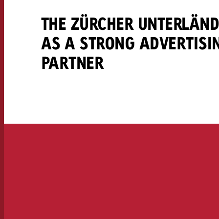
THE ZÜRCHER UNTERLÄN
AS A STRONG ADVERTISI
PARTNER