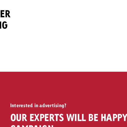
DER
NG
Interested in advertising?
OUR EXPERTS WILL BE HAPPY