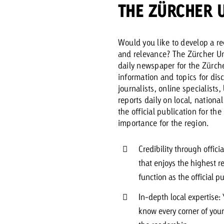
THE ZÜRCHER 
Request a
Zum Beitrag
Would you like to develop a re
wiss Ad Impact
ness with Swiss Ad Impact
View post
View Post
and relevance? The Zürcher Unt
daily newspaper for the Zürche
information and topics for dis
journalists, online specialists
reports daily on local, nationa
the official publication for th
ffectiveness with Swiss Ad Impact
Vi
importance for the region.
ard
mpact
Measure advertising effectiveness with Swiss 
View post
Credibility through offic
that enjoys the highest r
function as the official p
In-depth local expertise:
know every corner of you