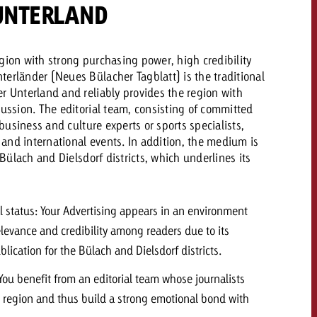
UNTERLAND
 quote
gion with strong purchasing power, high credibility
Request a quote
Request a quote
You know the key poi
erländer (Neues Bülacher Tagblatt) is the traditional
your campaign and 
r Unterland and reliably provides the region with
like to know what it 
You know the key points of
cussion. The editorial team, consisting of committed
your campaign and would
, business and culture experts or sports specialists,
like to know what it costs.
l and international events. In addition, the medium is
e Bülach and Dielsdorf districts, which underlines its
Request a quote
ew Post
Request a quote
Ad Impact
View Post
ial status: Your Advertising appears in an environment
elevance and credibility among readers due to its
ublication for the Bülach and Dielsdorf districts.
 You benefit from an editorial team whose journalists
r region and thus build a strong emotional bond with