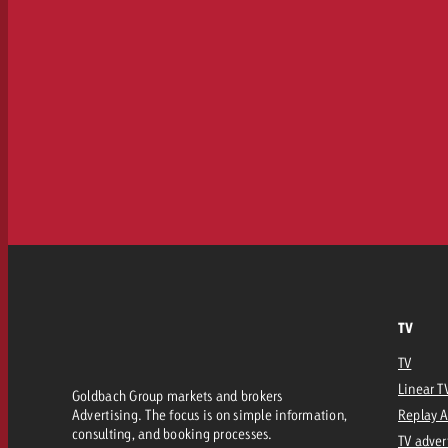
TV
TV
Linear T
Goldbach Group markets and brokers
Advertising. The focus is on simple information,
Replay 
consulting, and booking processes.
TV adver