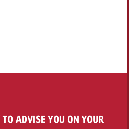
 TO ADVISE YOU ON YOUR