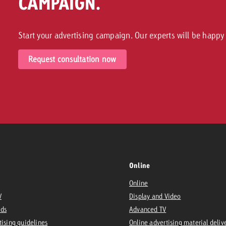
CAMPAIGN.
Start your advertising campaign. Our experts will be happy 
Request consultation now
Online
Online
V
Display and Video
Ads
Advanced TV
tising guidelines
Online advertising material deliv