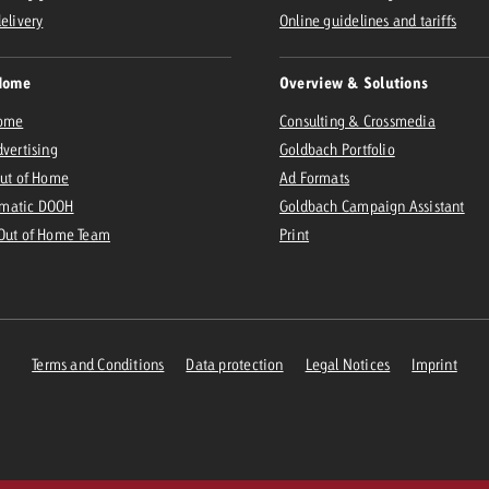
delivery
Online guidelines and tariffs
Home
Overview & Solutions
Home
Consulting & Crossmedia
dvertising
Goldbach Portfolio
Out of Home
Ad Formats
matic DOOH
Goldbach Campaign Assistant
 Out of Home Team
Print
Terms and Conditions
Data protection
Legal Notices
Imprint