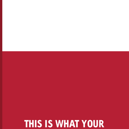
Legal
Contact
THIS IS WHAT YOUR