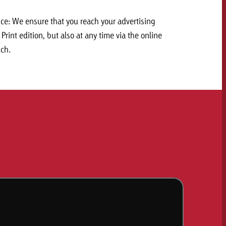
e: We ensure that you reach your advertising
Print edition, but also at any time via the online
.ch.