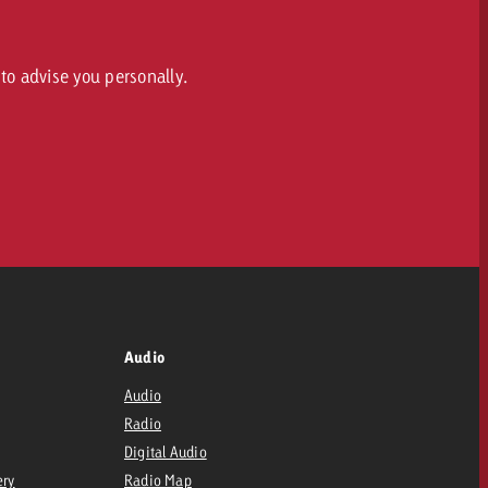
to advise you personally.
Audio
Audio
Radio
Digital Audio
ery
Radio Map