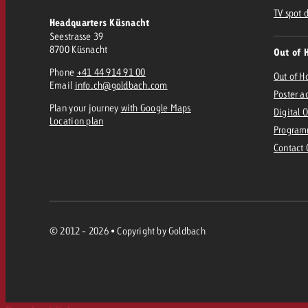
TV spot 
Headquarters Küsnacht
Seestrasse 39
8700 Küsnacht
Out of 
Phone
+41 44 914 91 00
Out of 
Email
info.ch@goldbach.com
Poster a
Plan your journey
with Google Maps
Digital 
Location plan
Program
Contact
© 2012 - 2026 • Copyright by Goldbach